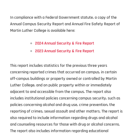
In compliance with a Federal Government statute, a copy of the
Annual Campus Security Report and Annual Fire Safety Report of
Martin Luther College is available here:
2024 Annual Security & Fire Report
2023 Annual Security & Fire Report
This report includes statistics for the previous three years
concerning reported crimes that occurred on campus, in certain
off-campus buildings or property owned or controlled by Martin
Luther College, and on public property within or immediately
adjacent to and accessible from the campus. The report also
includes institutional policies concerning campus security, such as
policies concerning alcohol and drug use, crime prevention, the
reporting of crimes, sexual assault and other matters. The report is
also required to include information regarding drugs and alcohol
and counseling resources for those with drug or alcohol concerns.
The report also includes information regarding educational