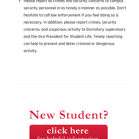
Please report all crimes and security concerns to campus
security personnel in as timely a manner as possible. Don’t
hesitate to call law enforcement if you feel doing so is
necessary. In addition, please report crimes, security
concerns, and suspicious activity to Dormitory supervisors
and the Vice President for Student Life. Timely reporting
can help to prevent and deter criminal or dangerous
activity.