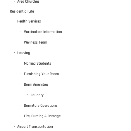
Area Churches
Residential Life
Health Services
Vaccination Information
Wellness Team
Housing
Married Students
Furnishing Your Room
Dorm Amenities
Laundry
Dormitory Operations
Fire, Burning & Damage
Airport Transportation