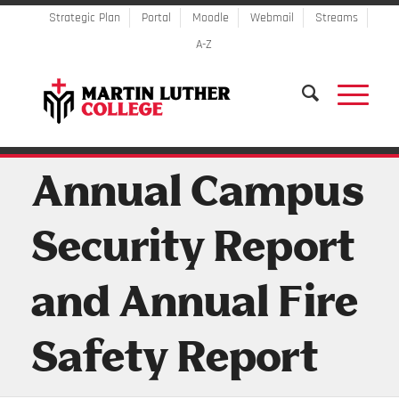
Strategic Plan
Portal
Moodle
Webmail
Streams
A-Z
Annual Campus
Security Report
and Annual Fire
Safety Report