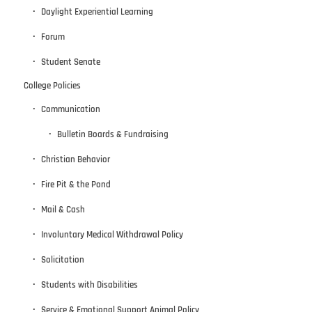
Daylight Experiential Learning
Forum
Student Senate
College Policies
Communication
Bulletin Boards & Fundraising
Christian Behavior
Fire Pit & the Pond
Mail & Cash
Involuntary Medical Withdrawal Policy
Solicitation
Students with Disabilities
Service & Emotional Support Animal Policy