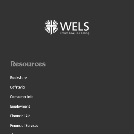
Resources
Bookstore
Cafeteria
Consumer Info
Employment
Financial Aid
Financial Services