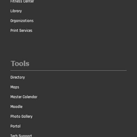
Fitness Center
Library
Organizations
Print Services
Tools
Directory
Maps
Master Calendar
Moodle
Photo Gallery
Portal
Tech Support