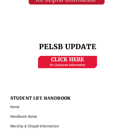
STUDENT LIFE HANDBOOK
Home
Handbook Home
Worship & Chapel Information