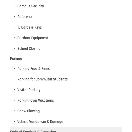
Campus Security
Cafeteria
ID Cards & Keys
Outdoor Equipment
School Closing
Parking
Parking Fees & Fines
Parking for Commuter Students
Visitor Parking
Parking Over Vacations
Snow Plowing
Vehicle Vandalism & Damage