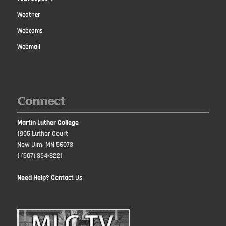
Weather
Webcams
Webmail
Connect
Martin Luther College
1995 Luther Court
New Ulm, MN 56073
1 (507) 354-8221
Need Help?
Contact Us