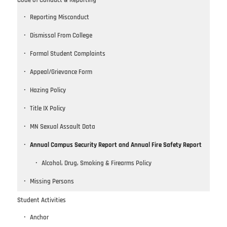
Code of Conduct & Reporting
Reporting Misconduct
Dismissal From College
Formal Student Complaints
Appeal/Grievance Form
Hazing Policy
Title IX Policy
MN Sexual Assault Data
Annual Campus Security Report and Annual Fire Safety Report
Alcohol, Drug, Smoking & Firearms Policy
Missing Persons
Student Activities
Anchor