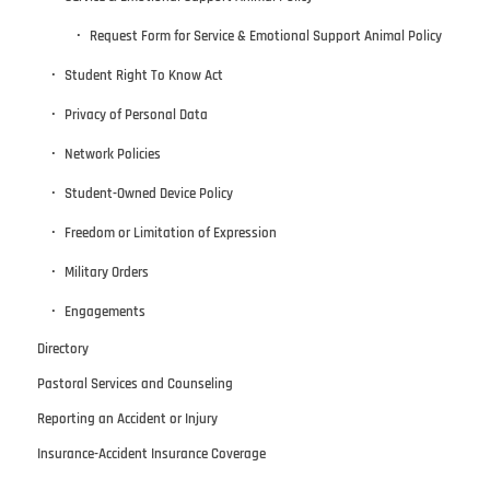
Request Form for Service & Emotional Support Animal Policy
Student Right To Know Act
Privacy of Personal Data
Network Policies
Student-Owned Device Policy
Freedom or Limitation of Expression
Military Orders
Engagements
Directory
Pastoral Services and Counseling
Reporting an Accident or Injury
Insurance-Accident Insurance Coverage