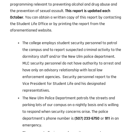
programming relevant to preventing alcohol and drug abuse and
the prevention of sexual assault.
This report is updated each
October
. You can obtain a written copy of this report by contacting
the Student Life Office or by printing the report from the
aforementioned website.
The college employs student security personnel to patrol
the campus and to report suspected criminal activity to the
dormitory staff and/or the New Ulm police department.
MLC security personnel do not have authority to arrest and
have only an advisory relationship with local law
enforcement agencies. Security personnel report to the
Vice President for Student Life and his designated
representatives.
The New Ulm Police Department patrols the streets and
parking lots of our campus on a nightly basis and is willing
to respond when security concerns arise. The police
department’s phone number is
(507) 233-6750
or
911
in an
emergency.