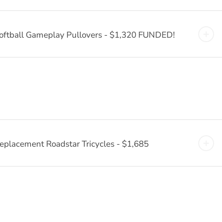
oftball Gameplay Pullovers - $1,320 FUNDED!
eplacement Roadstar Tricycles - $1,685