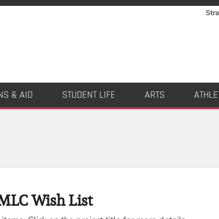
Stra
NS & AID
STUDENT LIFE
ARTS
ATHLE
MLC Wish List