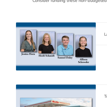
Consider funding these non-budgeted ite
L
T