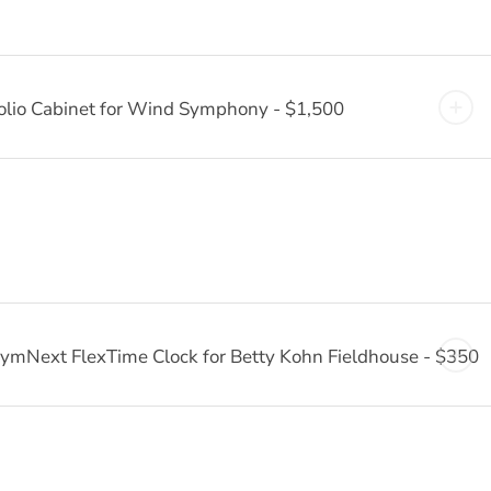
olio Cabinet for Wind Symphony - $1,500
ymNext FlexTime Clock for Betty Kohn Fieldhouse - $350