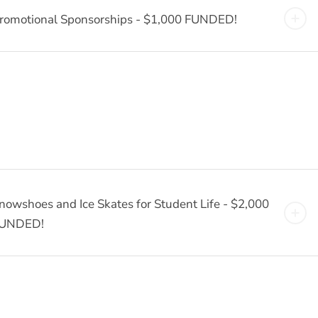
romotional Sponsorships - $1,000 FUNDED!
nowshoes and Ice Skates for Student Life - $2,000
UNDED!