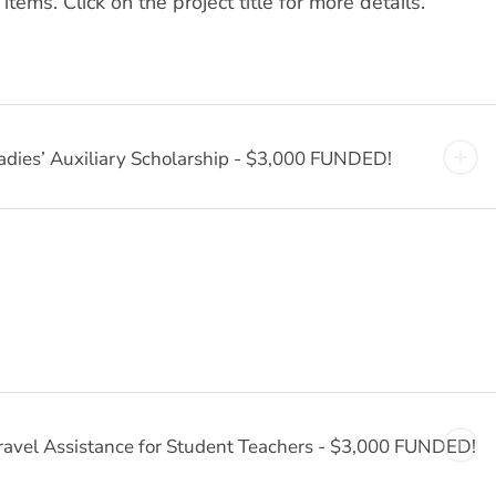
ms. Click on the project title for more details.
adies’ Auxiliary Scholarship - $3,000 FUNDED!
ravel Assistance for Student Teachers - $3,000 FUNDED!