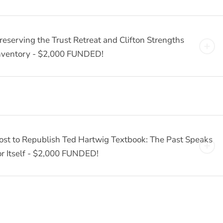
reserving the Trust Retreat and Clifton Strengths
nventory - $2,000 FUNDED!
ost to Republish Ted Hartwig Textbook: The Past Speaks
or Itself - $2,000 FUNDED!