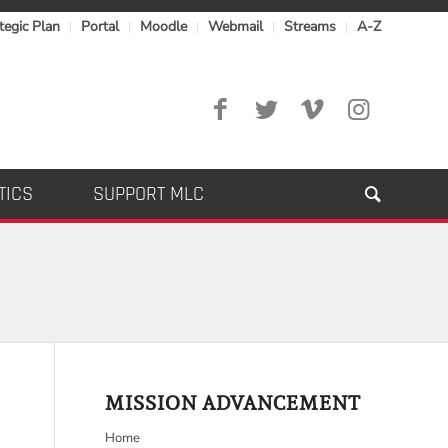
tegic Plan
Portal
Moodle
Webmail
Streams
A-Z
TICS
SUPPORT MLC
MISSION ADVANCEMENT
Home