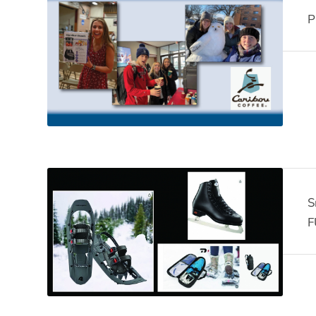
P
S
F