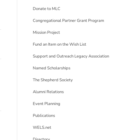
Donate to MLC
Congregational Partner Grant Program
Mission Project
Fund an Item on the Wish List
Support and Outreach Legacy Association
Named Scholarships
The Shepherd Society
Alumni Relations
Event Planning
Publications
WELS.net
Directory