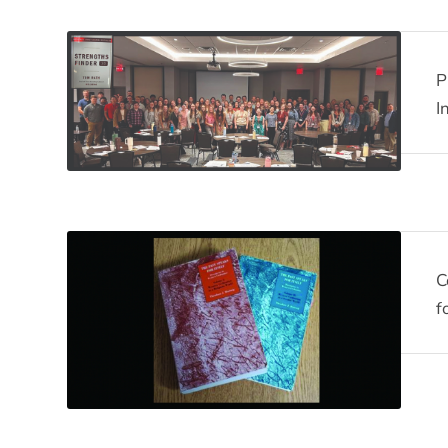
P
I
C
f