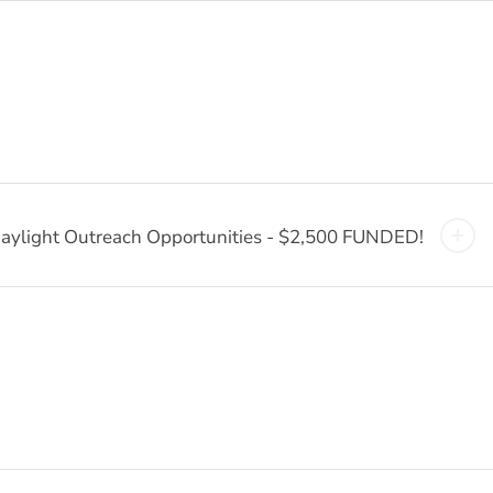
aylight Outreach Opportunities - $2,500 FUNDED!