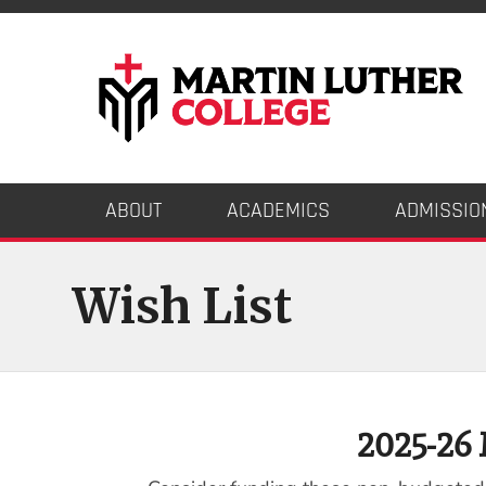
ABOUT
ACADEMICS
ADMISSIO
Wish List
2025-26 