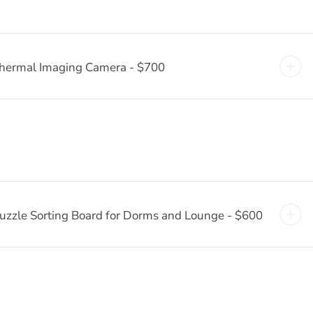
hermal Imaging Camera - $700
uzzle Sorting Board for Dorms and Lounge - $600