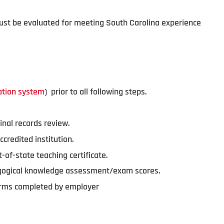
must be evaluated for meeting South Carolina experience
ation system
) prior to all following steps.
inal records review.
ccredited institution.
-of-state teaching certificate.
agogical knowledge assessment/exam scores.
forms completed by employer