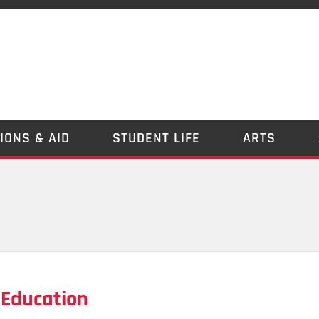
IONS & AID
STUDENT LIFE
ARTS
 Education