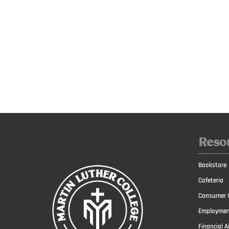
Reso
Bookstore
Cafeteria
Consumer I
Employmen
Financial A