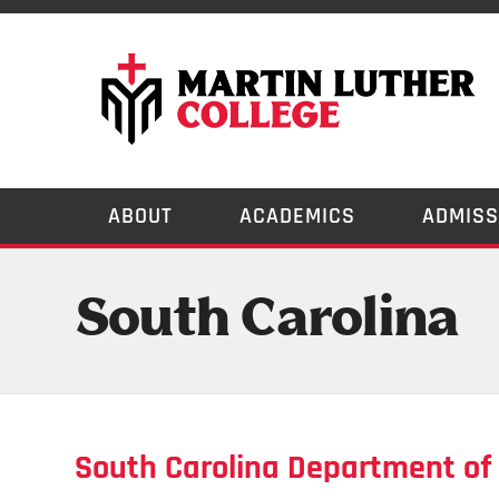
ABOUT
ACADEMICS
ADMISS
South Carolina
South Carolina Department of