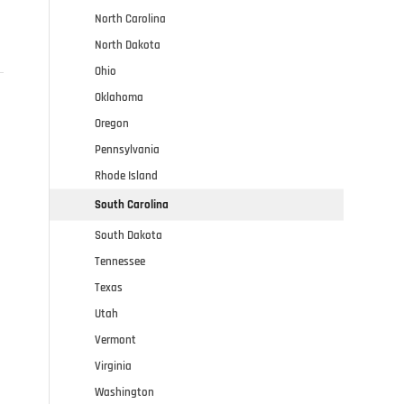
North Carolina
North Dakota
Ohio
Oklahoma
Oregon
Pennsylvania
Rhode Island
South Carolina
South Dakota
Tennessee
Texas
Utah
Vermont
Virginia
Washington