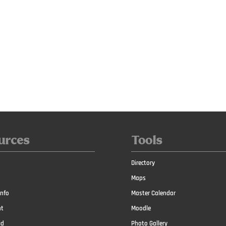
urces
Tools
Directory
Maps
nfo
Master Calendar
t
Moodle
id
Photo Gallery