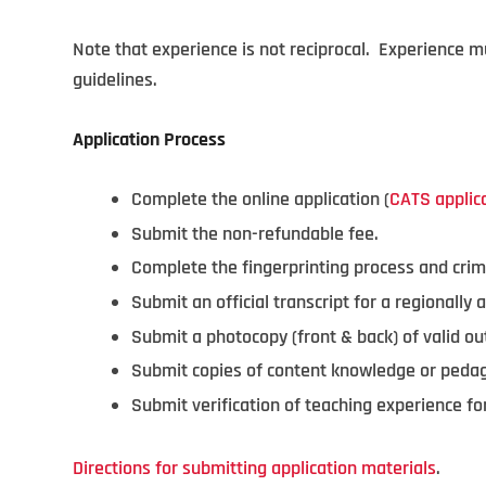
Note that experience is not reciprocal. Experience 
guidelines.
Application Process
Complete the online application (
CATS applic
Submit the non-refundable fee.
Complete the fingerprinting process and crim
Submit an official transcript for a regionally a
Submit a photocopy (front & back) of valid out
Submit copies of content knowledge or ped
Submit verification of teaching experience 
Directions for submitting application materials
.