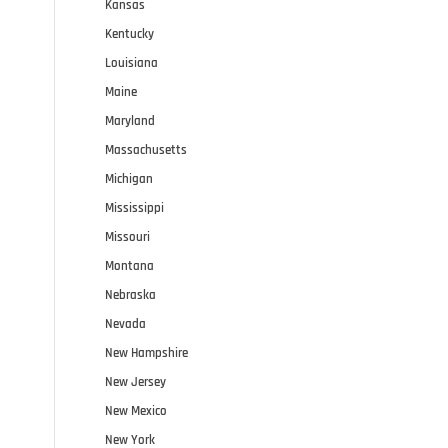
Kansas
Kentucky
Louisiana
Maine
Maryland
Massachusetts
Michigan
Mississippi
Missouri
Montana
Nebraska
Nevada
New Hampshire
New Jersey
New Mexico
New York