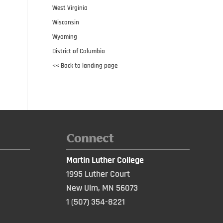
West Virginia
Wisconsin
Wyoming
District of Columbia
<< Back to landing page
Connect
Martin Luther College
1995 Luther Court
New Ulm, MN 56073
1 (507) 354-8221