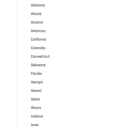
Alabama
Alaska
Arizona
Arkansas
California
Colorado
Connecticut
Delaware
Florida
Georgia
Hawaii
Idaho
Illinois
Indiana
Iowa