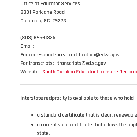
Office of Educator Services
8301 Parklane Road
Columbia, SC 29223
(803) 896-0325
Email:
For correspondence: certification@ed.sc.gov
For transcripts: transcripts@ed.sc.gov
Website:
South Carolina Educator Licensure Reciproc
Interstate reciprocity is available to those who hold
a standard certificate that is clear, renewable
a current valid certificate that allows the app
state.