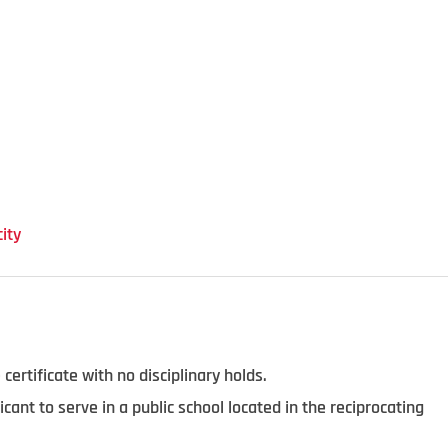
ity
 certificate with no disciplinary holds.
licant to serve in a public school located in the reciprocating