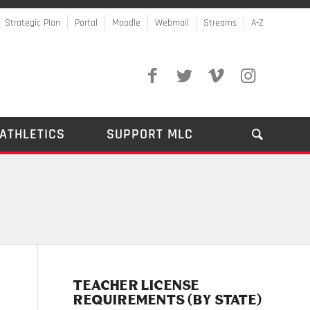
Strategic Plan
Portal
Moodle
Webmail
Streams
A-Z
ATHLETICS
SUPPORT MLC
TEACHER LICENSE
REQUIREMENTS (BY STATE)