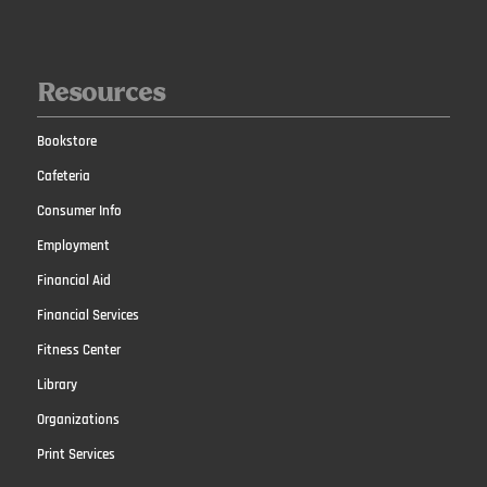
Resources
Bookstore
Cafeteria
Consumer Info
Employment
Financial Aid
Financial Services
Fitness Center
Library
Organizations
Print Services