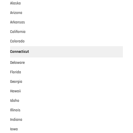
Alaska
Arizona
Arkansas
California
Colorado
Connecticut
Delaware
Florida
Georgia
Hawaii
Idaho
Illinois
Indiana
Iowa