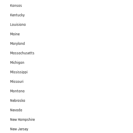
Kansas
Kentucky
Louisiana
Maine
Maryland
Massachusetts
Michigan
Mississippi
Missouri
Montana
Nebraska
Nevada
New Hampshire
New Jersey