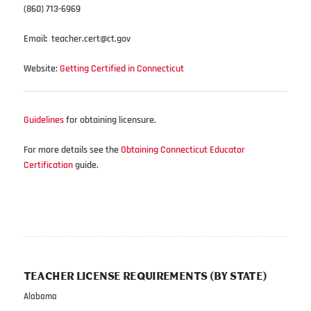
(860) 713-6969
Email
:
teacher.cert@ct.gov
Website:
Getting Certified in Connecticut
Guidelines
for obtaining licensure.
For more details see the
Obtaining Connecticut Educator
Certification
guide.
TEACHER LICENSE REQUIREMENTS (BY STATE)
Alabama