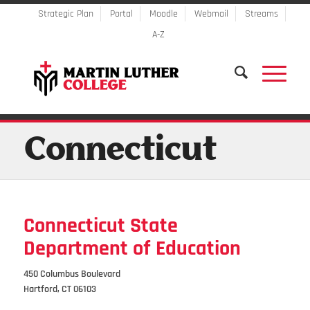
Strategic Plan
Portal
Moodle
Webmail
Streams
A-Z
Connecticut
Connecticut State
Department of Education
450 Columbus Boulevard
Hartford, CT 06103