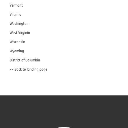
Vermont
Virginia
Washington
West Virginia
Wisconsin
Wyoming
District of Columbia
<< Back to landing page