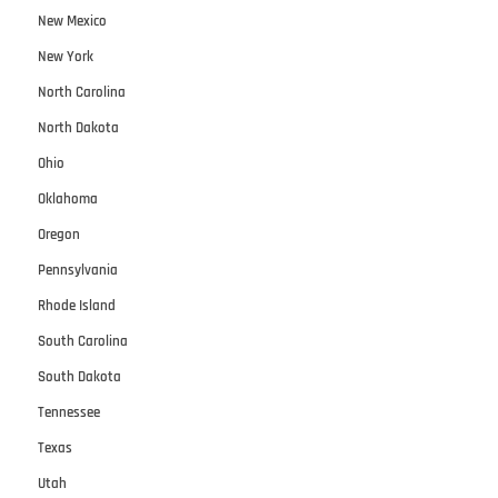
New Mexico
New York
North Carolina
North Dakota
Ohio
Oklahoma
Oregon
Pennsylvania
Rhode Island
South Carolina
South Dakota
Tennessee
Texas
Utah