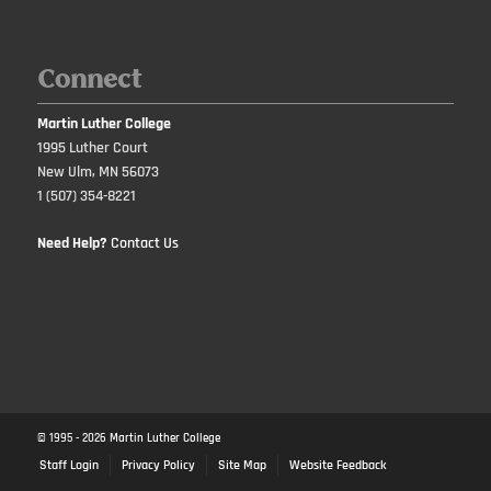
Connect
Martin Luther College
1995 Luther Court
New Ulm, MN 56073
1 (507) 354-8221
Need Help?
Contact Us
© 1995 -
2026
Martin Luther College
Staff Login
Privacy Policy
Site Map
Website Feedback