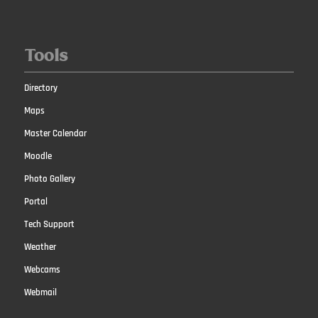
Tools
Directory
Maps
Master Calendar
Moodle
Photo Gallery
Portal
Tech Support
Weather
Webcams
Webmail