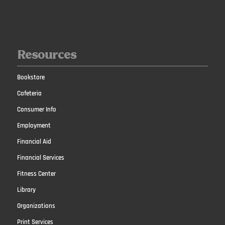
Resources
Bookstore
Cafeteria
Consumer Info
Employment
Financial Aid
Financial Services
Fitness Center
Library
Organizations
Print Services