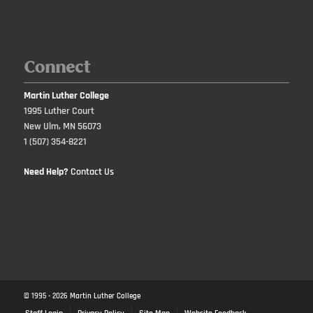
Connect
Martin Luther College
1995 Luther Court
New Ulm, MN 56073
1 (507) 354-8221
Need Help?
Contact Us
© 1995 -
2026
Martin Luther College