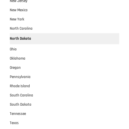
New Jersey
New Mexico
New York
North Carolina
North Dakota
Ohio
Oklahoma
Oregon
Pennsylvania
Rhode Island
South Carolina
South Dakota
Tennessee
Texas