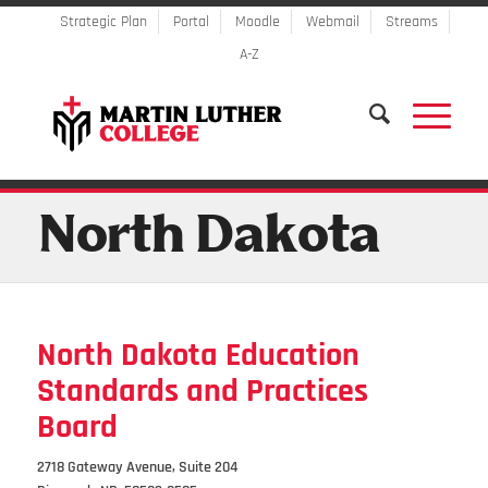
Strategic Plan
Portal
Moodle
Webmail
Streams
A-Z
North Dakota
North Dakota Education
Standards and Practices
Board
2718 Gateway Avenue, Suite 204