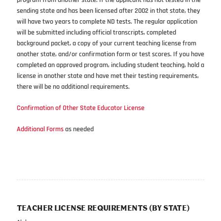
program from another state. If the applicant has not tested in the
sending state and has been licensed after 2002 in that state, they
will have two years to complete ND tests. The regular application
will be submitted including official transcripts, completed
background packet, a copy of your current teaching license from
another state, and/or confirmation form or test scores. If you have
completed an approved program, including student teaching, hold a
license in another state and have met their testing requirements,
there will be no additional requirements.
Confirmation of Other State Educator License
Additional Forms
as needed
TEACHER LICENSE REQUIREMENTS (BY STATE)