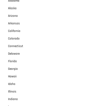
Alabama
Alaska
Arizona
Arkansas
California
Colorado
Connecticut
Delaware
Florida
Georgia
Hawaii
Idaho
Illinois
Indiana