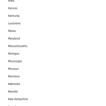
Iowa
Kansas
Kentucky
Louisiana
Maine
Maryland
Massachusetts
Michigan
Mississippi
Missouri
Montana
Nebraska
Nevada
New Hampshire