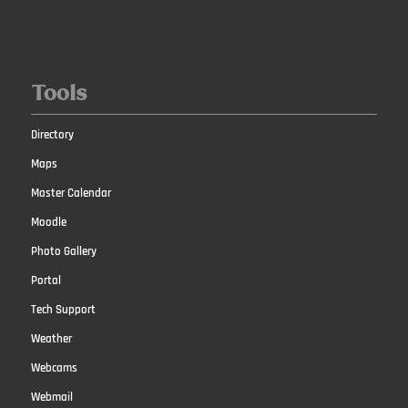
Tools
Directory
Maps
Master Calendar
Moodle
Photo Gallery
Portal
Tech Support
Weather
Webcams
Webmail