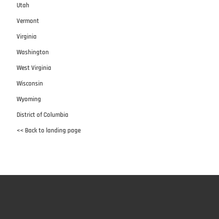
Utah
Vermont
Virginia
Washington
West Virginia
Wisconsin
Wyoming
District of Columbia
<< Back to landing page