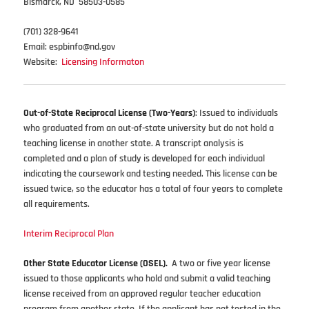
Bismarck, ND 58503-0585
(701) 328-9641
Email: espbinfo@nd.gov
Website:
Licensing Informaton
Out-of-State Reciprocal License (Two-Years)
: Issued to individuals
who graduated from an out-of-state university but do not hold a
teaching license in another state. A transcript analysis is
completed and a plan of study is developed for each individual
indicating the coursework and testing needed. This license can be
issued twice, so the educator has a total of four years to complete
all requirements.
Interim Reciprocal Plan
Other State Educator License (OSEL).
A two or five year license
issued to those applicants who hold and submit a valid teaching
license received from an approved regular teacher education