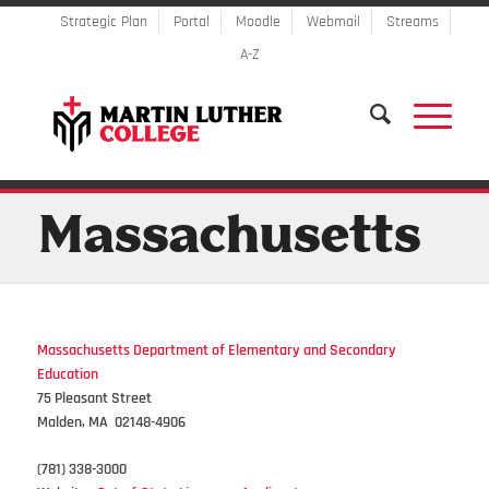
Strategic Plan
Portal
Moodle
Webmail
Streams
A-Z
Massachusetts
Massachusetts Department of Elementary and Secondary
Education
75 Pleasant Street
Malden, MA 02148-4906
(781) 338-3000