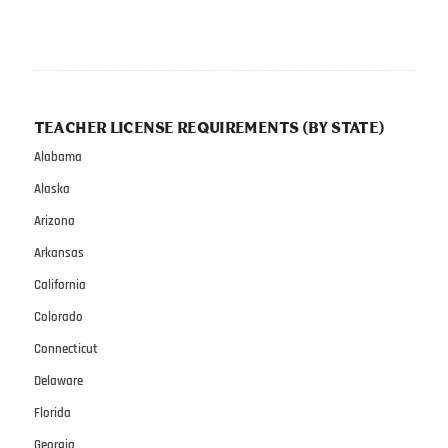
TEACHER LICENSE REQUIREMENTS (BY STATE)
Alabama
Alaska
Arizona
Arkansas
California
Colorado
Connecticut
Delaware
Florida
Georgia