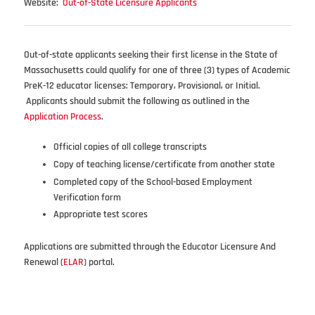
Website:
Out-of-State Licensure Applicants
Out-of-state applicants seeking their first license in the State of
Massachusetts could qualify for one of three (3) types of Academic
PreK-12 educator licenses: Temporary, Provisional, or Initial.
Applicants should submit the following as outlined in the
Application Process
.
Official copies of all college transcripts
Copy of teaching license/certificate from another state
Completed copy of the School-based Employment
Verification form
Appropriate test scores
Applications are submitted through the Educator Licensure And
Renewal (
ELAR
) portal.