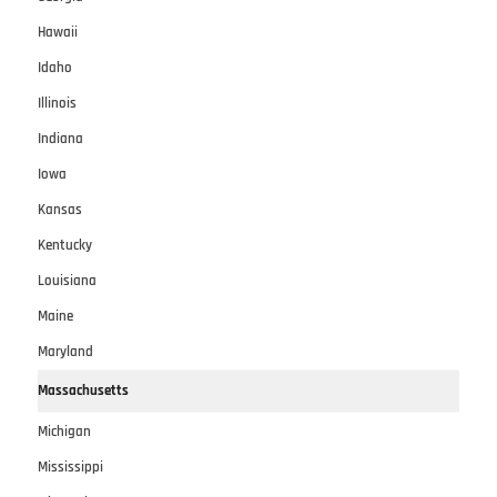
Hawaii
Idaho
Illinois
Indiana
Iowa
Kansas
Kentucky
Louisiana
Maine
Maryland
Massachusetts
Michigan
Mississippi