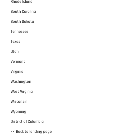
Rhode Island
South Carolina
South Dakota
Tennessee
Texas
Utah
Vermont
Virginia
Washington
West Virginia
Wisconsin
Wyoming
District of Columbia
<< Back to landing page