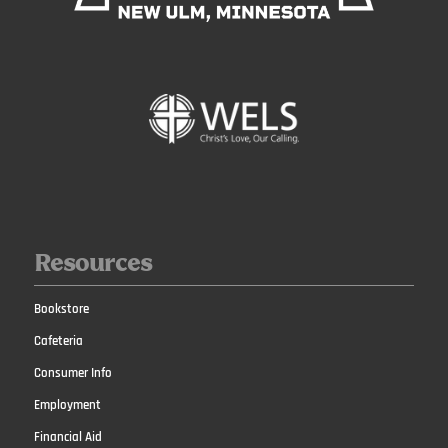
Resources
Bookstore
Cafeteria
Consumer Info
Employment
Financial Aid