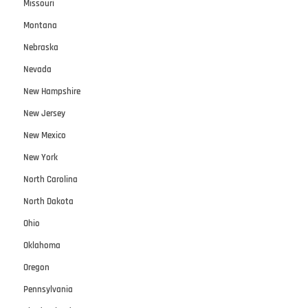
Missouri
Montana
Nebraska
Nevada
New Hampshire
New Jersey
New Mexico
New York
North Carolina
North Dakota
Ohio
Oklahoma
Oregon
Pennsylvania