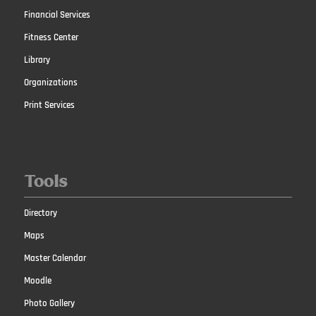
Financial Services
Fitness Center
Library
Organizations
Print Services
Tools
Directory
Maps
Master Calendar
Moodle
Photo Gallery