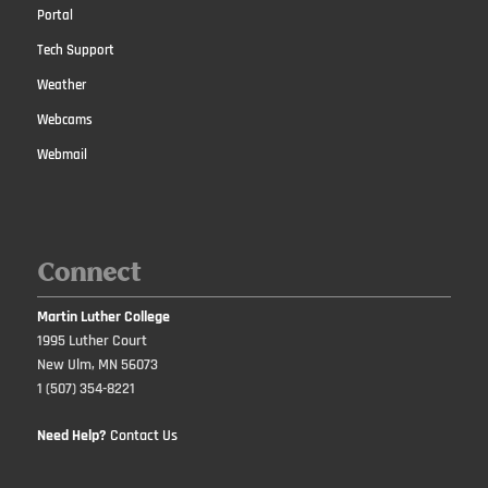
Portal
Tech Support
Weather
Webcams
Webmail
Connect
Martin Luther College
1995 Luther Court
New Ulm, MN 56073
1 (507) 354-8221
Need Help?
Contact Us