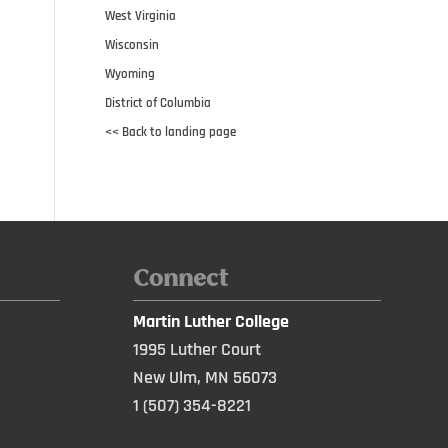
West Virginia
Wisconsin
Wyoming
District of Columbia
<< Back to landing page
Connect
Martin Luther College
1995 Luther Court
New Ulm, MN 56073
1 (507) 354-8221