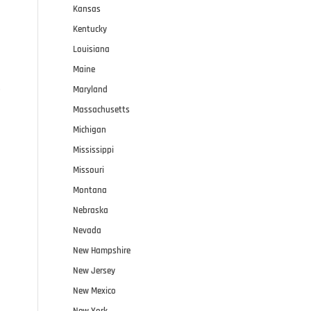
Kansas
Kentucky
Louisiana
Maine
e
Maryland
Massachusetts
Michigan
Mississippi
Missouri
Montana
Nebraska
Nevada
New Hampshire
New Jersey
New Mexico
New York