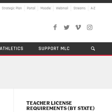
Strategic Plan
Portal
Moodle
Webmail
Streams
A-Z
ATHLETICS
SUPPORT MLC
TEACHER LICENSE
REQUIREMENTS (BY STATE)