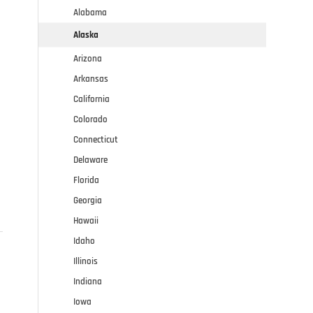
Alabama
Alaska
Arizona
Arkansas
California
Colorado
Connecticut
Delaware
Florida
Georgia
Hawaii
Idaho
Illinois
Indiana
Iowa