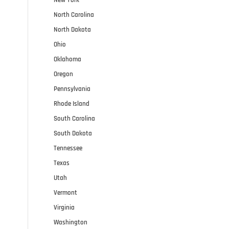
North Carolina
North Dakota
Ohio
Oklahoma
Oregon
Pennsylvania
Rhode Island
South Carolina
South Dakota
Tennessee
Texas
Utah
Vermont
Virginia
Washington