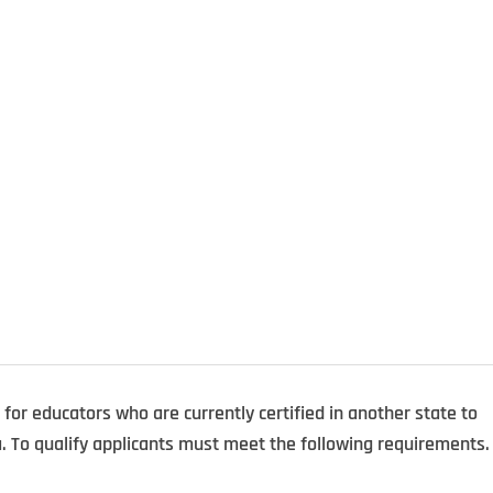
e for educators who are currently certified in another state to
a. To qualify applicants must meet the following requirements.