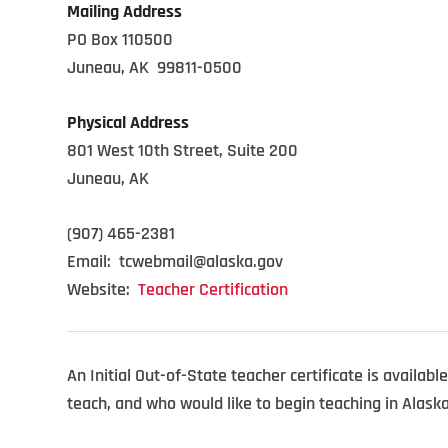
Mailing Address
PO Box 110500
Juneau, AK 99811-0500
Physical Address
801 West 10th Street, Suite 200
Juneau, AK
(907) 465-2381
Email: tcwebmail@alaska.gov
Website:
Teacher Certification
An Initial Out-of-State teacher certificate is availabl
teach, and who would like to begin teaching in Alask