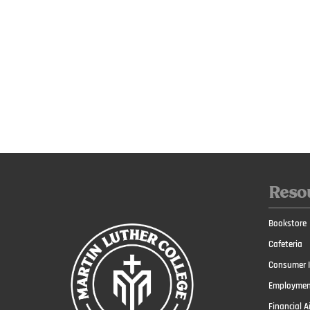
Reso
Bookstore
Cafeteria
Consumer I
Employmen
Financial A