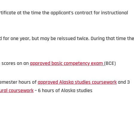
tificate at the time the applicant’s contract for instructional
lid for one year, but may be reissued twice. During that time th
g scores on an
approved basic competency exam
(BCE)
 semester hours of
approved Alaska studies coursework
and 3
ural coursework
– 6 hours of Alaska studies