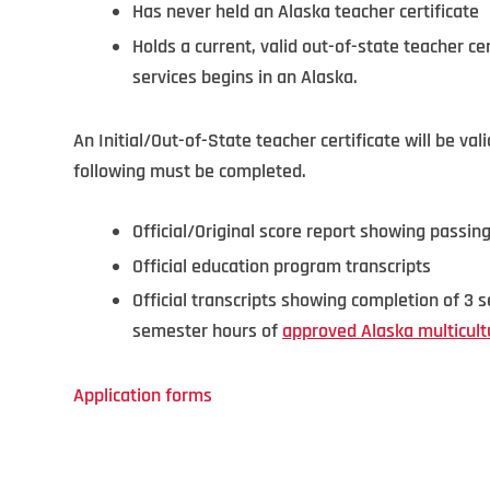
Has never held an Alaska teacher certificate
Holds a current, valid out-of-state teacher cer
services begins in an Alaska.
An Initial/Out-of-State teacher certificate will be va
following must be completed.
Official/Original score report showing passin
Official education program transcripts
Official transcripts showing completion of 3
semester hours of
approved Alaska multicult
Application forms