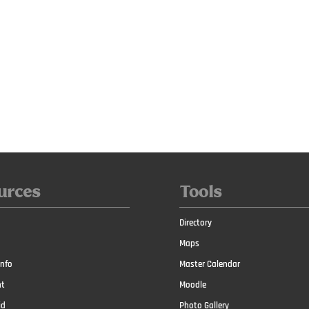
urces
Tools
Directory
Maps
nfo
Master Calendar
t
Moodle
id
Photo Gallery