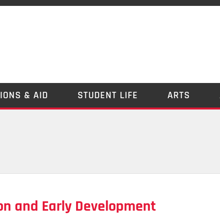
IONS & AID
STUDENT LIFE
ARTS
on and Early Development