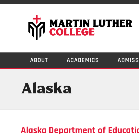
ABOUT
ACADEMICS
ADMISS
Alaska
Alaska Department of Educati