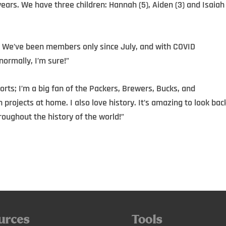
years. We have three children: Hannah (5), Aiden (3) and Isaiah
 We’ve been members only since July, and with COVID
normally, I’m sure!”
ports; I’m a big fan of the Packers, Brewers, Bucks, and
projects at home. I also love history. It’s amazing to look bac
oughout the history of the world!”
urces
Tools