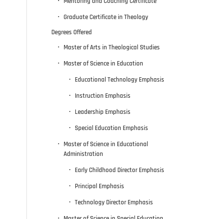
Mentoring and Coaching Certificate
Graduate Certificate in Theology
Degrees Offered
Master of Arts in Theological Studies
Master of Science in Education
Educational Technology Emphasis
Instruction Emphasis
Leadership Emphasis
Special Education Emphasis
Master of Science in Educational
Administration
Early Childhood Director Emphasis
Principal Emphasis
Technology Director Emphasis
Master of Science in Special Education