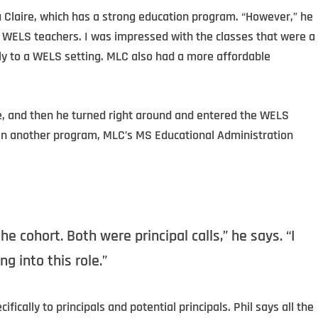
u Claire, which has a strong education program. “However,” he
or WELS teachers. I was impressed with the classes that were a
ly to a WELS setting. MLC also had a more affordable
e, and then he turned right around and entered the WELS
g in another program, MLC’s MS Educational Administration
he cohort. Both were principal calls,” he says. “I
g into this role.”
cally to principals and potential principals. Phil says all the