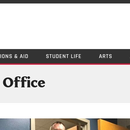
IONS & AID
STUDENT LIFE
ARTS
 Office