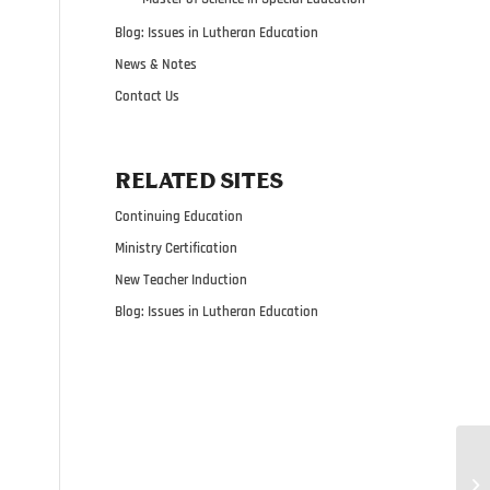
Blog: Issues in Lutheran Education
News & Notes
Contact Us
RELATED SITES
Continuing Education
Ministry Certification
New Teacher Induction
Blog: Issues in Lutheran Education