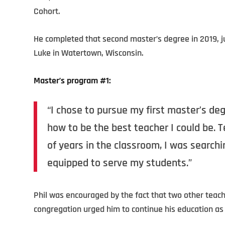
Cohort.
He completed that second master’s degree in 2019, jus
Luke in Watertown, Wisconsin.
Master’s program #1:
“I chose to pursue my first master’s de
how to be the best teacher I could be. Te
of years in the classroom, I was searchi
equipped to serve my students.”
Phil was encouraged by the fact that two other teac
congregation urged him to continue his education as 