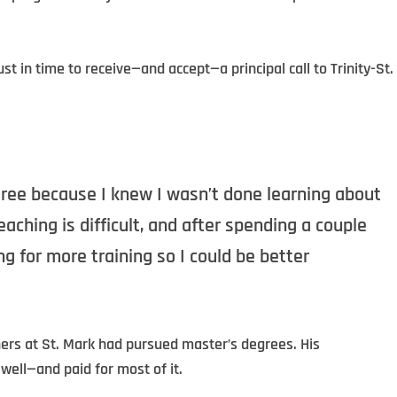
t in time to receive—and accept—a principal call to Trinity-St.
gree because I knew I wasn’t done learning about
aching is difficult, and after spending a couple
ng for more training so I could be better
hers at St. Mark had pursued master’s degrees. His
well—and paid for most of it.