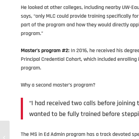
He looked at other colleges, including nearby UW-Ea
says, “only MLC could provide training specifically f
part of the program and how they would directly app
program.”
Master’s program #2:
In 2016, he received his degre
Principal Credential Cohort, which included enrollin
program.
Why a second master’s program?
“I had received two calls before joining t
wanted to be fully trained before steppin
The MS in Ed Admin program has a track devoted specifi
Educational Technology