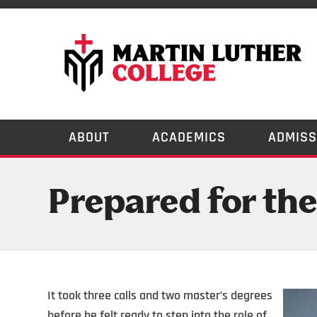
ABOUT
ACADEMICS
ADMISS
Prepared for the
It took three calls and two master’s degrees
before he felt ready to step into the role of