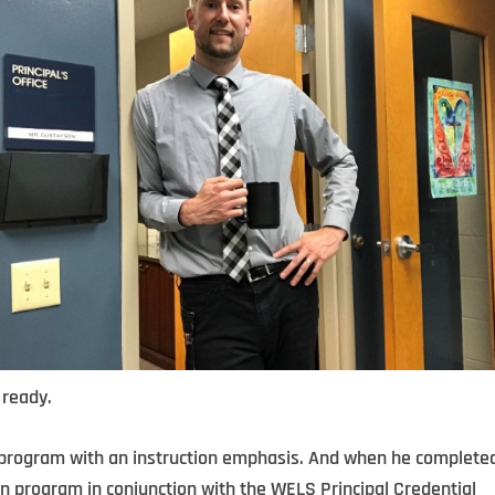
 ready.
 program with an instruction emphasis. And when he complete
on program in conjunction with the WELS Principal Credential