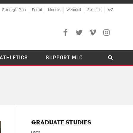
Strategic Plan
Portal
Moodle
Webmail
Streams
A-Z
ATHLETICS
SUPPORT MLC
GRADUATE STUDIES
Home