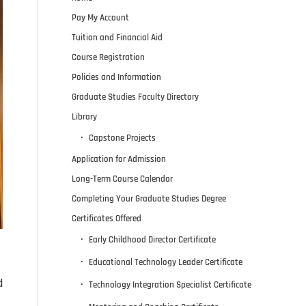
Pay My Account
Tuition and Financial Aid
Course Registration
Policies and Information
Graduate Studies Faculty Directory
Library
Capstone Projects
Application for Admission
Long-Term Course Calendar
Completing Your Graduate Studies Degree
Certificates Offered
Early Childhood Director Certificate
Educational Technology Leader Certificate
d
Technology Integration Specialist Certificate