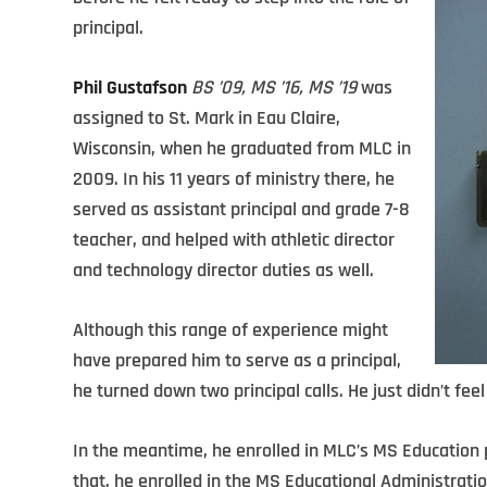
principal.
Phil Gustafson
BS ’09, MS ’16, MS ’19
was
assigned to St. Mark in Eau Claire,
Wisconsin, when he graduated from MLC in
2009. In his 11 years of ministry there, he
served as assistant principal and grade 7-8
teacher, and helped with athletic director
and technology director duties as well.
Although this range of experience might
have prepared him to serve as a principal,
he turned down two principal calls. He just didn’t feel
In the meantime, he enrolled in MLC’s MS Education
that, he enrolled in the MS Educational Administrati