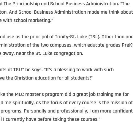
ed The Principalship and School Business Administration. “The
 a ton. And School Business Administration made me think about
e with school marketing.”
od use as the principal of Trinity-St. Luke (TSL). Other than on
dministration of the two campuses, which educate grades PreK
e away, near the St. Luke congregation.
ts at TSL!” he says. “It’s a blessing to work with such
ve the Christian education for all students!”
 like the MLC master’s program did a great job training me for
d me spiritually, as the focus of every course is the mission of
r programs. Personally and professionally, I am more confident
ll I currently have before taking these courses.”