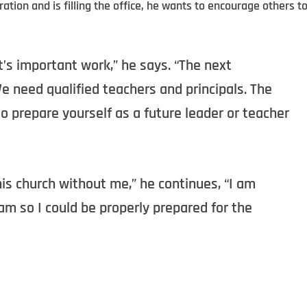
tion and is filling the office, he wants to encourage others t
it’s important work,” he says. “The next
 need qualified teachers and principals. The
 prepare yourself as a future leader or teacher
his church without me,” he continues, “I am
m so I could be properly prepared for the