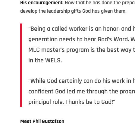
His encouragement:
Now that he has done the prepara
develop the leadership gifts God has given them.
“Being a called worker is an honor, and 
generation needs to hear God’s Word. We
MLC master’s program is the best way to
in the WELS.
“While God certainly can do his work in 
confident God led me through the progra
principal role. Thanks be to God!”
Meet Phil Gustafson