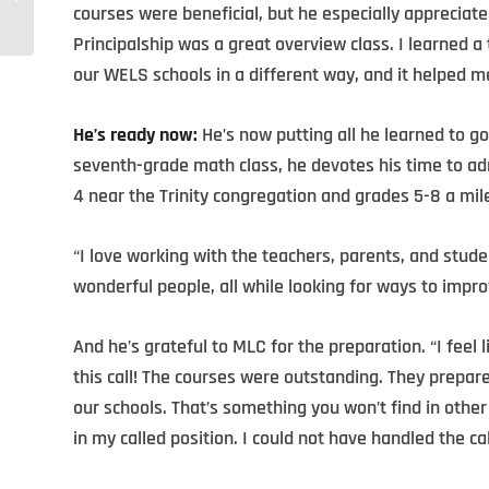
for Such a Time as This
courses were beneficial, but he especially appreciat
Principalship was a great overview class. I learned
our WELS schools in a different way, and it helped m
He’s ready now:
He’s now putting all he learned to go
seventh-grade math class, he devotes his time to a
4 near the Trinity congregation and grades 5-8 a mil
“I love working with the teachers, parents, and studen
wonderful people, all while looking for ways to impro
And he’s grateful to MLC for the preparation. “I feel
this call! The courses were outstanding. They prepare
our schools. That’s something you won’t find in othe
in my called position. I could not have handled the ca