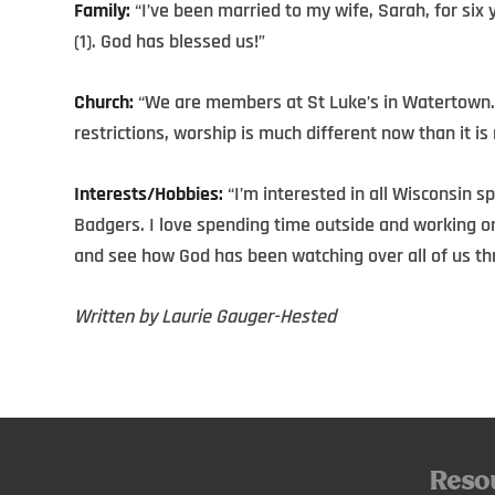
Family:
“I’ve been married to my wife, Sarah, for six 
(1). God has blessed us!”
Church:
“We are members at St Luke’s in Watertown.
restrictions, worship is much different now than it is 
Interests/Hobbies:
“I’m interested in all Wisconsin s
Badgers. I love spending time outside and working on 
and see how God has been watching over all of us thr
Written by Laurie Gauger-Hested
Reso