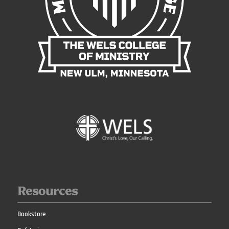
Resources
Bookstore