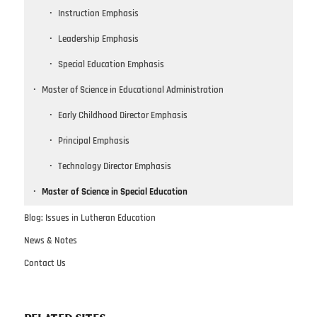
Instruction Emphasis
Leadership Emphasis
Special Education Emphasis
Master of Science in Educational Administration
Early Childhood Director Emphasis
Principal Emphasis
Technology Director Emphasis
Master of Science in Special Education
Blog: Issues in Lutheran Education
News & Notes
Contact Us