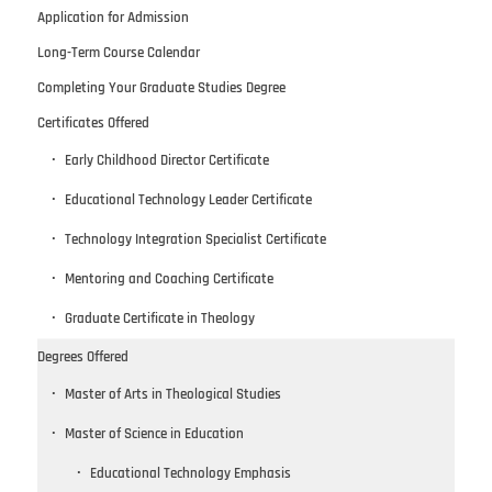
Application for Admission
Long-Term Course Calendar
Completing Your Graduate Studies Degree
Certificates Offered
Early Childhood Director Certificate
Educational Technology Leader Certificate
Technology Integration Specialist Certificate
Mentoring and Coaching Certificate
Graduate Certificate in Theology
Degrees Offered
Master of Arts in Theological Studies
Master of Science in Education
Educational Technology Emphasis