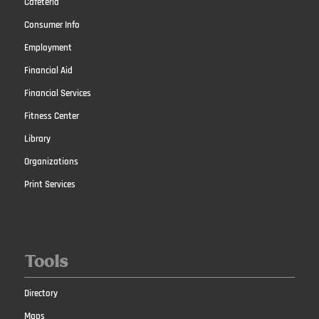
Cafeteria
Consumer Info
Employment
Financial Aid
Financial Services
Fitness Center
Library
Organizations
Print Services
Tools
Directory
Maps