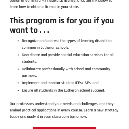
option of earning a Minnesota LD license. Click the link below to
learn how to obtain a license in your state.
This program is for you if you
want to . . .
Recognize and address the types of learning disabilities
common in Lutheran schools,
Coordinate and provide special education services for all
students,
Collaborate professionally with school and community
partners,
Implement and monitor student IEPs/ISPs, and
Ensure all students in the Lutheran school succeed.
Our professors understand your needs and challenges, and they
embed practical applications in every course. Learn a new strategy
today and apply it in your classroom tomorrow.