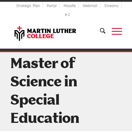
Strategic Plan
Portal
Moodle
Webmail
Streams
A-Z
Master of
Science in
Special
Education