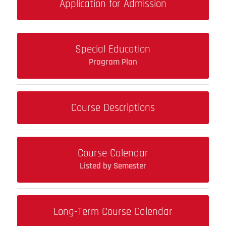
Application for Admission
Special Education
Program Plan
Course Descriptions
Course Calendar
Listed by Semester
Long-Term Course Calendar