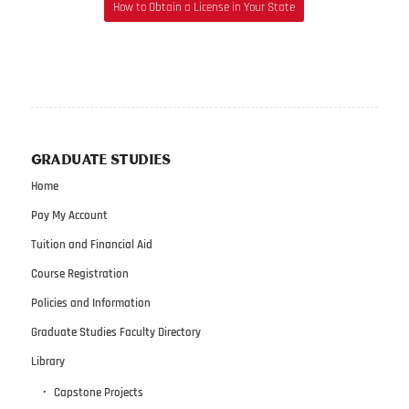
How to Obtain a License in Your State
GRADUATE STUDIES
Home
Pay My Account
Tuition and Financial Aid
Course Registration
Policies and Information
Graduate Studies Faculty Directory
Library
Capstone Projects