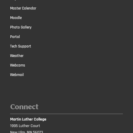
Master Calendar
Moodle
Photo Gallery
Portal
Tech Support
Weather
Webcams
Webmail
Connect
Martin Luther College
1995 Luther Court
New Ulm, MN 56073