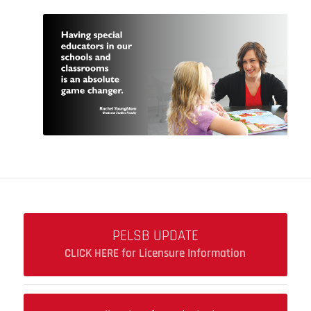
PELSB UPDATE
CLICK HERE for Licensure Information