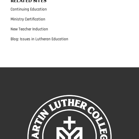
RELATED SITES
Continuing Education
Ministry Certification
New Teacher Induction
Blog: Issues in Lutheran Education