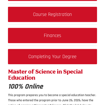
Course Registration
Finances
Completing Your Degree
Master of Science in Special
Education
100% Online
This program prepares you to become a special education teacher.
Those who entered the program prior to June 26, 2026, have the