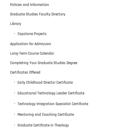
Policies and Information
Graduate Studies Faculty Directory
Library
Capstone Projects
Application for Admission
Long-Term Course Calendar
Completing Your Graduate Studies Degree
Certificates Offered
Early Childhood Director Certificate
Educational Technology Leader Certificate
Technology Integration Specialist Certificate
Mentoring and Coaching Certificate
Graduate Certificate in Theology