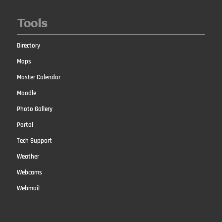
Tools
Directory
Maps
Master Calendar
Moodle
Photo Gallery
Portal
Tech Support
Weather
Webcams
Webmail