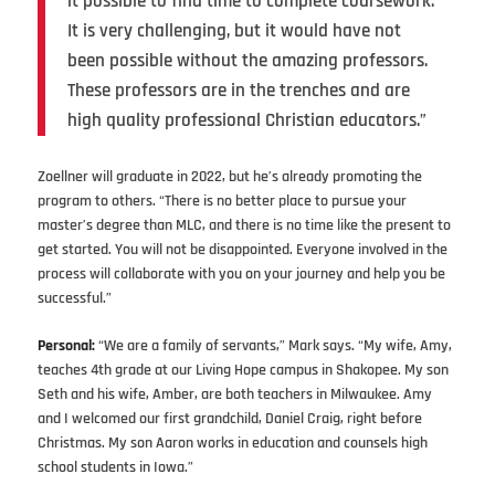
it possible to find time to complete coursework.
It is very challenging, but it would have not
been possible without the amazing professors.
These professors are in the trenches and are
high quality professional Christian educators.”
Zoellner will graduate in 2022, but he’s already promoting the
program to others. “There is no better place to pursue your
master’s degree than MLC, and there is no time like the present to
get started. You will not be disappointed. Everyone involved in the
process will collaborate with you on your journey and help you be
successful.”
Personal:
“We are a family of servants,” Mark says. “My wife, Amy,
teaches 4th grade at our Living Hope campus in Shakopee. My son
Seth and his wife, Amber, are both teachers in Milwaukee. Amy
and I welcomed our first grandchild, Daniel Craig, right before
Christmas. My son Aaron works in education and counsels high
school students in Iowa.”