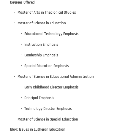
Degrees Offered
Master of Arts in Theological Studies
Master of Science in Education
Educational Technology Emphasis
Instruction Emphasis
Leadership Emphasis
Special Education Emphasis
Master of Science in Educational Administration
Early Childhood Director Emphasis
Principal Emphasis
Technology Director Emphasis
Master of Science in Special Education
Blog: Issues in Lutheran Education