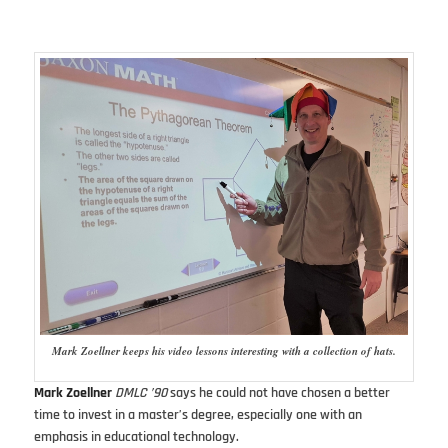
Mark Zoellner keeps his video lessons interesting with a collection of hats.
Mark Zoellner
DMLC ’90
says he could not have chosen a better
time to invest in a master’s degree, especially one with an
emphasis in educational technology.