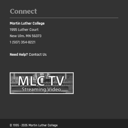
Connect
Martin Luther College
1995 Luther Court
New Ulm, MN 56073
1 (507) 354-8221
Need Help?
Contact Us
© 1995 -
2026
Martin Luther College