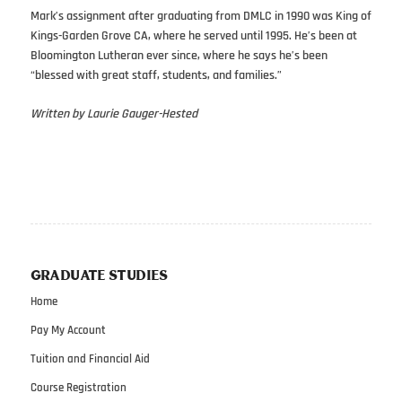
Mark’s assignment after graduating from DMLC in 1990 was King of
Kings-Garden Grove CA, where he served until 1995. He’s been at
Bloomington Lutheran ever since, where he says he’s been
“blessed with great staff, students, and families.”
Written by Laurie Gauger-Hested
GRADUATE STUDIES
Home
Pay My Account
Tuition and Financial Aid
Course Registration