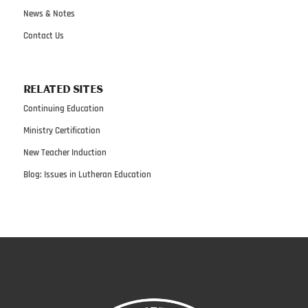
News & Notes
Contact Us
RELATED SITES
Continuing Education
Ministry Certification
New Teacher Induction
Blog: Issues in Lutheran Education