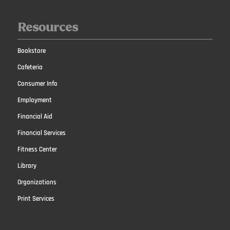
Resources
Bookstore
Cafeteria
Consumer Info
Employment
Financial Aid
Financial Services
Fitness Center
Library
Organizations
Print Services