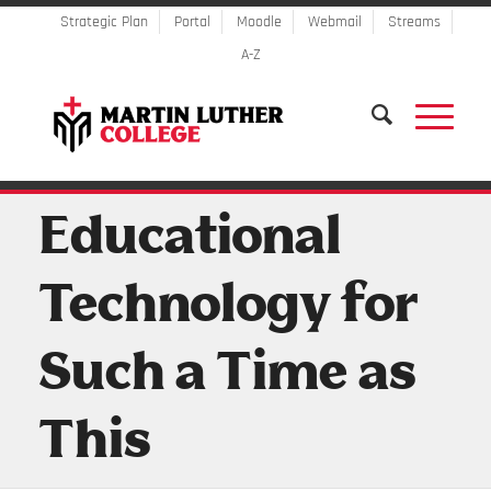
Strategic Plan
Portal
Moodle
Webmail
Streams
A-Z
Educational
Technology for
Such a Time as
This