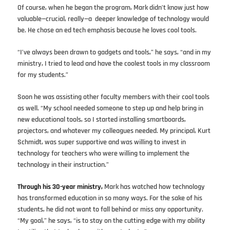
Of course, when he began the program, Mark didn’t know just how
valuable—crucial, really—a deeper knowledge of technology would
be. He chose an ed tech emphasis because he loves cool tools.
“I’ve always been drawn to gadgets and tools,” he says, “and in my
ministry, I tried to lead and have the coolest tools in my classroom
for my students.”
Soon he was assisting other faculty members with their cool tools
as well. “My school needed someone to step up and help bring in
new educational tools, so I started installing smartboards,
projectors, and whatever my colleagues needed. My principal, Kurt
Schmidt, was super supportive and was willing to invest in
technology for teachers who were willing to implement the
technology in their instruction.”
Through his 30-year ministry,
Mark has watched how technology
has transformed education in so many ways. For the sake of his
students, he did not want to fall behind or miss any opportunity.
“My goal,” he says, “is to stay on the cutting edge with my ability