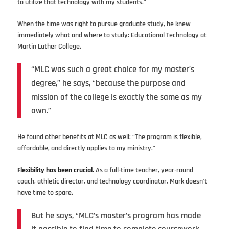
to utilize that technology with my students.”
When the time was right to pursue graduate study, he knew
immediately what and where to study: Educational Technology at
Martin Luther College.
“MLC was such a great choice for my master’s
degree,” he says, “because the purpose and
mission of the college is exactly the same as my
own.”
He found other benefits at MLC as well: “The program is flexible,
affordable, and directly applies to my ministry.”
Flexibility has been crucial.
As a full-time teacher, year-round
coach, athletic director, and technology coordinator, Mark doesn’t
have time to spare.
But he says, “MLC’s master’s program has made