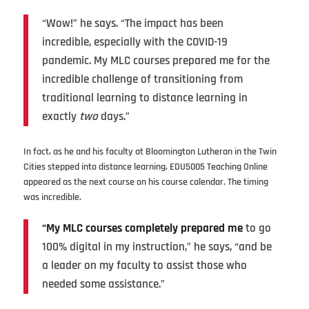
“Wow!” he says. “The impact has been
incredible, especially with the COVID-19
pandemic. My MLC courses prepared me for the
incredible challenge of transitioning from
traditional learning to distance learning in
exactly
two
days.”
In fact, as he and his faculty at Bloomington Lutheran in the Twin
Cities stepped into distance learning, EDU5005 Teaching Online
appeared as the next course on his course calendar. The timing
was incredible.
“My MLC courses completely prepared me
to go
100% digital in my instruction,” he says, “and be
a leader on my faculty to assist those who
needed some assistance.”