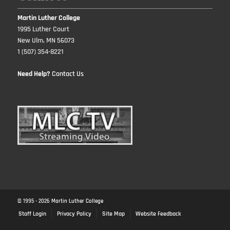
Martin Luther College
1995 Luther Court
New Ulm, MN 56073
1 (507) 354-8221
Need Help?
Contact Us
© 1995 -
2026
Martin Luther College
Staff Login
Privacy Policy
Site Map
Website Feedback