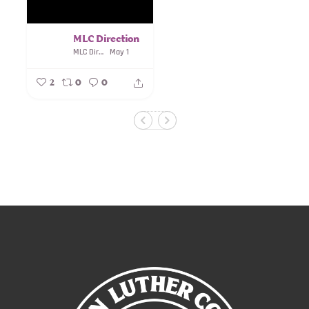
MLC Direction
MLC Direction
May 1
2
0
0