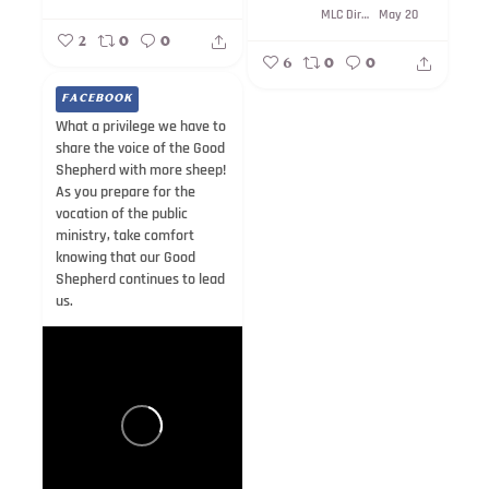
MLC Direction
May 20
2
0
0
6
0
0
FACEBOOK
What a privilege we have to
share the voice of the Good
Shepherd with more sheep!
As you prepare for the
vocation of the public
ministry, take comfort
knowing that our Good
Shepherd continues to lead
us.