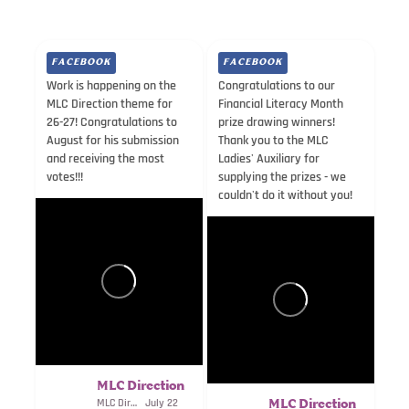
FACEBOOK
FACEBOOK
Work is happening on the
Congratulations to our
MLC Direction theme for
Financial Literacy Month
26-27! Congratulations to
prize drawing winners!
August for his submission
Thank you to the MLC
and receiving the most
Ladies' Auxiliary for
votes!!!
supplying the prizes - we
couldn't do it without you!
MLC Direction
MLC Direction
July 22
MLC Direction