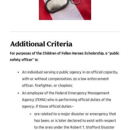
Additional Criteria
For purposes of the Children of Fallen Heroes Scholarship, a “public
safety officer” is:
An individual serving a public agency in an official capacity,
with or without compensation, as a law enforcement
officer, firefighter, or chaplain;
An employee of the Federal Emergency Management
Agency (FEMA) who is performing official duties of the
agency, if those official duties—
are related to a major disaster or emergency that
has been, or is later declared to exist with respect
to the area under the Robert T. Stafford Disaster