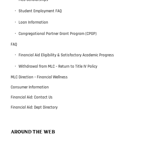
Student Employment FAQ
Loan Information
Congregational Partner Grant Program (CPGP)
FAQ
Financial Aid Eligibility & Satisfactory Academic Progress
Withdrawal from MLC – Return to Title IV Policy
MLC Direction – Financial Wellness
Consumer Information
Financial Aid: Contact Us
Financial Aid: Dept Directory
AROUND THE WEB