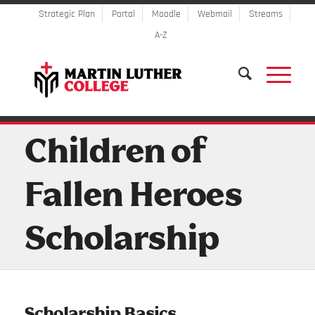
Strategic Plan
Portal
Moodle
Webmail
Streams
A-Z
Children of
Fallen Heroes
Scholarship
Scholarship Basics