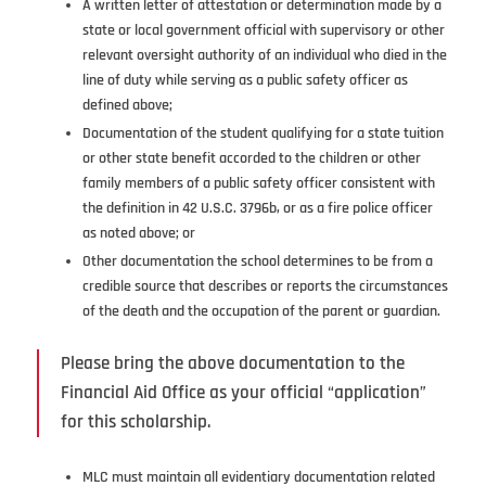
A written letter of attestation or determination made by a
state or local government official with supervisory or other
relevant oversight authority of an individual who died in the
line of duty while serving as a public safety officer as
defined above;
Documentation of the student qualifying for a state tuition
or other state benefit accorded to the children or other
family members of a public safety officer consistent with
the definition in 42 U.S.C. 3796b, or as a fire police officer
as noted above; or
Other documentation the school determines to be from a
credible source that describes or reports the circumstances
of the death and the occupation of the parent or guardian.
Please bring the above documentation to the
Financial Aid Office as your official “application”
for this scholarship.
MLC must maintain all evidentiary documentation related