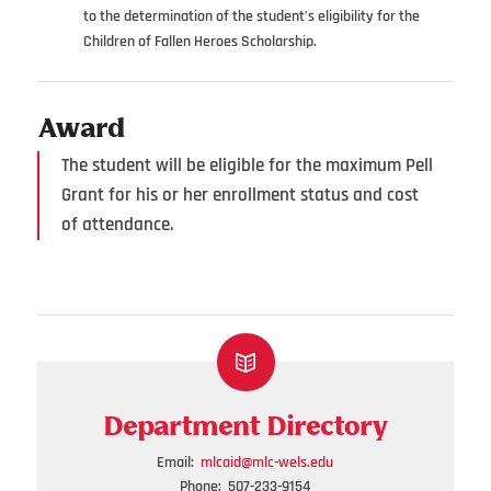
to the determination of the student’s eligibility for the
Children of Fallen Heroes Scholarship.
Award
The student will be eligible for the maximum Pell
Grant for his or her enrollment status and cost
of attendance.
Department Directory
Email:
mlcaid@mlc-wels.edu
Phone: 507-233-9154