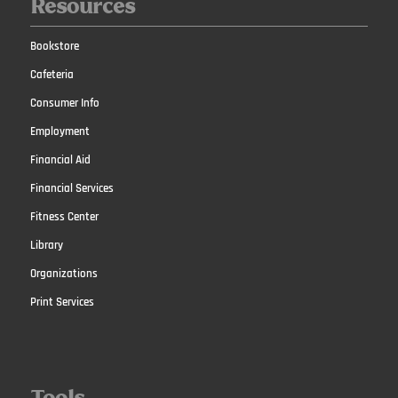
Resources
Bookstore
Cafeteria
Consumer Info
Employment
Financial Aid
Financial Services
Fitness Center
Library
Organizations
Print Services