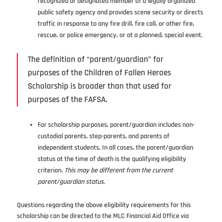
recognized or designated member of a legally organized
public safety agency and provides scene security or directs
traffic in response to any fire drill, fire call, or other fire,
rescue, or police emergency, or at a planned, special event.
The definition of “parent/guardian” for
purposes of the Children of Fallen Heroes
Scholarship is broader than that used for
purposes of the FAFSA.
For scholarship purposes, parent/guardian includes non-
custodial parents, step-parents, and parents of
independent students. In all cases, the parent/guardian
status at the time of death is the qualifying eligibility
criterion.
This may be different from the current
parent/guardian status.
Questions regarding the above eligibility requirements for this
scholarship can be directed to the MLC Financial Aid Office via