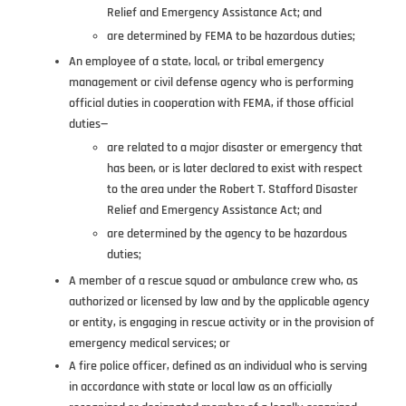
Relief and Emergency Assistance Act; and
are determined by FEMA to be hazardous duties;
An employee of a state, local, or tribal emergency
management or civil defense agency who is performing
official duties in cooperation with FEMA, if those official
duties—
are related to a major disaster or emergency that
has been, or is later declared to exist with respect
to the area under the Robert T. Stafford Disaster
Relief and Emergency Assistance Act; and
are determined by the agency to be hazardous
duties;
A member of a rescue squad or ambulance crew who, as
authorized or licensed by law and by the applicable agency
or entity, is engaging in rescue activity or in the provision of
emergency medical services; or
A fire police officer, defined as an individual who is serving
in accordance with state or local law as an officially