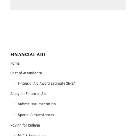
FINANCIAL AID
Home
Cost of Attendance
Financial Aid Award Estimate 26-27
Apply for Financial Aid
Submit Documentation
Special Circumstances
Paying for College
MLC Scholarships