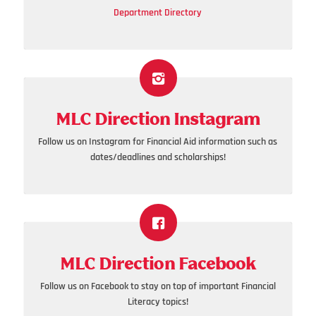
Department Directory
MLC Direction Instagram
Follow us on Instagram for Financial Aid information such as
dates/deadlines and scholarships!
MLC Direction Facebook
Follow us on Facebook to stay on top of important Financial
Literacy topics!