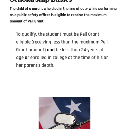
The child of a parent who died in the line of duty while performing
as a public safety officer is eligible to receive the maximum
amount of Pell Grant.
To qualify, the student must be Pell Grant
eligible (receiving less than the maximum Pell
Grant amount)
and
be less than 24 years of
age
or
enrolled in college at the time of his or
her parent’s death.