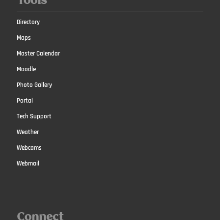
Tools
Directory
Maps
Master Calendar
Moodle
Photo Gallery
Portal
Tech Support
Weather
Webcams
Webmail
Connect