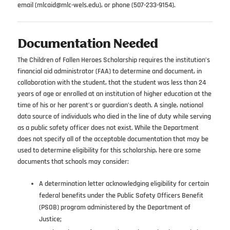
email (mlcaid@mlc-wels.edu), or phone (507-233-9154).
Documentation Needed
The Children of Fallen Heroes Scholarship requires the institution’s
financial aid administrator (FAA) to determine and document, in
collaboration with the student, that the student was less than 24
years of age or enrolled at an institution of higher education at the
time of his or her parent’s or guardian’s death. A single, national
data source of individuals who died in the line of duty while serving
as a public safety officer does not exist. While the Department
does not specify all of the acceptable documentation that may be
used to determine eligibility for this scholarship, here are some
documents that schools may consider:
A determination letter acknowledging eligibility for certain
federal benefits under the Public Safety Officers Benefit
(PSOB) program administered by the Department of
Justice;