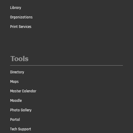
Library
Organizations
Print Services
Tools
Directory
Maps
Master Calendar
Moodle
Photo Gallery
Portal
Tech Support