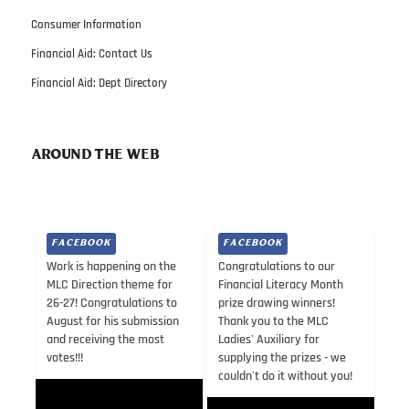
Consumer Information
Financial Aid: Contact Us
Financial Aid: Dept Directory
AROUND THE WEB
FACEBOOK
FACEBOOK
Work is happening on the
Congratulations to our
MLC Direction theme for
Financial Literacy Month
26-27! Congratulations to
prize drawing winners!
August for his submission
Thank you to the MLC
and receiving the most
Ladies' Auxiliary for
votes!!!
supplying the prizes - we
couldn't do it without you!