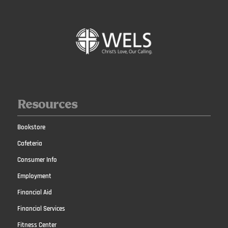
Resources
Bookstore
Cafeteria
Consumer Info
Employment
Financial Aid
Financial Services
Fitness Center