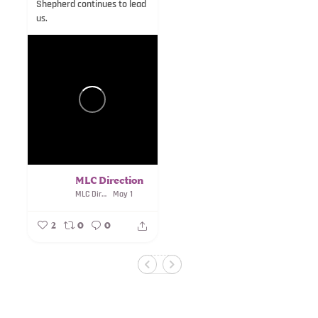
Shepherd continues to lead
us.
MLC Direction
MLC Direction
May 1
2
0
0