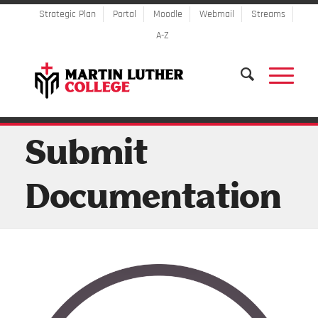
Strategic Plan
Portal
Moodle
Webmail
Streams
A-Z
Submit
Documentation