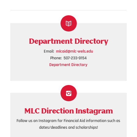
Department Directory
Email:
mlcaid@mlc-wels.edu
Phone: 507-233-9154
Department Directory
MLC Direction Instagram
Follow us on Instagram for Financial Aid information such as
dates/deadlines and scholarships!