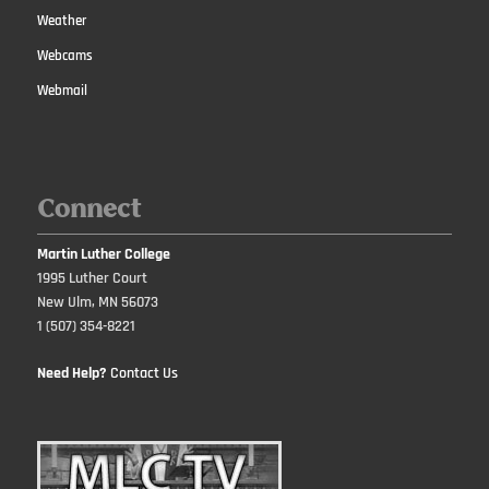
Weather
Webcams
Webmail
Connect
Martin Luther College
1995 Luther Court
New Ulm, MN 56073
1 (507) 354-8221
Need Help?
Contact Us