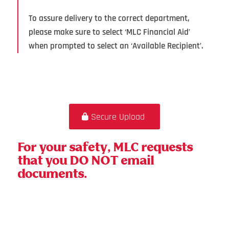
To assure delivery to the correct department,
please make sure to select ‘MLC Financial Aid’
when prompted to select an ‘Available Recipient’.
Secure Upload
For your safety, MLC requests
that you DO NOT email
documents.