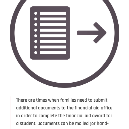
There are times when families need to submit
additional documents to the financial aid office
in order to complete the financial aid award for
a student. Documents can be mailed (or hand-