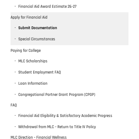
Financial Aid Award Estimate 26-27
Apply for Financial Aid
Submit Documentation
Special Circumstances
Paying for College
MLC Scholarships
Student Employment FAQ
Loan Information
Congregational Partner Grant Program (CPGP)
FAQ
Financial Aid Eligibility & Satisfactory Academic Progress
Withdrawal from MLC – Return to Title IV Policy
MLC Direction – Financial Wellness