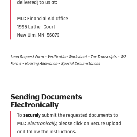
delivered) to us at:
MLC Financial Aid Office
1995 Luther Court
New Ulm, MN 56073
Loan Request Form – Verification Worksheet – Tax Transcripts – W2
Forms – Housing Allowance – Special Circumstances
Sending Documents
Electronically
To
securely
submit the requested documents to
MLC
electronically
, please click on Secure Upload
and follow the instructions.