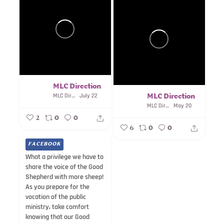
MLC Direction
MLC Direction
July 22
MLC Direction
MLC Direction
May 20
2
0
0
6
0
0
FACEBOOK
What a privilege we have to
share the voice of the Good
Shepherd with more sheep!
As you prepare for the
vocation of the public
ministry, take comfort
knowing that our Good