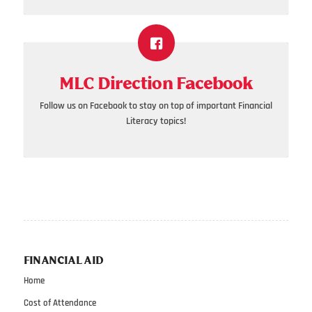
MLC Direction Facebook
Follow us on Facebook to stay on top of important Financial
Literacy topics!
FINANCIAL AID
Home
Cost of Attendance