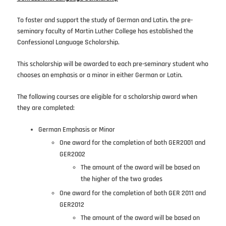
To foster and support the study of German and Latin, the pre-
seminary faculty of Martin Luther College has established the
Confessional Language Scholarship.
This scholarship will be awarded to each pre-seminary student who
chooses an emphasis or a minor in either German or Latin.
The following courses are eligible for a scholarship award when
they are completed:
German Emphasis or Minor
One award for the completion of both GER2001 and
GER2002
The amount of the award will be based on
the higher of the two grades
One award for the completion of both GER 2011 and
GER2012
The amount of the award will be based on