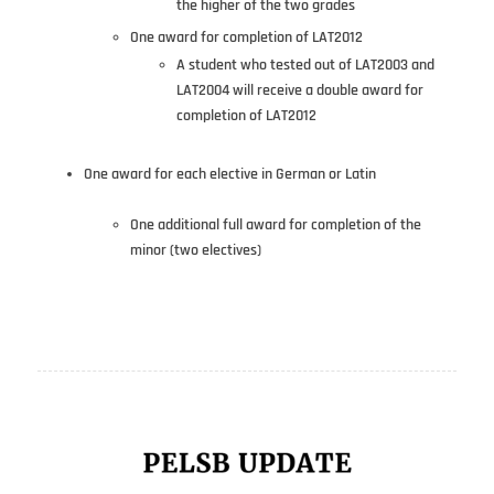
the higher of the two grades
One award for completion of LAT2012
A student who tested out of LAT2003 and
LAT2004 will receive a double award for
completion of LAT2012
One award for each elective in German or Latin
One additional full award for completion of the
minor (two electives)