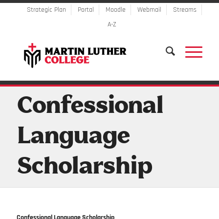
Strategic Plan
Portal
Moodle
Webmail
Streams
A-Z
Confessional
Language
Scholarship
Confessional Language Scholarship