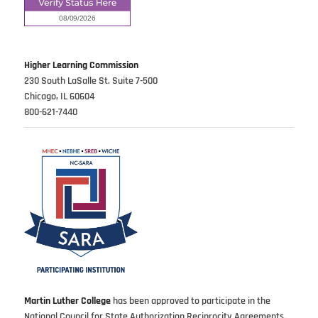
Higher Learning Commission
230 South LaSalle St. Suite 7-500
Chicago, IL 60604
800-621-7440
Martin Luther College
has been approved to participate in the
National Council for State Authorization Reciprocity Agreements.