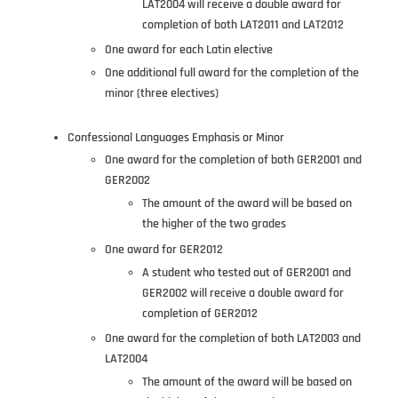
LAT2004 will receive a double award for
completion of both LAT2011 and LAT2012
One award for each Latin elective
One additional full award for the completion of the
minor (three electives)
Confessional Languages Emphasis or Minor
One award for the completion of both GER2001 and
GER2002
The amount of the award will be based on
the higher of the two grades
One award for GER2012
A student who tested out of GER2001 and
GER2002 will receive a double award for
completion of GER2012
One award for the completion of both LAT2003 and
LAT2004
The amount of the award will be based on