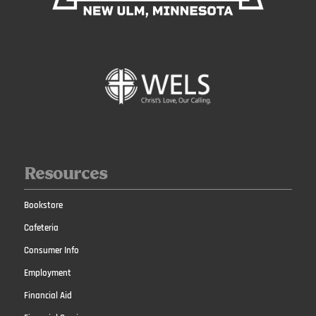
Resources
Bookstore
Cafeteria
Consumer Info
Employment
Financial Aid