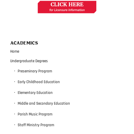
ACADEMICS
Home
Undergraduate Degrees
Preseminary Program
Early Childhood Education
Elementary Education
Middle and Secondary Education
Parish Music Program
Staff Ministry Program