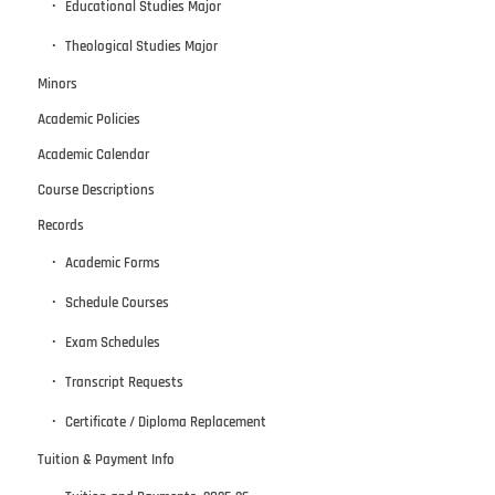
Educational Studies Major
Theological Studies Major
Minors
Academic Policies
Academic Calendar
Course Descriptions
Records
Academic Forms
Schedule Courses
Exam Schedules
Transcript Requests
Certificate / Diploma Replacement
Tuition & Payment Info