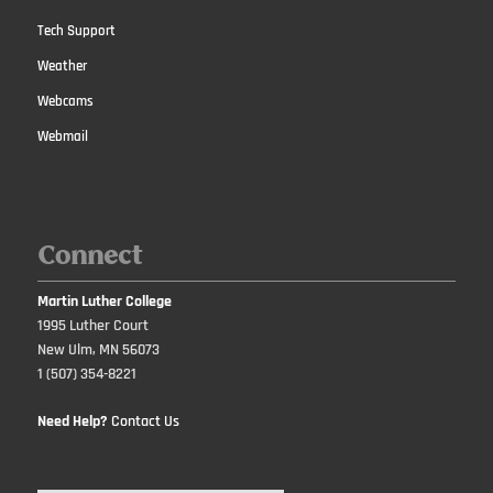
Tech Support
Weather
Webcams
Webmail
Connect
Martin Luther College
1995 Luther Court
New Ulm, MN 56073
1 (507) 354-8221
Need Help?
Contact Us