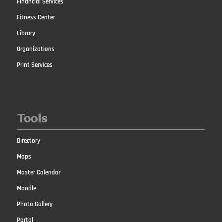
Financial Services
Fitness Center
Library
Organizations
Print Services
Tools
Directory
Maps
Master Calendar
Moodle
Photo Gallery
Portal