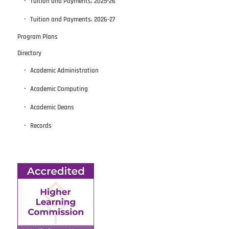
Tuition and Payments, 2025-26
Tuition and Payments, 2026-27
Program Plans
Directory
Academic Administration
Academic Computing
Academic Deans
Records