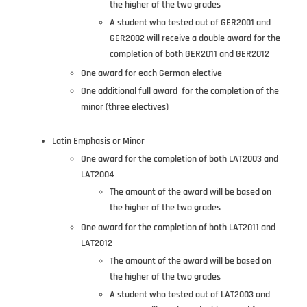
the higher of the two grades
A student who tested out of GER2001 and
GER2002 will receive a double award for the
completion of both GER2011 and GER2012
One award for each German elective
One additional full award for the completion of the
minor (three electives)
Latin Emphasis or Minor
One award for the completion of both LAT2003 and
LAT2004
The amount of the award will be based on
the higher of the two grades
One award for the completion of both LAT2011 and
LAT2012
The amount of the award will be based on
the higher of the two grades
A student who tested out of LAT2003 and