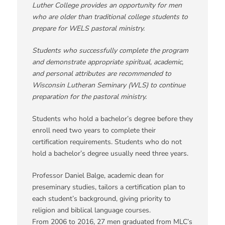
Luther College provides an opportunity for men
who are older than traditional college students to
prepare for WELS pastoral ministry
.
Students who successfully complete the program
and demonstrate appropriate spiritual, academic,
and personal attributes are recommended to
Wisconsin Lutheran Seminary (WLS) to continue
preparation for the pastoral ministry
.
Students who hold a bachelor’s degree before they
enroll need two years to complete their
certification requirements. Students who do not
hold a bachelor’s degree usually need three years.
Professor Daniel Balge, academic dean for
preseminary studies, tailors a certification plan to
each student’s background, giving priority to
religion and biblical language courses.
From 2006 to 2016, 27 men graduated from MLC’s