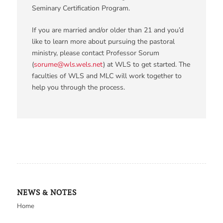
Seminary Certification Program.
If you are married and/or older than 21 and you’d
like to learn more about pursuing the pastoral
ministry, please contact Professor Sorum
(
sorume@wls.wels.net
) at WLS to get started. The
faculties of WLS and MLC will work together to
help you through the process.
NEWS & NOTES
Home