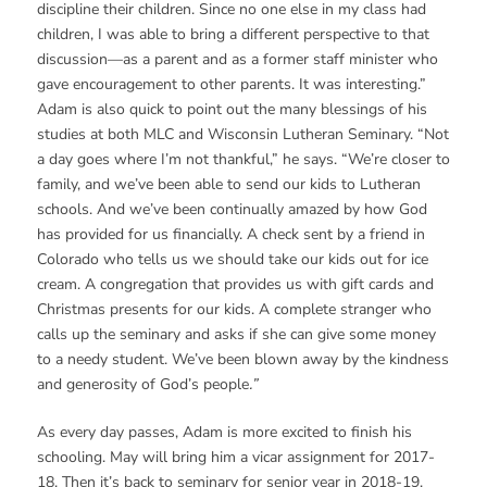
discipline their children. Since no one else in my class had
children, I was able to bring a different perspective to that
discussion—as a parent and as a former staff minister who
gave encouragement to other parents. It was interesting.”
Adam is also quick to point out the many blessings of his
studies at both MLC and Wisconsin Lutheran Seminary. “Not
a day goes where I’m not thankful,” he says. “We’re closer to
family, and we’ve been able to send our kids to Lutheran
schools. And we’ve been continually amazed by how God
has provided for us financially. A check sent by a friend in
Colorado who tells us we should take our kids out for ice
cream. A congregation that provides us with gift cards and
Christmas presents for our kids. A complete stranger who
calls up the seminary and asks if she can give some money
to a needy student. We’ve been blown away by the kindness
and generosity of God’s people
.”
As every day passes, Adam is more excited to finish his
schooling. May will bring him a vicar assignment for 2017-
18. Then it’s back to seminary for senior year in 2018-19,