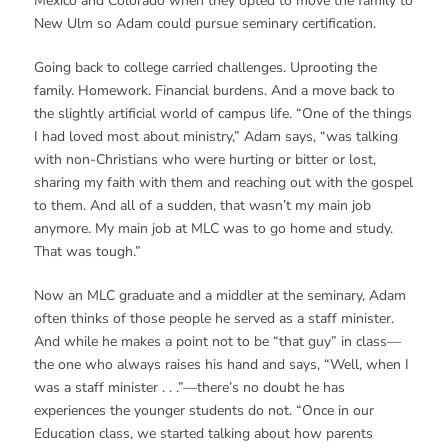
Mexico and Colorado when they opted to move the family to
New Ulm so Adam could pursue seminary certification.
Going back to college carried challenges. Uprooting the
family. Homework. Financial burdens. And a move back to
the slightly artificial world of campus life. “One of the things
I had loved most about ministry,” Adam says, “was talking
with non-Christians who were hurting or bitter or lost,
sharing my faith with them and reaching out with the gospel
to them. And all of a sudden, that wasn’t my main job
anymore. My main job at MLC was to go home and study.
That was tough.”
Now an MLC graduate and a middler at the seminary, Adam
often thinks of those people he served as a staff minister.
And while he makes a point not to be “that guy” in class—
the one who always raises his hand and says, “Well, when I
was a staff minister . . .”—there’s no doubt he has
experiences the younger students do not. “Once in our
Education class, we started talking about how parents