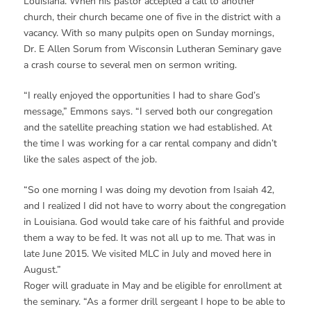
Louisiana. When his pastor accepted a call to another
church, their church became one of five in the district with a
vacancy. With so many pulpits open on Sunday mornings,
Dr. E Allen Sorum from Wisconsin Lutheran Seminary gave
a crash course to several men on sermon writing.
“I really enjoyed the opportunities I had to share God’s
message,” Emmons says. “I served both our congregation
and the satellite preaching station we had established. At
the time I was working for a car rental company and didn’t
like the sales aspect of the job.
“So one morning I was doing my devotion from Isaiah 42,
and I realized I did not have to worry about the congregation
in Louisiana. God would take care of his faithful and provide
them a way to be fed. It was not all up to me. That was in
late June 2015. We visited MLC in July and moved here in
August.”
Roger will graduate in May and be eligible for enrollment at
the seminary. “As a former drill sergeant I hope to be able to