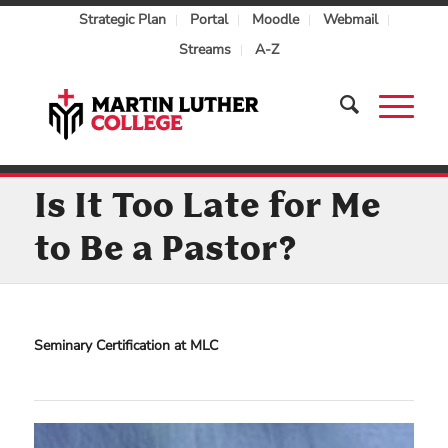
Strategic Plan
Portal
Moodle
Webmail
Streams
A-Z
Is It Too Late for Me
to Be a Pastor?
Seminary Certification at MLC