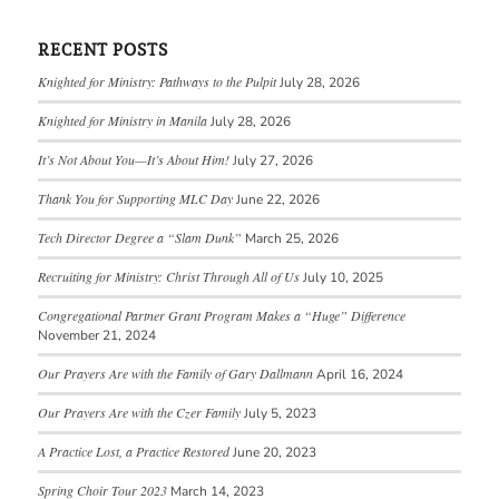
RECENT POSTS
Knighted for Ministry: Pathways to the Pulpit
July 28, 2026
Knighted for Ministry in Manila
July 28, 2026
It’s Not About You—It’s About Him!
July 27, 2026
Thank You for Supporting MLC Day
June 22, 2026
Tech Director Degree a “Slam Dunk”
March 25, 2026
Recruiting for Ministry: Christ Through All of Us
July 10, 2025
Congregational Partner Grant Program Makes a “Huge” Difference
November 21, 2024
Our Prayers Are with the Family of Gary Dallmann
April 16, 2024
Our Prayers Are with the Czer Family
July 5, 2023
A Practice Lost, a Practice Restored
June 20, 2023
Spring Choir Tour 2023
March 14, 2023