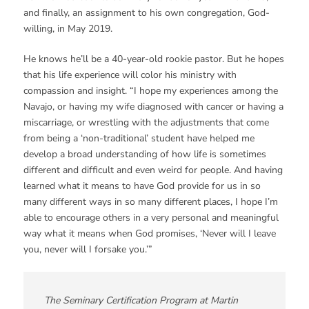
and finally, an assignment to his own congregation, God-
willing, in May 2019.
He knows he’ll be a 40-year-old rookie pastor. But he hopes
that his life experience will color his ministry with
compassion and insight. “I hope my experiences among the
Navajo, or having my wife diagnosed with cancer or having a
miscarriage, or wrestling with the adjustments that come
from being a ‘non-traditional’ student have helped me
develop a broad understanding of how life is sometimes
different and difficult and even weird for people. And having
learned what it means to have God provide for us in so
many different ways in so many different places, I hope I’m
able to encourage others in a very personal and meaningful
way what it means when God promises, ‘Never will I leave
you, never will I forsake you.’”
The Seminary Certification Program at Martin