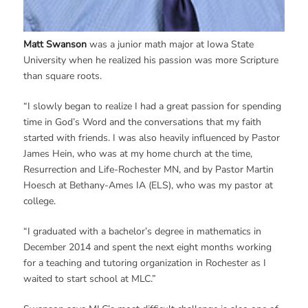
Matt Swanson
was a junior math major at Iowa State
University when he realized his passion was more Scripture
than square roots.
“I slowly began to realize I had a great passion for spending
time in God’s Word and the conversations that my faith
started with friends. I was also heavily influenced by Pastor
James Hein, who was at my home church at the time,
Resurrection and Life-Rochester MN, and by Pastor Martin
Hoesch at Bethany-Ames IA (ELS), who was my pastor at
college.
“I graduated with a bachelor’s degree in mathematics in
December 2014 and spent the next eight months working
for a teaching and tutoring organization in Rochester as I
waited to start school at MLC.”