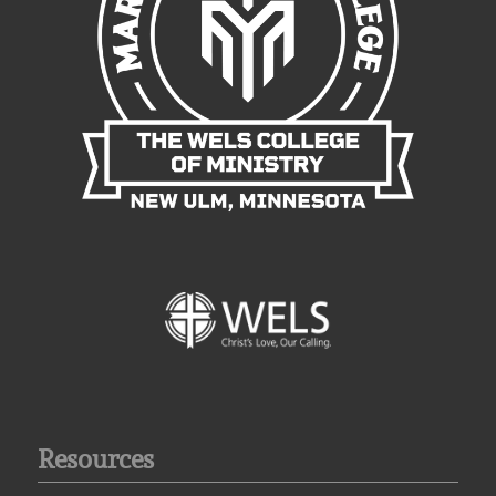
Resources