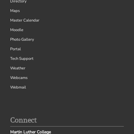
Directory
Maps
Master Calendar
Moodle
Photo Gallery
Portal
Tech Support
Weather
Webcams
Webmail
Connect
Martin Luther College