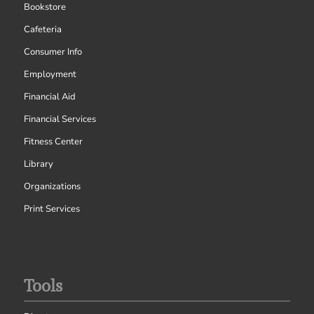
Bookstore
Cafeteria
Consumer Info
Employment
Financial Aid
Financial Services
Fitness Center
Library
Organizations
Print Services
Tools