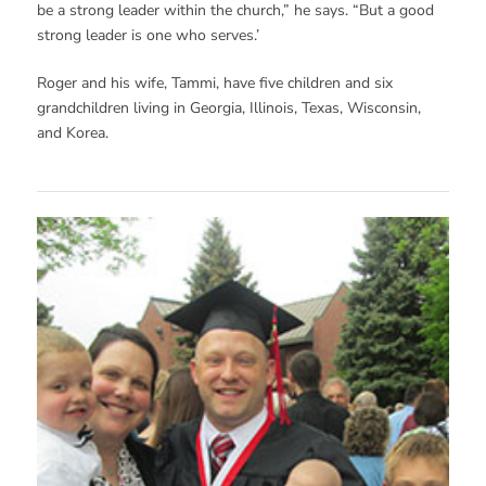
be a strong leader within the church,” he says. “But a good
strong leader is one who serves.’
Roger and his wife, Tammi, have five children and six
grandchildren living in Georgia, Illinois, Texas, Wisconsin,
and Korea.