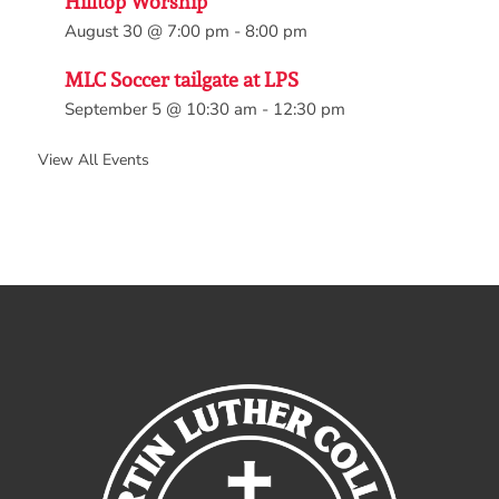
Hilltop Worship
August 30 @ 7:00 pm
-
8:00 pm
MLC Soccer tailgate at LPS
September 5 @ 10:30 am
-
12:30 pm
View All Events