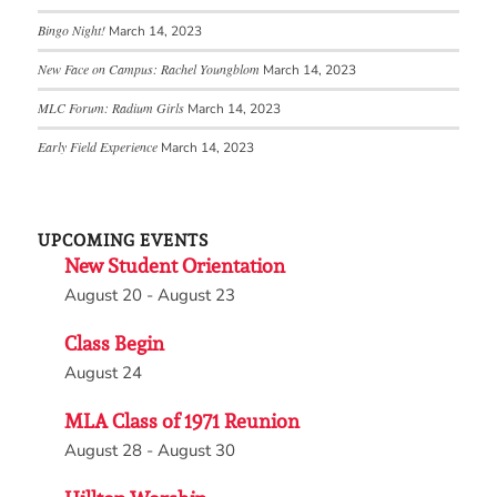
Bingo Night!
March 14, 2023
New Face on Campus: Rachel Youngblom
March 14, 2023
MLC Forum: Radium Girls
March 14, 2023
Early Field Experience
March 14, 2023
UPCOMING EVENTS
New Student Orientation
August 20
-
August 23
Class Begin
August 24
MLA Class of 1971 Reunion
August 28
-
August 30