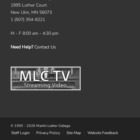
1995 Luther Court
New Ulm, MN 56073
1 (507) 354-8221
M - F 8:00 am - 4:30 pm
Need Help?
Contact Us
© 1995 -
2026
Martin Luther College
Staff Login
Privacy Policy
Site Map
Website Feedback