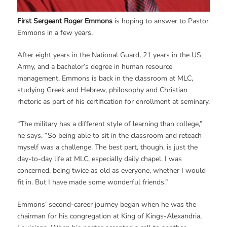
First Sergeant Roger Emmons
is hoping to answer to Pastor
Emmons in a few years.
After eight years in the National Guard, 21 years in the US
Army, and a bachelor’s degree in human resource
management, Emmons is back in the classroom at MLC,
studying Greek and Hebrew, philosophy and Christian
rhetoric as part of his certification for enrollment at seminary.
“The military has a different style of learning than college,”
he says. “So being able to sit in the classroom and reteach
myself was a challenge. The best part, though, is just the
day-to-day life at MLC, especially daily chapel. I was
concerned, being twice as old as everyone, whether I would
fit in. But I have made some wonderful friends.”
Emmons’ second-career journey began when he was the
chairman for his congregation at King of Kings-Alexandria,