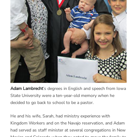
Adam Lambrecht
’s degrees in English and speech from Iowa
State University were a ten-year-old memory when he
decided to go back to school to be a pastor.
He and his wife, Sarah, had ministry experience with
Kingdom Workers and on the Navajo reservation, and Adam
had served as staff minister at several congregations in New