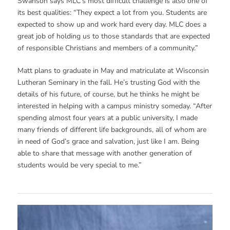
Swanson says MLC’s most difficult challenge is also one of
its best qualities: “They expect a lot from you. Students are
expected to show up and work hard every day. MLC does a
great job of holding us to those standards that are expected
of responsible Christians and members of a community.”
Matt plans to graduate in May and matriculate at Wisconsin
Lutheran Seminary in the fall. He’s trusting God with the
details of his future, of course, but he thinks he might be
interested in helping with a campus ministry someday. “After
spending almost four years at a public university, I made
many friends of different life backgrounds, all of whom are
in need of God’s grace and salvation, just like I am. Being
able to share that message with another generation of
students would be very special to me.”