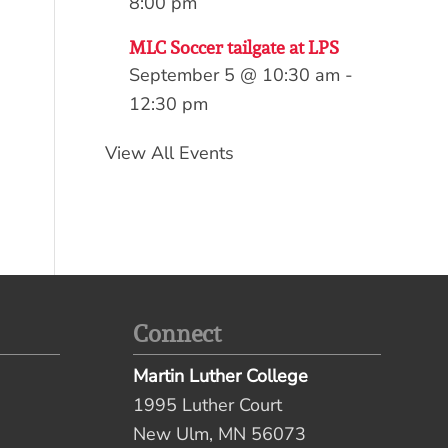
8:00 pm
MLC Soccer tailgate at LPS
September 5 @ 10:30 am
-
12:30 pm
View All Events
Connect
Martin Luther College
1995 Luther Court
New Ulm, MN 56073