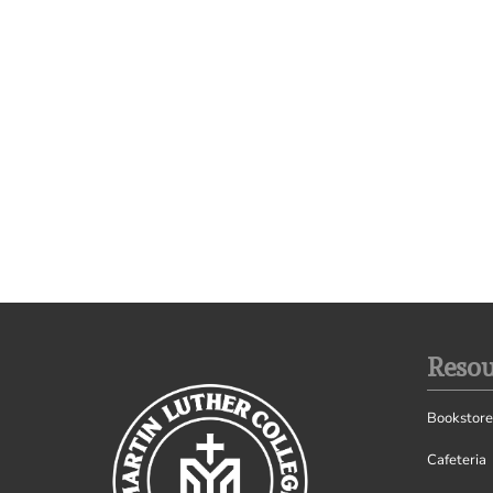
Resou
Bookstore
Cafeteria