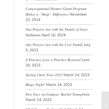
Congregational Partner Grant Program
Makes a “Huge” Difference
November
21, 2024
Our Prayers Are with the Family of Gary
Dallmann
April 16, 2024
Our Prayers Are with the Czer Family
July
5, 2023
A Practice Lost, a Practice Restored
June
20, 2023
Spring Choir Tour 2023
March 14, 2023
Bingo Night!
March 14, 2023
New Face on Campus: Rachel Youngblom
March 14, 2023