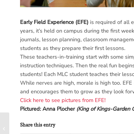
Early Field Experience (EFE)
is required of all 
years, it’s held on campus during the first wee
journals, lesson planning, classroom managem
students as they prepare their first lessons.
These teachers-in-training start with some simp
instruction techniques. Then the real fun begi
students! Each MLC student teaches their lesso
While nerves are high, morale is high too. EFE g
and encourages them to grow as they look forw
Click here to see pictures from EFE!
Pictured: Anna Plocher
(King of Kings-Garden 
Share this entry
Ladies’ Auxiliary: A
Great Way to Serve