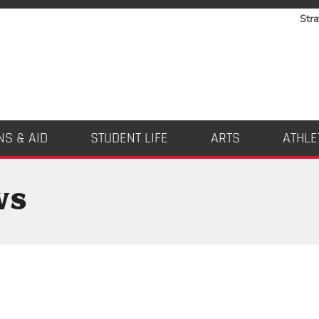
Stra
NS & AID
STUDENT LIFE
ARTS
ATHLE
ws