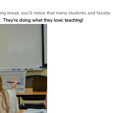
ing break, you’ll notice that many students and faculty
t.
They’re doing what they love: teaching!