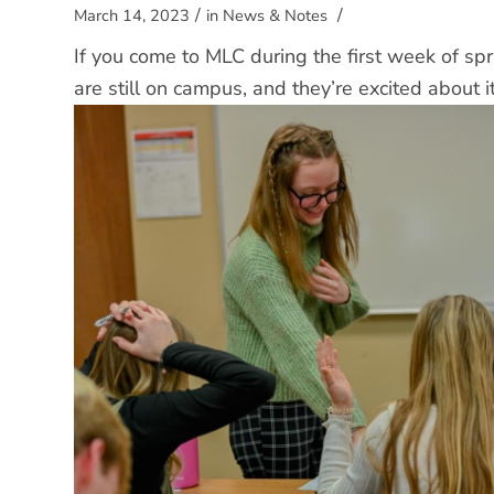
/
/
March 14, 2023
in
News & Notes
If you come to MLC during the first week of spr
are still on campus, and they’re excited about i