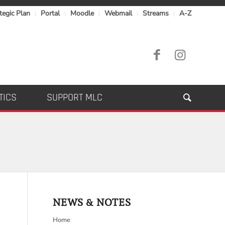
tegic Plan
Portal
Moodle
Webmail
Streams
A-Z
TICS
SUPPORT MLC
NEWS & NOTES
Home