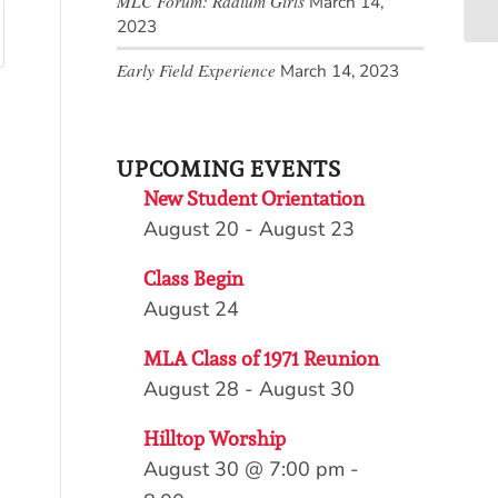
MLC Forum: Radium Girls
March 14,
2023
Early Field Experience
March 14, 2023
UPCOMING EVENTS
New Student Orientation
August 20
-
August 23
Class Begin
August 24
MLA Class of 1971 Reunion
August 28
-
August 30
Hilltop Worship
August 30 @ 7:00 pm
-