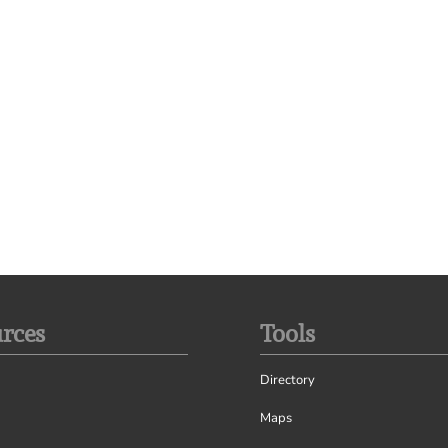
rces
Tools
Directory
Maps