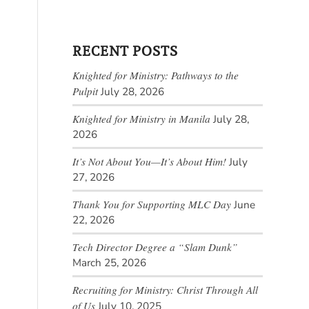
RECENT POSTS
Knighted for Ministry: Pathways to the
Pulpit
July 28, 2026
Knighted for Ministry in Manila
July 28,
2026
It’s Not About You—It’s About Him!
July
27, 2026
Thank You for Supporting MLC Day
June
22, 2026
Tech Director Degree a “Slam Dunk”
March 25, 2026
Recruiting for Ministry: Christ Through All
of Us
July 10, 2025