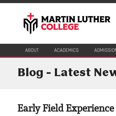
ABOUT
ACADEMICS
ADMISSIO
Blog - Latest Ne
Early Field Experience