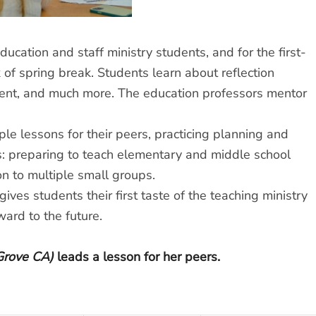
education and staff ministry students, and for the first-
k of spring break. Students learn about reflection
ent, and much more. The education professors mentor
le lessons for their peers, practicing planning and
ns: preparing to teach elementary and middle school
n to multiple small groups.
ives students their first taste of the teaching ministry
ard to the future.
Grove CA)
leads a lesson for her peers.