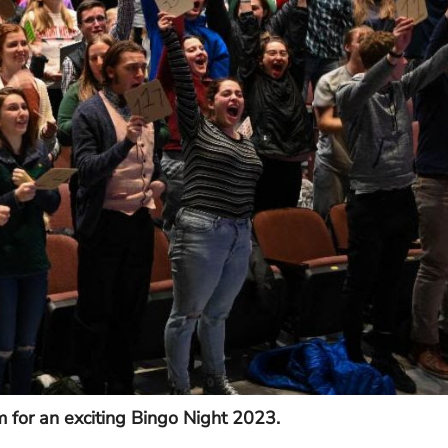
m for an exciting Bingo Night 2023.