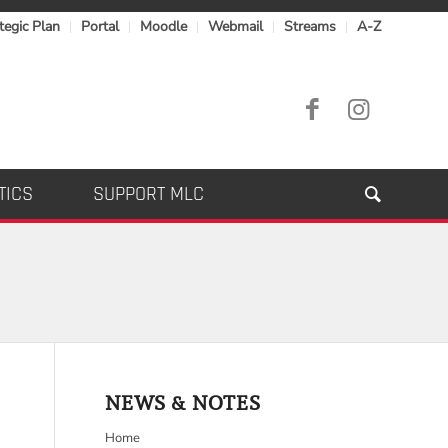
tegic Plan
Portal
Moodle
Webmail
Streams
A-Z
TICS
SUPPORT MLC
NEWS & NOTES
Home