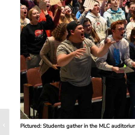
New Face on Campus:
Pictured: Students gather in the MLC auditoriu
Rachel Youngblom