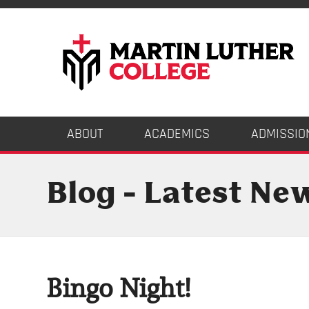
ABOUT
ACADEMICS
ADMISSIO
Blog - Latest Ne
Bingo Night!