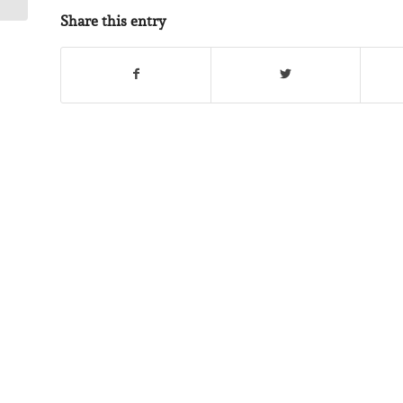
Share this entry