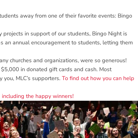
tudents away from one of their favorite events: Bingo
projects in support of our students, Bingo Night is
t as an annual encouragement to students, letting them
 many churches and organizations, were so generous!
$5,000 in donated gift cards and cash. Most
by you, MLC’s supporters.
To find out how you can help
 including the happy winners!