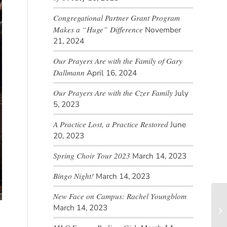
Congregational Partner Grant Program
Makes a “Huge” Difference
November
21, 2024
Our Prayers Are with the Family of Gary
Dallmann
April 16, 2024
Our Prayers Are with the Czer Family
July
5, 2023
A Practice Lost, a Practice Restored
June
20, 2023
Spring Choir Tour 2023
March 14, 2023
Bingo Night!
March 14, 2023
New Face on Campus: Rachel Youngblom
March 14, 2023