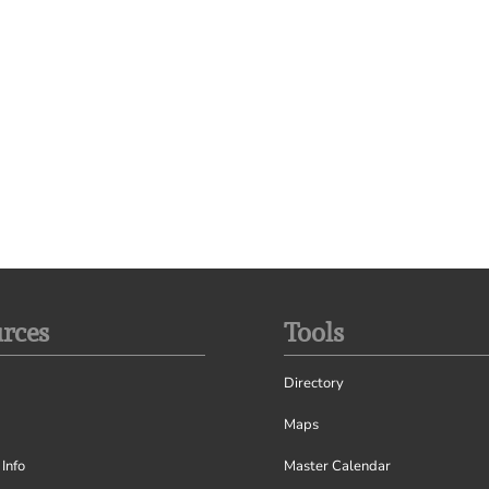
rces
Tools
Directory
Maps
Info
Master Calendar