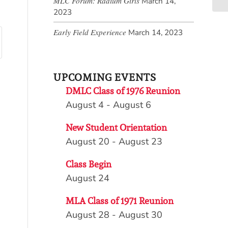
MLC Forum: Radium Girls
March 14,
2023
Early Field Experience
March 14, 2023
UPCOMING EVENTS
DMLC Class of 1976 Reunion
August 4
-
August 6
New Student Orientation
August 20
-
August 23
Class Begin
August 24
MLA Class of 1971 Reunion
August 28
-
August 30