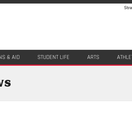
Stra
NS & AID
STUDENT LIFE
ARTS
ATHLE
ws