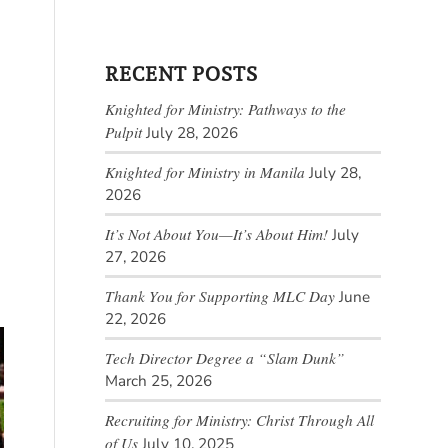
RECENT POSTS
Knighted for Ministry: Pathways to the
Pulpit
July 28, 2026
Knighted for Ministry in Manila
July 28,
2026
It’s Not About You—It’s About Him!
July
27, 2026
Thank You for Supporting MLC Day
June
22, 2026
Tech Director Degree a “Slam Dunk”
March 25, 2026
Recruiting for Ministry: Christ Through All
of Us
July 10, 2025