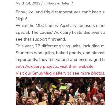
/
/
March 14, 2023
in
News & Notes
Snow, ice, and frigid temperatures can’t keep s
Night!
While the MLC Ladies’ Auxiliary sponsors many 
special. The Ladies’ Auxiliary hosts this even
see that support firsthand.
This year, 77 different giving units, including
Students won quilts, baked goods, and almost 
importantly, they felt valued and encouraged 
with Auxiliary projects, visit their website.
Visit our SmugMug gallery to see more photos,