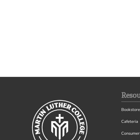
Resou
Bookstore
Cafeteria
Consumer 