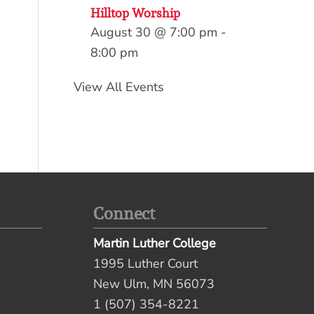
Hilltop Worship
August 30 @ 7:00 pm
-
8:00 pm
View All Events
Connect
Martin Luther College
1995 Luther Court
New Ulm, MN 56073
1 (507) 354-8221