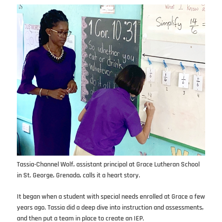
Tassia-Channel Wolf, assistant principal at Grace Lutheran School
in St. George, Grenada, calls it a heart story.
It began when a student with special needs enrolled at Grace a few
years ago. Tassia did a deep dive into instruction and assessments,
and then put a team in place to create an IEP.