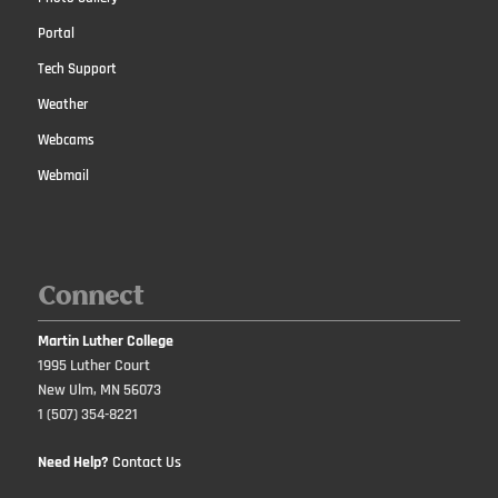
Portal
Tech Support
Weather
Webcams
Webmail
Connect
Martin Luther College
1995 Luther Court
New Ulm, MN 56073
1 (507) 354-8221
Need Help?
Contact Us