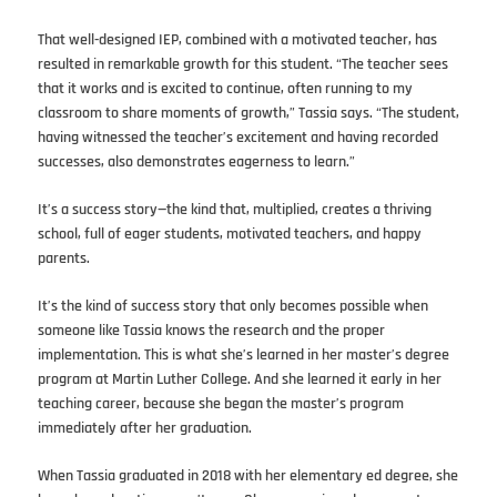
That well-designed IEP, combined with a motivated teacher, has
resulted in remarkable growth for this student. “The teacher sees
that it works and is excited to continue, often running to my
classroom to share moments of growth,” Tassia says. “The student,
having witnessed the teacher’s excitement and having recorded
successes, also demonstrates eagerness to learn.”
It’s a success story—the kind that, multiplied, creates a thriving
school, full of eager students, motivated teachers, and happy
parents.
It’s the kind of success story that only becomes possible when
someone like Tassia knows the research and the proper
implementation. This is what she’s learned in her master’s degree
program at Martin Luther College. And she learned it early in her
teaching career, because she began the master’s program
immediately after her graduation.
When Tassia graduated in 2018 with her elementary ed degree, she