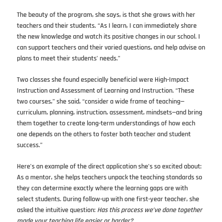
The beauty of the program, she says, is that she grows with her
teachers and their students. “As I learn, I can immediately share
the new knowledge and watch its positive changes in our school. I
can support teachers and their varied questions, and help advise on
plans to meet their students’ needs.”
Two classes she found especially beneficial were High-Impact
Instruction and Assessment of Learning and Instruction. “These
two courses,” she said, “consider a wide frame of teaching—
curriculum, planning, instruction, assessment, mindsets—and bring
them together to create long-term understandings of how each
one depends on the others to foster both teacher and student
success.”
Here’s an example of the direct application she’s so excited about:
As a mentor, she helps teachers unpack the teaching standards so
they can determine exactly where the learning gaps are with
select students. During follow-up with one first-year teacher, she
asked the intuitive question:
Has this process we’ve done together
made your teaching life easier or harder?