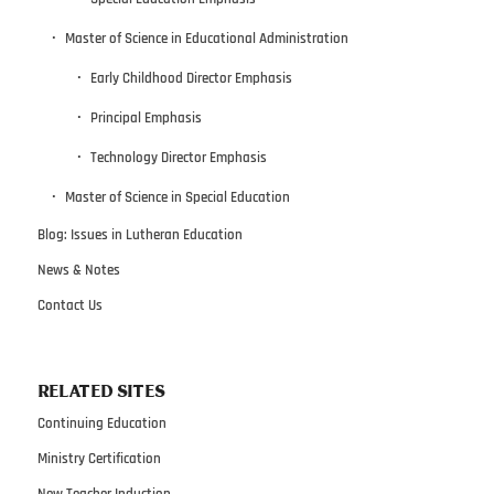
Master of Science in Educational Administration
Early Childhood Director Emphasis
Principal Emphasis
Technology Director Emphasis
Master of Science in Special Education
Blog: Issues in Lutheran Education
News & Notes
Contact Us
RELATED SITES
Continuing Education
Ministry Certification
New Teacher Induction