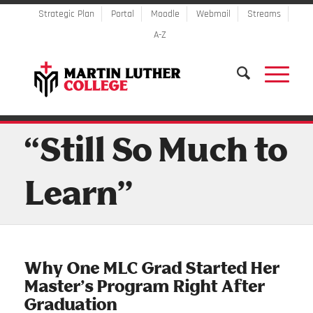
Strategic Plan
Portal
Moodle
Webmail
Streams
A-Z
“Still So Much to
Learn”
Why One MLC Grad Started Her
Master’s Program Right After
Graduation