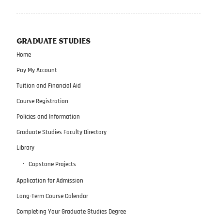
GRADUATE STUDIES
Home
Pay My Account
Tuition and Financial Aid
Course Registration
Policies and Information
Graduate Studies Faculty Directory
Library
Capstone Projects
Application for Admission
Long-Term Course Calendar
Completing Your Graduate Studies Degree