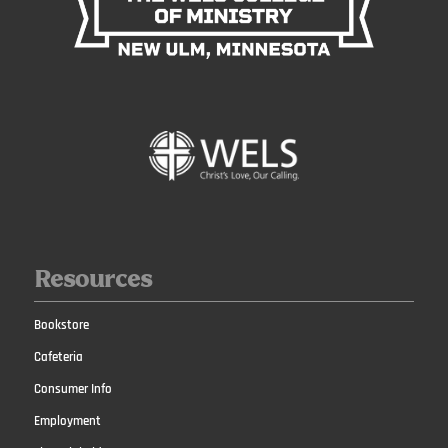
Resources
Bookstore
Cafeteria
Consumer Info
Employment