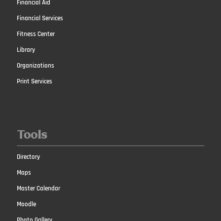
Financial Aid
Financial Services
Fitness Center
Library
Organizations
Print Services
Tools
Directory
Maps
Master Calendar
Moodle
Photo Gallery