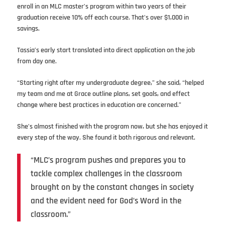
enroll in an MLC master’s program within two years of their
graduation receive 10% off each course. That’s over $1,000 in
savings.
Tassia’s early start translated into direct application on the job
from day one.
“Starting right after my undergraduate degree,” she said, “helped
my team and me at Grace outline plans, set goals, and effect
change where best practices in education are concerned.”
She’s almost finished with the program now, but she has enjoyed it
every step of the way. She found it both rigorous and relevant.
“MLC’s program pushes and prepares you to
tackle complex challenges in the classroom
brought on by the constant changes in society
and the evident need for God’s Word in the
classroom.”