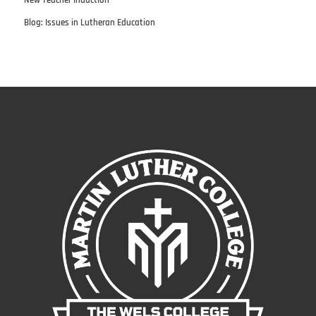
Blog: Issues in Lutheran Education