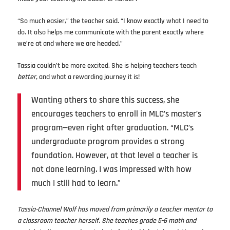
“So much easier,” the teacher said. “I know exactly what I need to
do. It also helps me communicate with the parent exactly where
we’re at and where we are headed.”
Tassia couldn’t be more excited. She is helping teachers teach
better,
and what a rewarding journey it is!
Wanting others to share this success, she
encourages teachers to enroll in MLC’s master’s
program—even right after graduation. “MLC’s
undergraduate program provides a strong
foundation. However, at that level a teacher is
not done learning. I was impressed with how
much I still had to learn.”
Tassia-Channel Wolf has moved from primarily a teacher mentor to
a classroom teacher herself. She teaches grade 5-6 math and