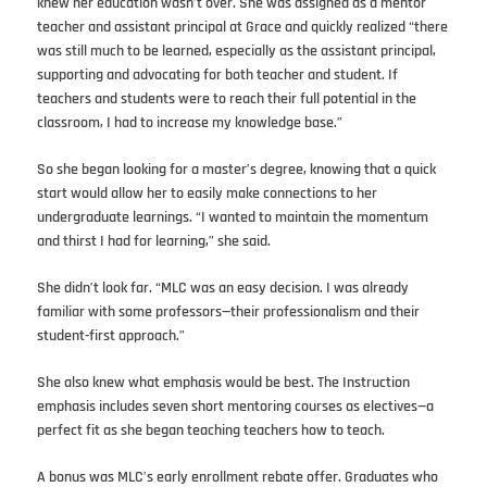
knew her education wasn’t over. She was assigned as a mentor
teacher and assistant principal at Grace and quickly realized “there
was still much to be learned, especially as the assistant principal,
supporting and advocating for both teacher and student. If
teachers and students were to reach their full potential in the
classroom, I had to increase my knowledge base.”
So she began looking for a master’s degree, knowing that a quick
start would allow her to easily make connections to her
undergraduate learnings. “I wanted to maintain the momentum
and thirst I had for learning,” she said.
She didn’t look far. “MLC was an easy decision. I was already
familiar with some professors—their professionalism and their
student-first approach.”
She also knew what emphasis would be best. The Instruction
emphasis includes seven short mentoring courses as electives—a
perfect fit as she began teaching teachers how to teach.
A bonus was MLC’s early enrollment rebate offer. Graduates who