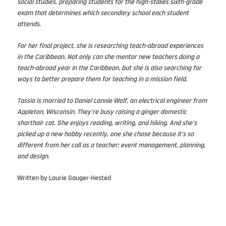
social studies, preparing students for the high-stakes sixth-grade
exam that determines which secondary school each student
attends.
For her final project, she is researching teach-abroad experiences
in the Caribbean. Not only can she mentor new teachers doing a
teach-abroad year in the Caribbean, but she is also searching for
ways to better prepare them for teaching in a mission field.
Tassia is married to Daniel Lonnie Wolf, an electrical engineer from
Appleton, Wisconsin. They’re busy raising a ginger domestic
shorthair cat. She enjoys reading, writing, and hiking. And she’s
picked up a new hobby recently, one she chose because it’s so
different from her call as a teacher: event management, planning,
and design.
Written by Laurie Gauger-Hested