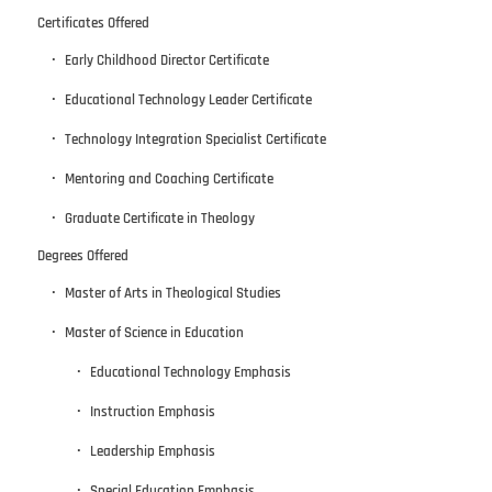
Certificates Offered
Early Childhood Director Certificate
Educational Technology Leader Certificate
Technology Integration Specialist Certificate
Mentoring and Coaching Certificate
Graduate Certificate in Theology
Degrees Offered
Master of Arts in Theological Studies
Master of Science in Education
Educational Technology Emphasis
Instruction Emphasis
Leadership Emphasis
Special Education Emphasis