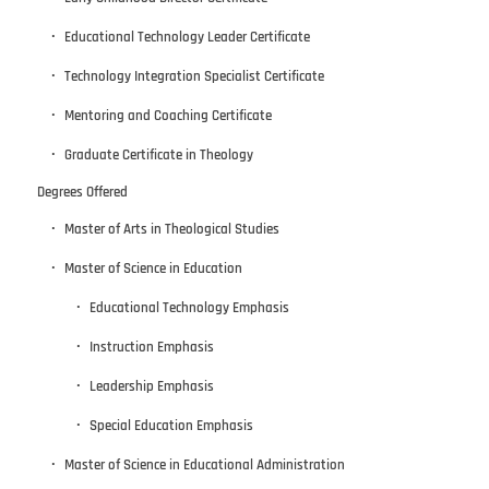
Educational Technology Leader Certificate
Technology Integration Specialist Certificate
Mentoring and Coaching Certificate
Graduate Certificate in Theology
Degrees Offered
Master of Arts in Theological Studies
Master of Science in Education
Educational Technology Emphasis
Instruction Emphasis
Leadership Emphasis
Special Education Emphasis
Master of Science in Educational Administration