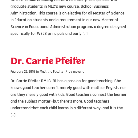
graduate students in MLC’s new course, School Business
Administration. This course is an elective for all Master of Science
in Education students and a requirement in our new Master of
Science in Educational Administration program, a degree designed
specifically for WELS principals and early […]
Dr. Carrie Pfeifer
/
February 25, 2016
in
Meet the Faculty
by
meyerjd
Dr. Carrie Pfeifer DMLC ’81 has a passion for good teaching. She
knows good teachers aren’t merely good with math or English, nor
are they merely good with kids. Good teachers connect the learner
and the subject matter—but there’s more. Good teachers
understand that each child learns in a different way, and it is the
[…]