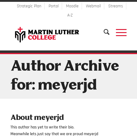
Strategic Plan
Portal
Moodle
Webmail
Streams
A-Z
Author Archive
for: meyerjd
About
meyerjd
This author has yet to write their bio.
Meanwhile lets just say that we are proud
meyerjd