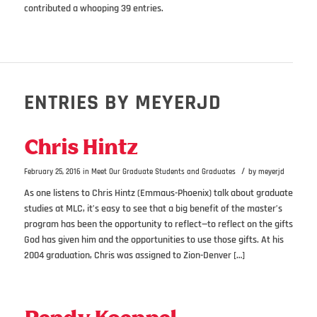
contributed a whooping 39 entries.
ENTRIES BY MEYERJD
Chris Hintz
/
February 25, 2016
in
Meet Our Graduate Students and Graduates
by
meyerjd
As one listens to Chris Hintz (Emmaus-Phoenix) talk about graduate
studies at MLC, it’s easy to see that a big benefit of the master’s
program has been the opportunity to reflect—to reflect on the gifts
God has given him and the opportunities to use those gifts. At his
2004 graduation, Chris was assigned to Zion-Denver […]