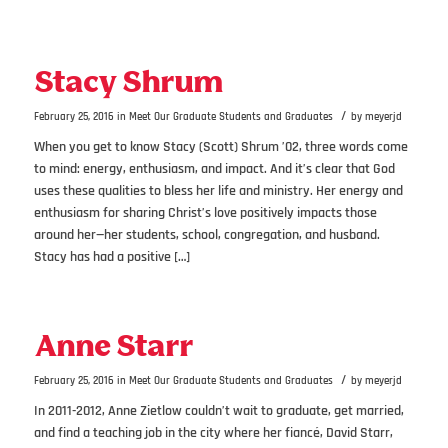
Stacy Shrum
/
February 25, 2016
in
Meet Our Graduate Students and Graduates
by
meyerjd
When you get to know Stacy (Scott) Shrum ’02, three words come
to mind: energy, enthusiasm, and impact. And it’s clear that God
uses these qualities to bless her life and ministry. Her energy and
enthusiasm for sharing Christ’s love positively impacts those
around her—her students, school, congregation, and husband.
Stacy has had a positive […]
Anne Starr
/
February 25, 2016
in
Meet Our Graduate Students and Graduates
by
meyerjd
In 2011-2012, Anne Zietlow couldn’t wait to graduate, get married,
and find a teaching job in the city where her fiancé, David Starr,