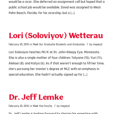
would be a vicar. She deferred an assignment call but hoped that a
public school job would be available. David was assigned to West
Palm Beach, Florida, for his vicarship, but a […]
Lori (Soloviyov) Wetterau
/
February 25, 2016
in
Meet Our Graduate Students and Graduates
by
meyerjd
Lori Soloviyov teaches PK/K at St. John-Sleepy Eye, Minnesota.
She is also a single mother of four children: Tatyana (15), Yuri (11),
Aleksei (8), and Katya (6). As if that weren’t enough to fill her time,
she’s pursuing her master’s degree at MLC with an emphasis in
special education. She hadn’t actually signed up for […]
Dr. Jeff Lemke
/
February 25, 2016
in
Meet the Faculty
by
meyerjd
Dr. Jeff Lemke is looking forward to sharing his expertise with