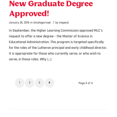
New Graduate Degree
Approved!
/
January 26, 2016
in
Uncategorized
by
meyerjd
In September, the Higher Learning Commission approved MLC’s
request to offer a new degree – the Master of Science in
Educational Administration. This program is targeted specifically
for the roles of the Lutheran principal and early childhood director.
It is appropriate for those who currently serve, or who wish to
serve, in those roles. Why […]
1
2
3
4
Page 4 of 4