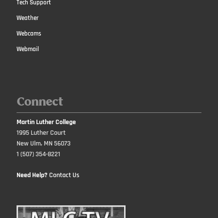
Tech Support
Weather
Webcams
Webmail
Connect
Martin Luther College
1995 Luther Court
New Ulm, MN 56073
1 (507) 354-8221
Need Help?
Contact Us