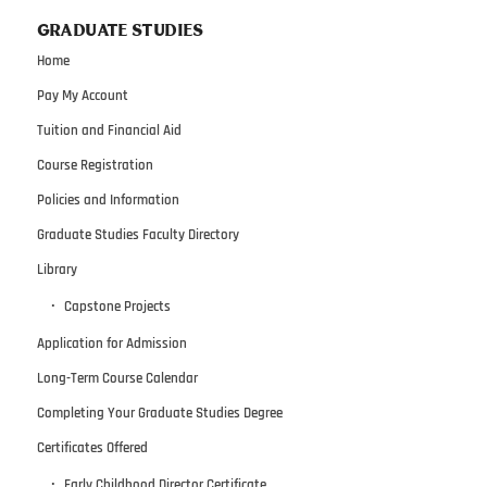
GRADUATE STUDIES
Home
Pay My Account
Tuition and Financial Aid
Course Registration
Policies and Information
Graduate Studies Faculty Directory
Library
Capstone Projects
Application for Admission
Long-Term Course Calendar
Completing Your Graduate Studies Degree
Certificates Offered
Early Childhood Director Certificate