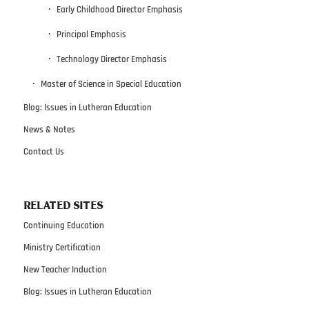
Early Childhood Director Emphasis
Principal Emphasis
Technology Director Emphasis
Master of Science in Special Education
Blog: Issues in Lutheran Education
News & Notes
Contact Us
RELATED SITES
Continuing Education
Ministry Certification
New Teacher Induction
Blog: Issues in Lutheran Education