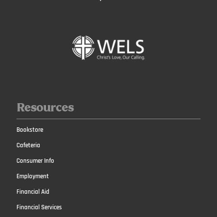
Resources
Bookstore
Cafeteria
Consumer Info
Employment
Financial Aid
Financial Services