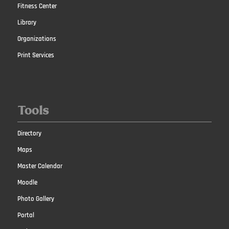
Fitness Center
Library
Organizations
Print Services
Tools
Directory
Maps
Master Calendar
Moodle
Photo Gallery
Portal