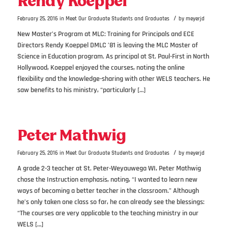
Rendy Koeppel
/
February 25, 2016
in
Meet Our Graduate Students and Graduates
by
meyerjd
New Master’s Program at MLC: Training for Principals and ECE
Directors Rendy Koeppel DMLC ’81 is leaving the MLC Master of
Science in Education program. As principal at St. Paul-First in North
Hollywood, Koeppel enjoyed the courses, noting the online
flexibility and the knowledge-sharing with other WELS teachers. He
saw benefits to his ministry, “particularly […]
Peter Mathwig
/
February 25, 2016
in
Meet Our Graduate Students and Graduates
by
meyerjd
A grade 2-3 teacher at St. Peter-Weyauwega WI, Peter Mathwig
chose the Instruction emphasis, noting, “I wanted to learn new
ways of becoming a better teacher in the classroom.” Although
he’s only taken one class so far, he can already see the blessings:
“The courses are very applicable to the teaching ministry in our
WELS […]