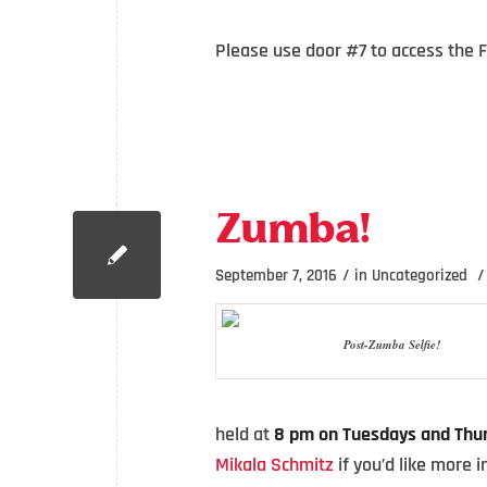
Please use door #7 to access the 
Zumba!
/
/
September 7, 2016
in
Uncategorized
Post-Zumba Selfie!
held at
8 pm on Tuesdays and Thu
Mikala Schmitz
if you’d like more 