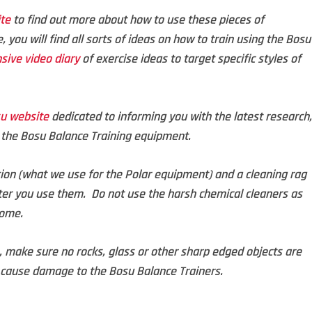
te
to find out more about how to use these pieces of
, you will find all sorts of ideas on how to train using the Bosu
sive video diary
of exercise ideas to target specific styles of
su website
dedicated to informing you with the latest research,
g the Bosu Balance Training equipment.
ion (what we use for the Polar equipment) and a cleaning rag
ter you use them. Do not use the harsh chemical cleaners as
dome.
e, make sure no rocks, glass or other sharp edged objects are
cause damage to the Bosu Balance Trainers.