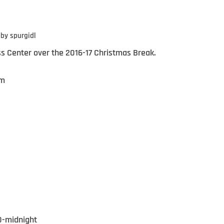
by
spurgidl
ss Center over the 2016-17 Christmas Break.
pm
0-midnight