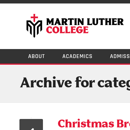
ABOUT
ACADEMICS
ADMISS
Archive for cate
Christmas Bre