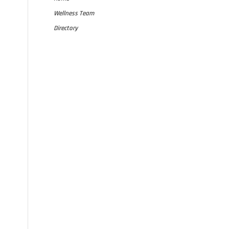
Wellness Team
Directory