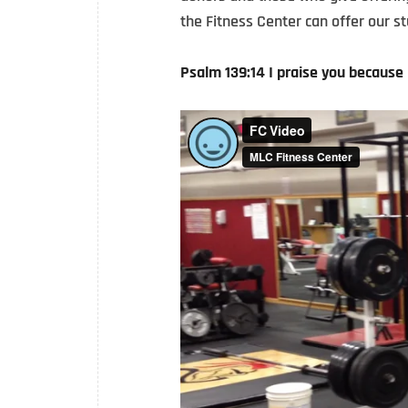
the Fitness Center can offer our st
Psalm 139:14 I praise you because