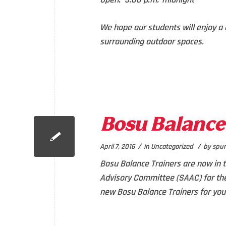
We hope our students will enjoy a 
surrounding outdoor spaces.
Bosu Balance 
/
/
April 7, 2016
in
Uncategorized
by
spur
Bosu Balance Trainers are now in 
Advisory Committee (SAAC) for the
new Bosu Balance Trainers for you