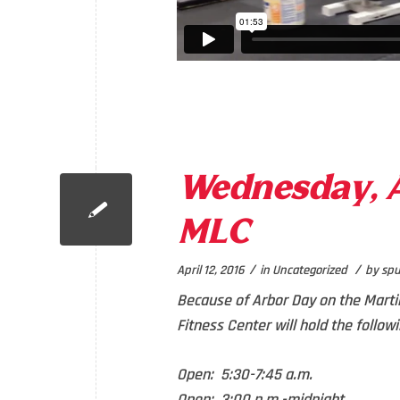
Wednesday, Ap
MLC
/
/
April 12, 2016
in
Uncategorized
by
spu
Because of Arbor Day on the Marti
Fitness Center will hold the follow
Open: 5:30-7:45 a.m.
Open: 3:00 p.m.-midnight