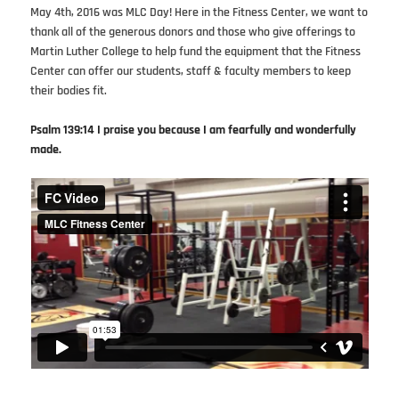
May 4th, 2016 was MLC Day! Here in the Fitness Center, we want to
thank all of the generous donors and those who give offerings to
Martin Luther College to help fund the equipment that the Fitness
Center can offer our students, staff & faculty members to keep
their bodies fit.
Psalm 139:14 I praise you because I am fearfully and wonderfully
made.