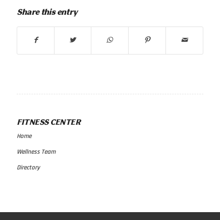
Share this entry
FITNESS CENTER
Home
Wellness Team
Directory