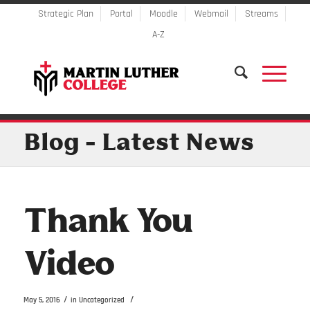
Strategic Plan
Portal
Moodle
Webmail
Streams
A-Z
Blog - Latest News
Thank You
Video
/
/
May 5, 2016
in
Uncategorized