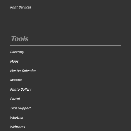
Print Services
Tools
Directory
Maps
Master Calendar
Moodle
Photo Gallery
Portal
Tech Support
Weather
Webcams