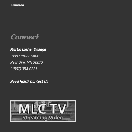
Webmail
Connect
Martin Luther College
1995 Luther Court
New Ulm, MN 56073
1 (507) 354-8221
Need Help?
Contact Us