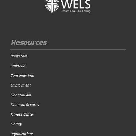
Resources
Bookstore
Cafeteria
Consumer Info
Employment
Financial Aid
Financial Services
Fitness Center
Library
Organizations