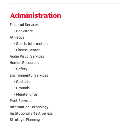
Administration
Financial Services
•••
•
Bookstore
Athletics
•••
•
Sports Information
•••
•
Fitness Center
Audio Visual Services
Human Resources
•••
•
Safety
Environmental Services
•••
•
Custodial
•••
•
Grounds
•••
•
Maintenance
Print Services
Information Technology
Institutional Effectiveness
Strategic Planning