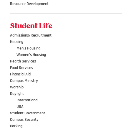
Resource Development
Student Life
Admissions/Recruitment
Housing
•••
• Men’s Housing
•••
• Women’s Housing
Health Services
Food Services
Financial Aid
Campus Ministry
Worship
Daylight
•••
• International
•••
• USA
Student Government
Campus Security
Parking