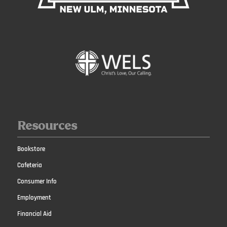
Resources
Bookstore
Cafeteria
Consumer Info
Employment
Financial Aid