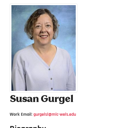
Susan
Gurgel
Work Email
:
gurgelsl@mlc-wels.edu