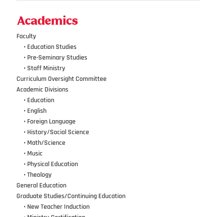
Academics
Faculty
•••
• Education Studies
•••
• Pre-Seminary Studies
•••
•
Staff Ministry
Curriculum Oversight Committee
Academic Divisions
•••
•
Education
•••
•
English
•••
•
Foreign Language
•••
•
History/Social Science
•••
•
Math/Science
•••
•
Music
•••
•
Physical Education
•••
•
Theology
General Education
Graduate Studies/Continuing Education
•••
•
New Teacher Induction