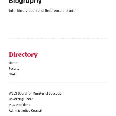
Biography
Interlibrary Loan and Reference Librarian
Directory
Home
Faculty
Staff
WELS Board for Ministerial Education
Governing Board
MLC President
Administrative Council