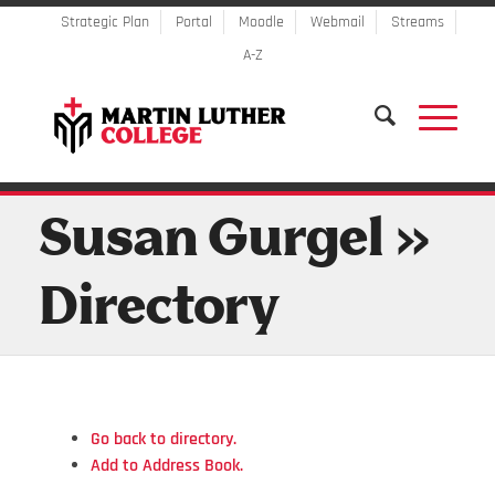
Strategic Plan
Portal
Moodle
Webmail
Streams
A-Z
Susan Gurgel »
Directory
Go back to directory.
Add to Address Book.