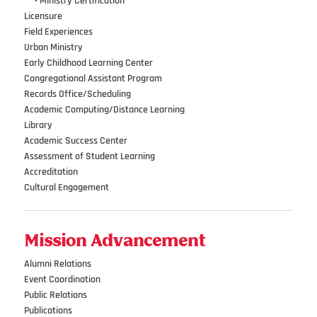
•••
•
Ministry Certification
Licensure
Field Experiences
Urban Ministry
Early Childhood Learning Center
Congregational Assistant Program
Records Office/Scheduling
Academic Computing/Distance Learning
Library
Academic Success Center
Assessment of Student Learning
Accreditation
Cultural Engagement
Mission Advancement
Alumni Relations
Event Coordination
Public Relations
Publications