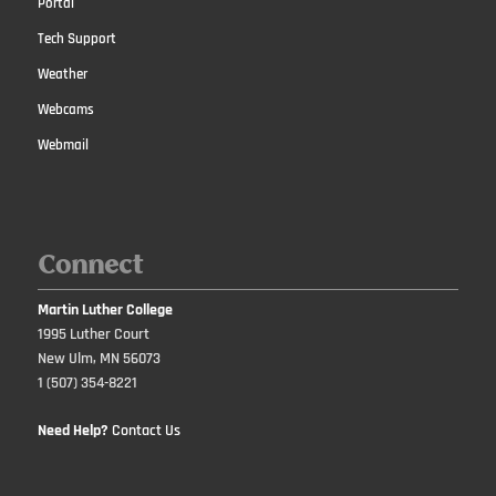
Portal
Tech Support
Weather
Webcams
Webmail
Connect
Martin Luther College
1995 Luther Court
New Ulm, MN 56073
1 (507) 354-8221
Need Help?
Contact Us