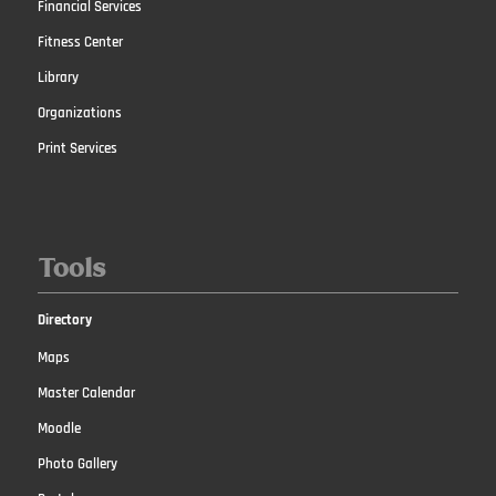
Financial Services
Fitness Center
Library
Organizations
Print Services
Tools
Directory
Maps
Master Calendar
Moodle
Photo Gallery