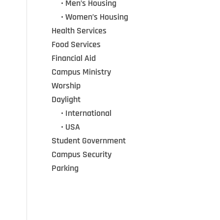
•••
• Men’s Housing
•••
• Women’s Housing
Health Services
Food Services
Financial Aid
Campus Ministry
Worship
Daylight
•••
• International
•••
• USA
Student Government
Campus Security
Parking