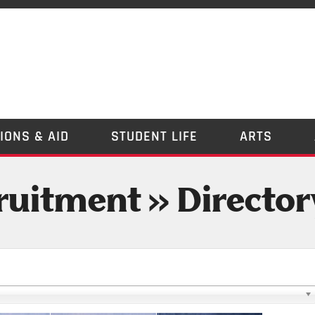
IONS & AID
STUDENT LIFE
ARTS
uitment » Director