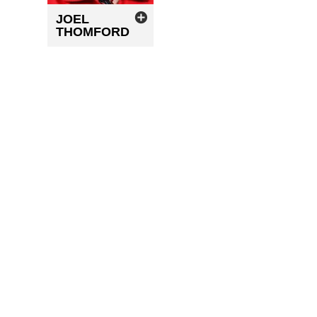
JOEL
THOMFORD