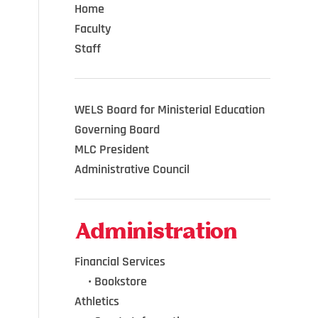
Home
Faculty
Staff
WELS Board for Ministerial Education
Governing Board
MLC President
Administrative Council
Administration
Financial Services
•••
•
Bookstore
Athletics