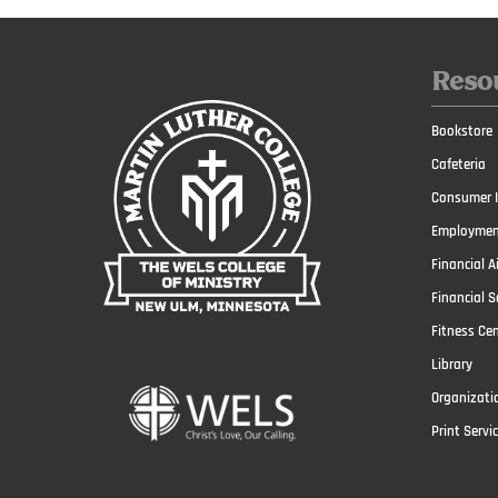
Reso
Bookstore
Cafeteria
Consumer I
Employmen
Financial A
Financial S
Fitness Ce
Library
Organizati
Print Servi