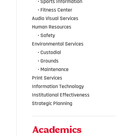
•••
•
Sports Information
•••
•
Fitness Center
Audio Visual Services
Human Resources
•••
•
Safety
Environmental Services
•••
•
Custodial
•••
•
Grounds
•••
•
Maintenance
Print Services
Information Technology
Institutional Effectiveness
Strategic Planning
Academics