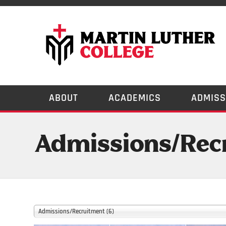
ABOUT
ACADEMICS
ADMISS
Admissions/Recr
Admissions/Recruitment (6)