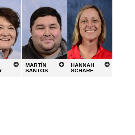
MARTÍN
HANNAH
W
SANTOS
SCHARF