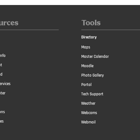
urces
Tools
Directory
Maps
nfo
Master Calendar
t
Moodle
id
Photo Gallery
ervices
Portal
nter
Tech Support
Weather
ons
Webcams
ces
Webmail