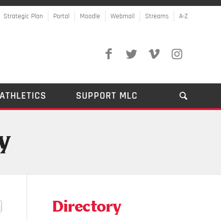
Strategic Plan
Portal
Moodle
Webmail
Streams
A-Z
ATHLETICS
SUPPORT MLC
y
Directory