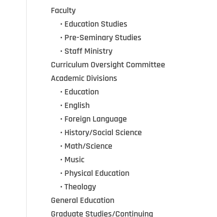
Faculty
•••
• Education Studies
•••
• Pre-Seminary Studies
•••
•
Staff Ministry
Curriculum Oversight Committee
Academic Divisions
•••
•
Education
•••
•
English
•••
•
Foreign Language
•••
•
History/Social Science
•••
•
Math/Science
•••
•
Music
•••
•
Physical Education
•••
•
Theology
General Education
Graduate Studies/Continuing