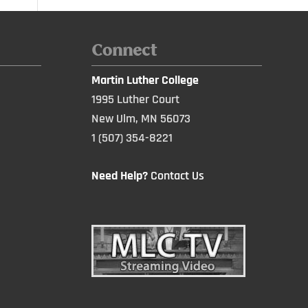
Connect
Martin Luther College
1995 Luther Court
New Ulm, MN 56073
1 (507) 354-8221
Need Help?
Contact Us