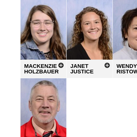
MACKENZIE
JANET
WENDY
HOLZBAUER
JUSTICE
RISTO