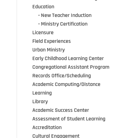
Education
•••
•
New Teacher Induction
•••
•
Ministry Certification
Licensure
Field Experiences
Urban Ministry
Early Childhood Learning Center
Congregational Assistant Program
Records Office/Scheduling
Academic Computing/Distance
Learning
Library
Academic Success Center
Assessment of Student Learning
Accreditation
Cultural Engagement