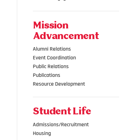
Mission
Advancement
Alumni Relations
Event Coordination
Public Relations
Publications
Resource Development
Student Life
Admissions/Recruitment
Housing