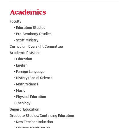
Academics
Faculty
•••
• Education Studies
•••
• Pre-Seminary Studies
•••
•
Staff Ministry
Curriculum Oversight Committee
Academic Divisions
•••
•
Education
•••
•
English
•••
•
Foreign Language
•••
•
History/Social Science
•••
•
Math/Science
•••
•
Music
•••
•
Physical Education
•••
•
Theology
General Education
Graduate Studies/Continuing Education
•••
•
New Teacher Induction