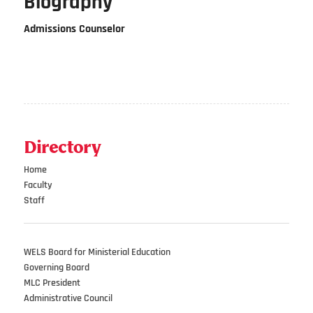
Biography
Admissions Counselor
Directory
Home
Faculty
Staff
WELS Board for Ministerial Education
Governing Board
MLC President
Administrative Council