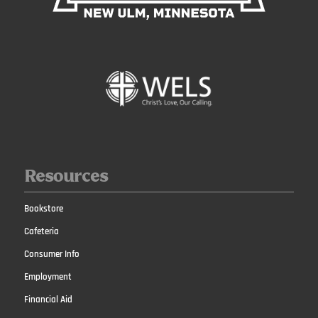
Resources
Bookstore
Cafeteria
Consumer Info
Employment
Financial Aid