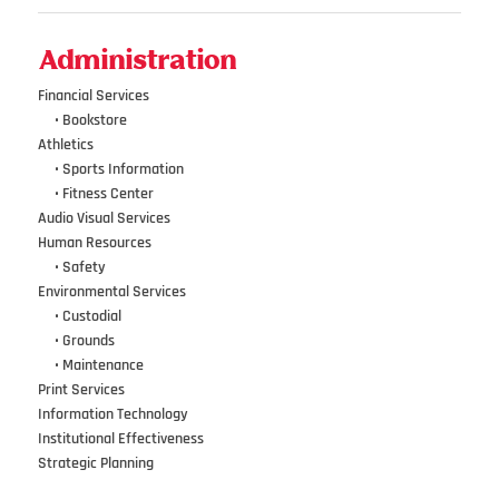
Administration
Financial Services
•••
•
Bookstore
Athletics
•••
•
Sports Information
•••
•
Fitness Center
Audio Visual Services
Human Resources
•••
•
Safety
Environmental Services
•••
•
Custodial
•••
•
Grounds
•••
•
Maintenance
Print Services
Information Technology
Institutional Effectiveness
Strategic Planning