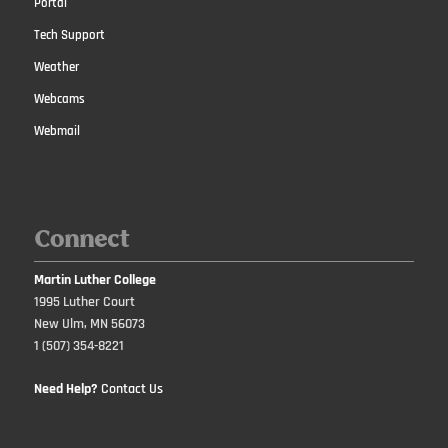
Portal
Tech Support
Weather
Webcams
Webmail
Connect
Martin Luther College
1995 Luther Court
New Ulm, MN 56073
1 (507) 354-8221
Need Help?
Contact Us