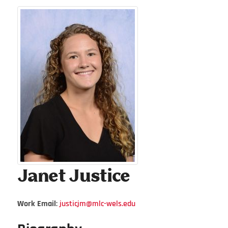
Janet
Justice
Work Email
:
justicjm@mlc-wels.edu