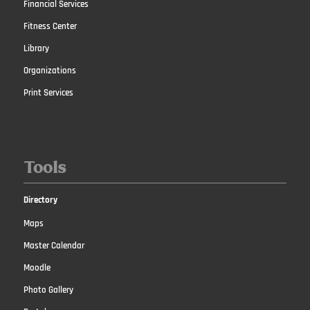
Financial Services
Fitness Center
Library
Organizations
Print Services
Tools
Directory
Maps
Master Calendar
Moodle
Photo Gallery