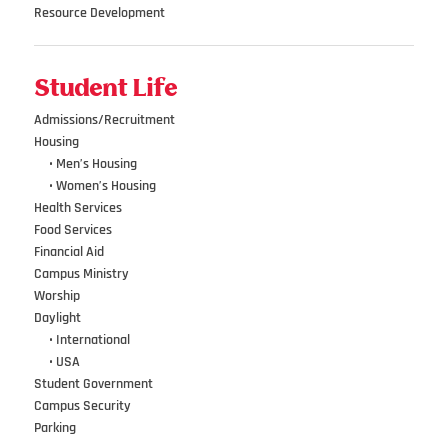
Resource Development
Student Life
Admissions/Recruitment
Housing
•••
• Men’s Housing
•••
• Women’s Housing
Health Services
Food Services
Financial Aid
Campus Ministry
Worship
Daylight
•••
• International
•••
• USA
Student Government
Campus Security
Parking