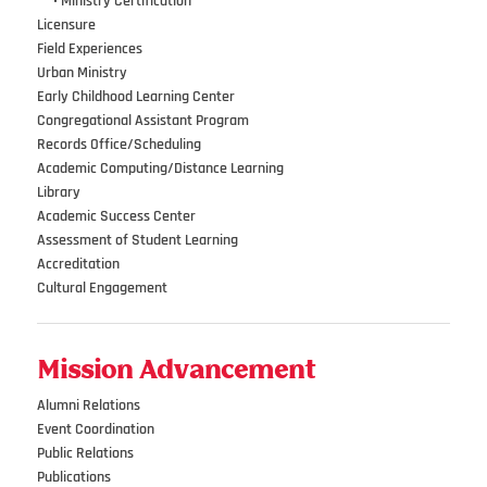
•••
•
Ministry Certification
Licensure
Field Experiences
Urban Ministry
Early Childhood Learning Center
Congregational Assistant Program
Records Office/Scheduling
Academic Computing/Distance Learning
Library
Academic Success Center
Assessment of Student Learning
Accreditation
Cultural Engagement
Mission Advancement
Alumni Relations
Event Coordination
Public Relations
Publications