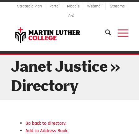
Strategic Plan
Portal
Moodle
Webmail
Streams
A-Z
Janet Justice »
Directory
Go back to directory.
Add to Address Book.