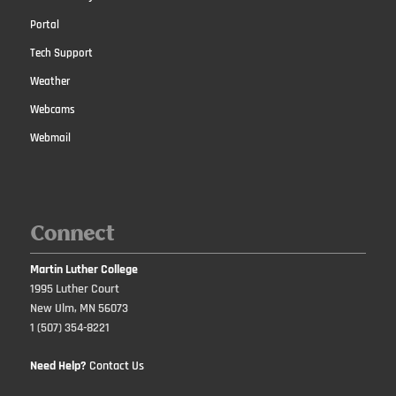
Portal
Tech Support
Weather
Webcams
Webmail
Connect
Martin Luther College
1995 Luther Court
New Ulm, MN 56073
1 (507) 354-8221
Need Help?
Contact Us