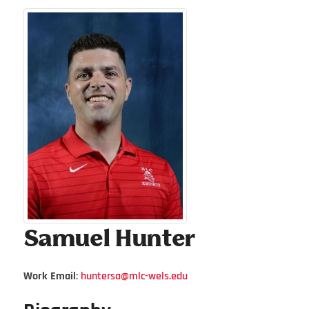
Samuel
Hunter
Work Email
:
huntersa@mlc-wels.edu