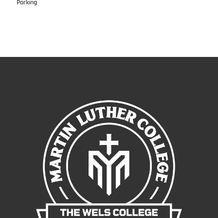
Parking