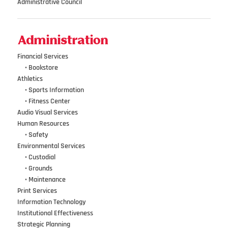
Administrative Council
Administration
Financial Services
•••
•
Bookstore
Athletics
•••
•
Sports Information
•••
•
Fitness Center
Audio Visual Services
Human Resources
•••
•
Safety
Environmental Services
•••
•
Custodial
•••
•
Grounds
•••
•
Maintenance
Print Services
Information Technology
Institutional Effectiveness
Strategic Planning