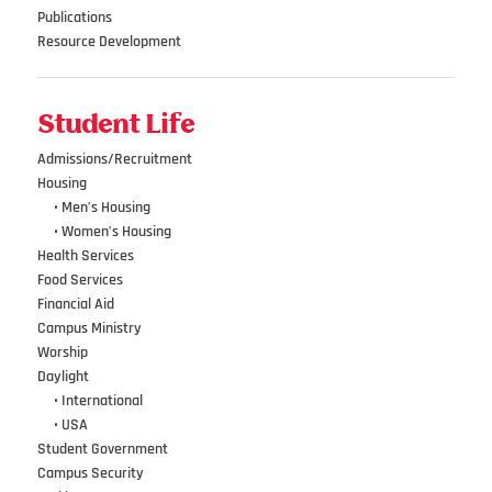
Publications
Resource Development
Student Life
Admissions/Recruitment
Housing
•••
• Men’s Housing
•••
• Women’s Housing
Health Services
Food Services
Financial Aid
Campus Ministry
Worship
Daylight
•••
• International
•••
• USA
Student Government
Campus Security