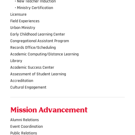
•••
•
New Teacher Induction
•••
•
Ministry Certification
Licensure
Field Experiences
Urban Ministry
Early Childhood Learning Center
Congregational Assistant Program
Records Office/Scheduling
Academic Computing/Distance Learning
Library
Academic Success Center
Assessment of Student Learning
Accreditation
Cultural Engagement
Mission Advancement
Alumni Relations
Event Coordination
Public Relations