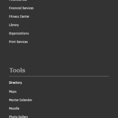
Financial Services
Fitness Center
Library
Organizations
Print Services
Tools
Directory
Maps
Master Calendar
Moodle
Photo Gallery