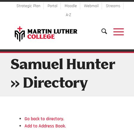
Strategic Plan
Portal
Moodle
Webmail
Streams
A-Z
Samuel Hunter
» Directory
Go back to directory.
Add to Address Book.