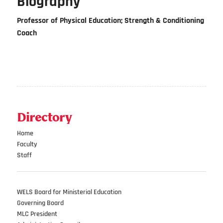
Biography
Professor of Physical Education; Strength & Conditioning
Coach
Directory
Home
Faculty
Staff
WELS Board for Ministerial Education
Governing Board
MLC President