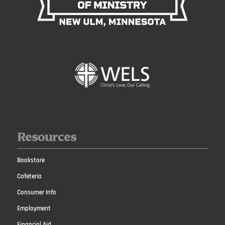
Resources
Bookstore
Cafeteria
Consumer Info
Employment
Financial Aid