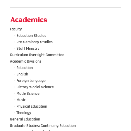
Academics
Faculty
•••
• Education Studies
•••
• Pre-Seminary Studies
•••
•
Staff Ministry
Curriculum Oversight Committee
Academic Divisions
•••
•
Education
•••
•
English
•••
•
Foreign Language
•••
•
History/Social Science
•••
•
Math/Science
•••
•
Music
•••
•
Physical Education
•••
•
Theology
General Education
Graduate Studies/Continuing Education