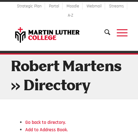
Strategic Plan
Portal
Moodle
Webmail
Streams
A-Z
Robert Martens
» Directory
Go back to directory.
Add to Address Book.