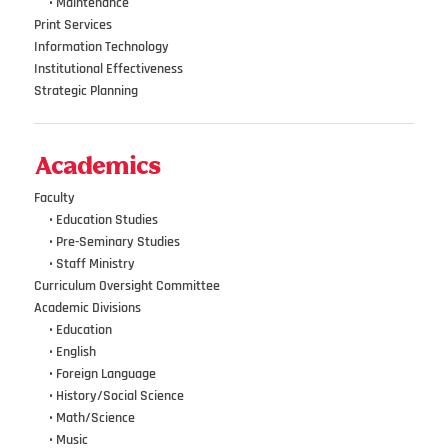
•••
•
Maintenance
Print Services
Information Technology
Institutional Effectiveness
Strategic Planning
Academics
Faculty
•••
• Education Studies
•••
• Pre-Seminary Studies
•••
•
Staff Ministry
Curriculum Oversight Committee
Academic Divisions
•••
•
Education
•••
•
English
•••
•
Foreign Language
•••
•
History/Social Science
•••
•
Math/Science
•••
•
Music