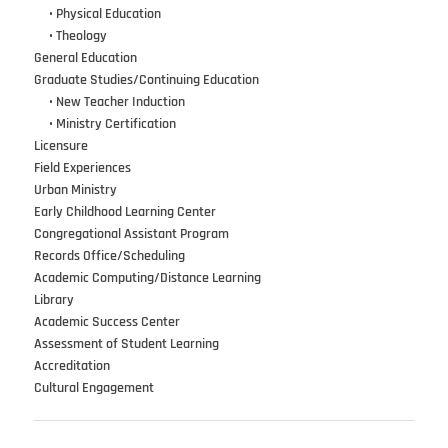
•••
•
Physical Education
•••
•
Theology
General Education
Graduate Studies/Continuing Education
•••
•
New Teacher Induction
•••
•
Ministry Certification
Licensure
Field Experiences
Urban Ministry
Early Childhood Learning Center
Congregational Assistant Program
Records Office/Scheduling
Academic Computing/Distance Learning
Library
Academic Success Center
Assessment of Student Learning
Accreditation
Cultural Engagement