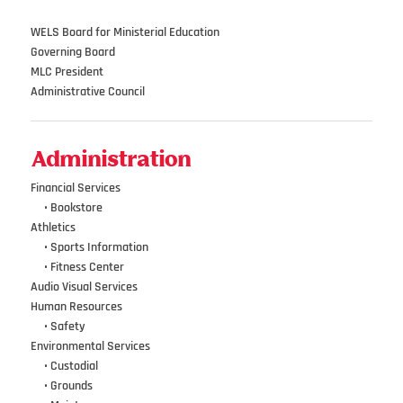
WELS Board for Ministerial Education
Governing Board
MLC President
Administrative Council
Administration
Financial Services
•••
•
Bookstore
Athletics
•••
•
Sports Information
•••
•
Fitness Center
Audio Visual Services
Human Resources
•••
•
Safety
Environmental Services
•••
•
Custodial
•••
•
Grounds