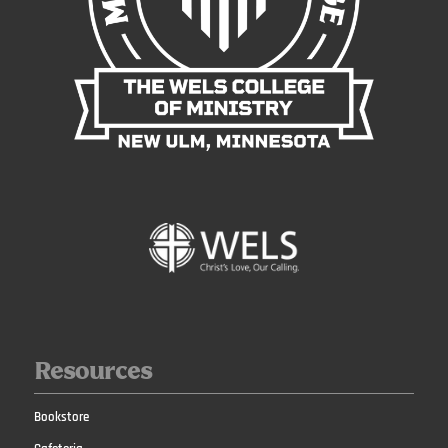
Resources
Bookstore