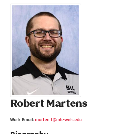
Robert
Martens
Work Email
:
martenrt@mlc-wels.edu