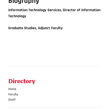
Biography
Information Technology Services, Director of Information
Technology
Graduate Studies, Adjunct Faculty
Directory
Home
Faculty
Staff