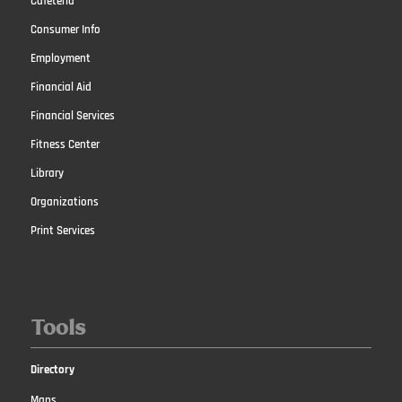
Cafeteria
Consumer Info
Employment
Financial Aid
Financial Services
Fitness Center
Library
Organizations
Print Services
Tools
Directory
Maps