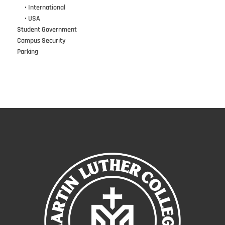
•••
• International
•••
• USA
Student Government
Campus Security
Parking