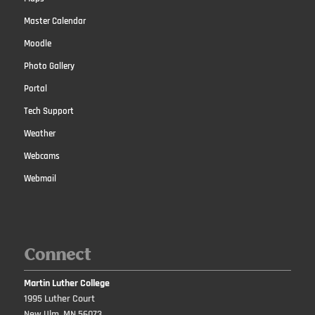
Master Calendar
Moodle
Photo Gallery
Portal
Tech Support
Weather
Webcams
Webmail
Connect
Martin Luther College
1995 Luther Court
New Ulm, MN 56073