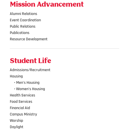
Mission Advancement
Alumni Relations
Event Coordination
Public Relations
Publications
Resource Development
Student Life
Admissions/Recruitment
Housing
•••
• Men’s Housing
•••
• Women’s Housing
Health Services
Food Services
Financial Aid
Campus Ministry
Worship
Daylight