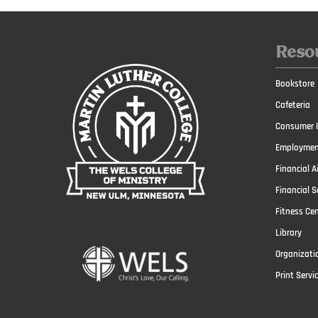
Reso
Bookstore
Cafeteria
Consumer I
Employmen
Financial A
Financial S
Fitness Ce
Library
Organizati
Print Servi