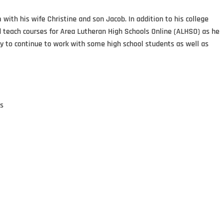
ith his wife Christine and son Jacob. In addition to his college
nd teach courses for Area Lutheran High Schools Online (ALHSO) as he
ty to continue to work with some high school students as well as
ts