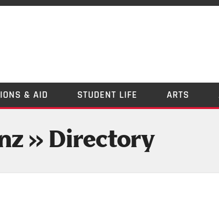
IONS & AID
STUDENT LIFE
ARTS
nz » Directory