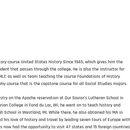
ory course United States History Since 1945, which gives him the
ent that passes through the college. He is also the instructor for
MLC as well as team teaching the course Foundations of History
hy course that is the capstone course for all Social Studies majors.
try on the Apache reservation at Our Savior’s Lutheran School in
arian College in Fond du Lac, WI, he went on to teach history and
h School in Westland, MI. While there, he also obtained his MA in
ed his love of history and travel by leading seven tours of Europe wit
 now had the opportunity to visit 47 states and 15 foreign countries