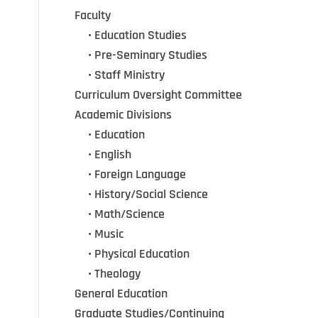
Faculty
•••
• Education Studies
•••
• Pre-Seminary Studies
•••
•
Staff Ministry
Curriculum Oversight Committee
Academic Divisions
•••
•
Education
•••
•
English
•••
•
Foreign Language
•••
•
History/Social Science
•••
•
Math/Science
•••
•
Music
•••
•
Physical Education
•••
•
Theology
General Education
Graduate Studies/Continuing