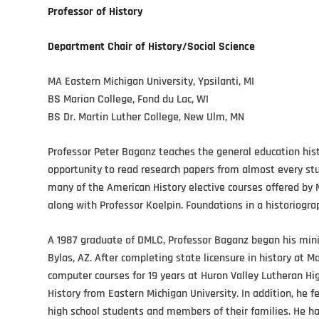
Professor of History
Department Chair of History/Social Science
MA Eastern Michigan University, Ypsilanti, MI
BS Marian College, Fond du Lac, WI
BS Dr. Martin Luther College, New Ulm, MN
Professor Peter Baganz teaches the general education hist
opportunity to read research papers from almost every stud
many of the American History elective courses offered by 
along with Professor Koelpin. Foundations in a historiograp
A 1987 graduate of DMLC, Professor Baganz began his minis
Bylas, AZ. After completing state licensure in history at M
computer courses for 19 years at Huron Valley Lutheran Hig
History from Eastern Michigan University. In addition, he f
high school students and members of their families. He has