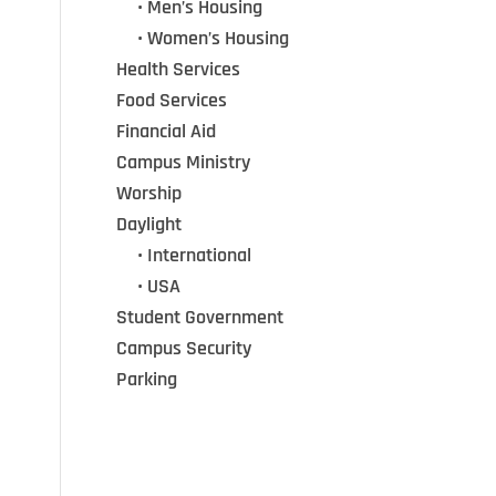
•••
• Men’s Housing
•••
• Women’s Housing
Health Services
Food Services
Financial Aid
Campus Ministry
Worship
Daylight
•••
• International
•••
• USA
Student Government
Campus Security
Parking