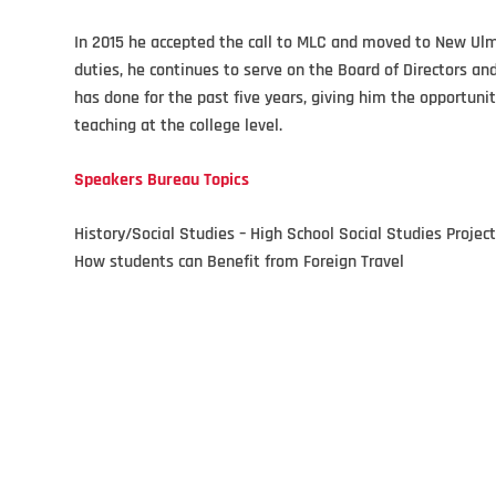
In 2015 he accepted the call to MLC and moved to New Ulm w
duties, he continues to serve on the Board of Directors a
has done for the past five years, giving him the opportuni
teaching at the college level.
Speakers Bureau Topics
History/Social Studies – High School Social Studies Projec
How students can Benefit from Foreign Travel