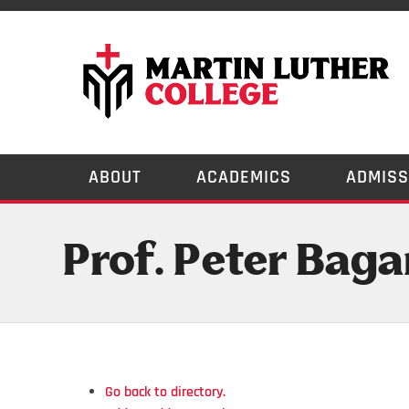
ABOUT
ACADEMICS
ADMISS
Prof. Peter Baga
Go back to directory.