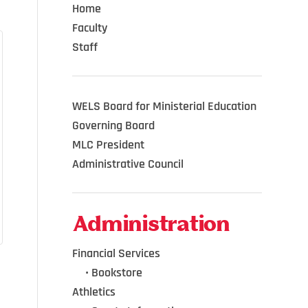
Home
Faculty
Staff
WELS Board for Ministerial Education
Governing Board
MLC President
Administrative Council
Administration
Financial Services
•••
•
Bookstore
Athletics