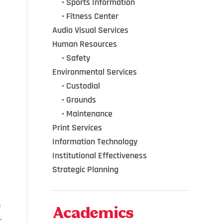
•••
•
Sports Information
•••
•
Fitness Center
Audio Visual Services
Human Resources
•••
•
Safety
Environmental Services
•••
•
Custodial
•••
•
Grounds
•••
•
Maintenance
Print Services
Information Technology
Institutional Effectiveness
Strategic Planning
h
Academics
.