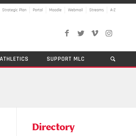
Strategic Plan
Portal
Moodle
Webmail
Streams
A-Z
ATHLETICS
SUPPORT MLC
Directory