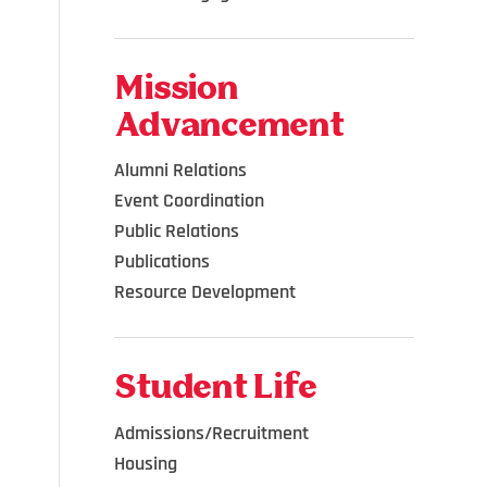
Mission
Advancement
Alumni Relations
Event Coordination
Public Relations
Publications
Resource Development
Student Life
Admissions/Recruitment
Housing