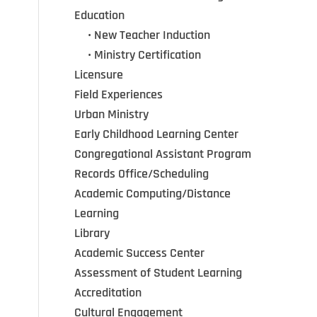
Education
•••
•
New Teacher Induction
•••
•
Ministry Certification
Licensure
Field Experiences
Urban Ministry
Early Childhood Learning Center
Congregational Assistant Program
Records Office/Scheduling
Academic Computing/Distance
Learning
Library
Academic Success Center
Assessment of Student Learning
Accreditation
Cultural Engagement