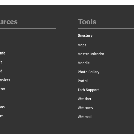
urces
Tools
Directory
Maps
nfo
Master Calendar
t
Moodle
id
Photo Gallery
ervices
Portal
nter
Tech Support
Weather
ons
Webcams
ces
Webmail