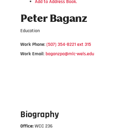
Add to Address Book.
Peter
Baganz
Education
Work Phone
:
(507) 354-8221 ext 315
Work Email
:
baganzpa@mlc-wels.edu
Biography
Office:
WCC 236