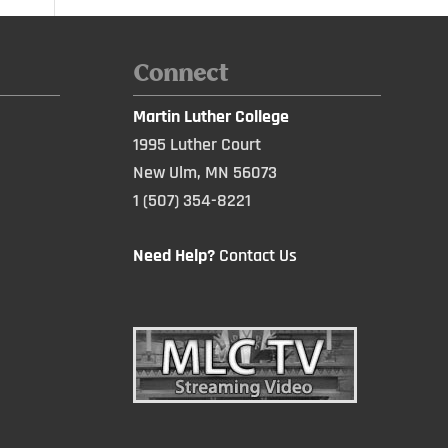
Connect
Martin Luther College
1995 Luther Court
New Ulm, MN 56073
1 (507) 354-8221
Need Help?
Contact Us