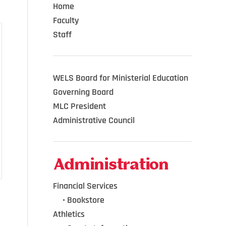
Home
Faculty
Staff
WELS Board for Ministerial Education
Governing Board
MLC President
Administrative Council
Administration
Financial Services
•••
•
Bookstore
Athletics