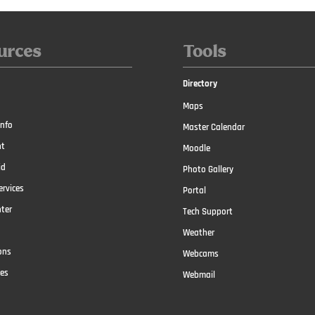
urces
Tools
Directory
Maps
nfo
Master Calendar
t
Moodle
id
Photo Gallery
ervices
Portal
nter
Tech Support
Weather
ons
Webcams
ces
Webmail