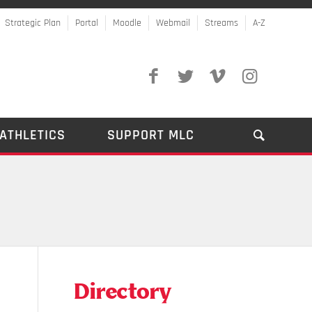
Strategic Plan
Portal
Moodle
Webmail
Streams
A-Z
ATHLETICS
SUPPORT MLC
Directory