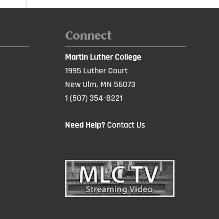
Connect
Martin Luther College
1995 Luther Court
New Ulm, MN 56073
1 (507) 354-8221
Need Help?
Contact Us