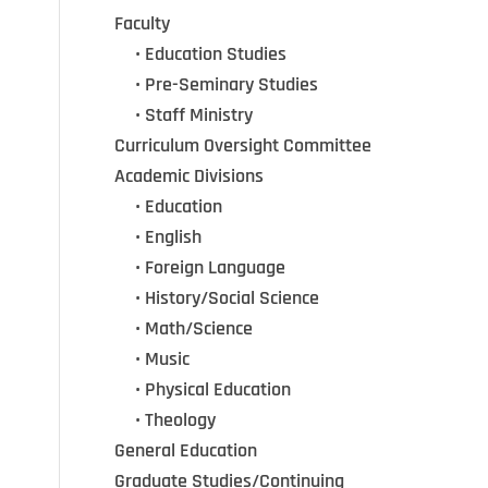
Faculty
•••
• Education Studies
•••
• Pre-Seminary Studies
•••
•
Staff Ministry
Curriculum Oversight Committee
Academic Divisions
•••
•
Education
•••
•
English
•••
•
Foreign Language
•••
•
History/Social Science
•••
•
Math/Science
•••
•
Music
•••
•
Physical Education
•••
•
Theology
General Education
Graduate Studies/Continuing