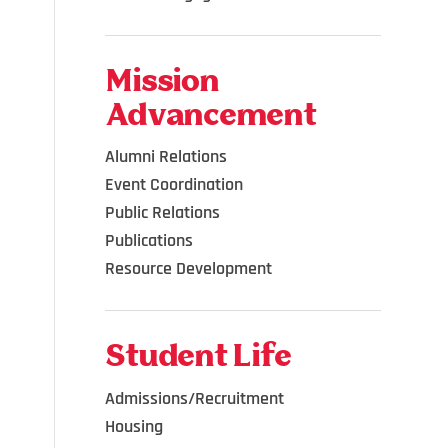
Mission
Advancement
Alumni Relations
Event Coordination
Public Relations
Publications
Resource Development
Student Life
Admissions/Recruitment
Housing