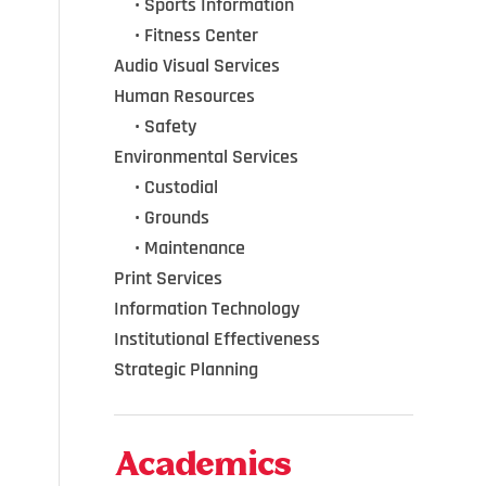
•••
•
Sports Information
•••
•
Fitness Center
Audio Visual Services
Human Resources
•••
•
Safety
Environmental Services
•••
•
Custodial
•••
•
Grounds
•••
•
Maintenance
Print Services
Information Technology
Institutional Effectiveness
Strategic Planning
Academics