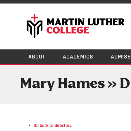
ABOUT
ACADEMICS
ADMISS
Mary Hames » D
Go back to directory.