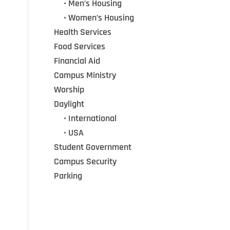
•••
• Men’s Housing
•••
• Women’s Housing
Health Services
Food Services
Financial Aid
Campus Ministry
Worship
Daylight
•••
• International
•••
• USA
Student Government
Campus Security
Parking