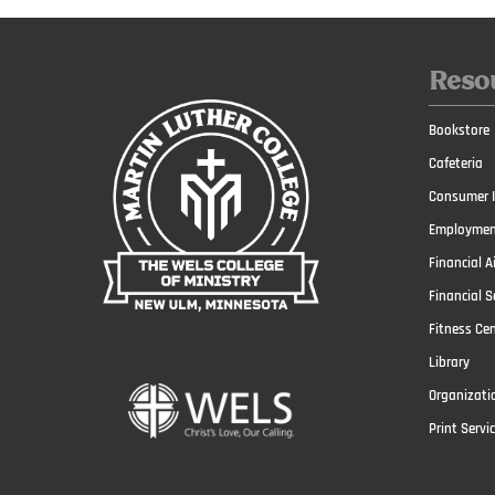
Reso
Bookstore
Cafeteria
Consumer I
Employmen
Financial A
Financial S
Fitness Ce
Library
Organizati
Print Servi