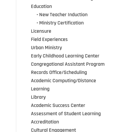
Education
•••
•
New Teacher Induction
•••
•
Ministry Certification
Licensure
Field Experiences
Urban Ministry
Early Childhood Learning Center
Congregational Assistant Program
Records Office/Scheduling
Academic Computing/Distance
Learning
Library
Academic Success Center
Assessment of Student Learning
Accreditation
Cultural Engagement