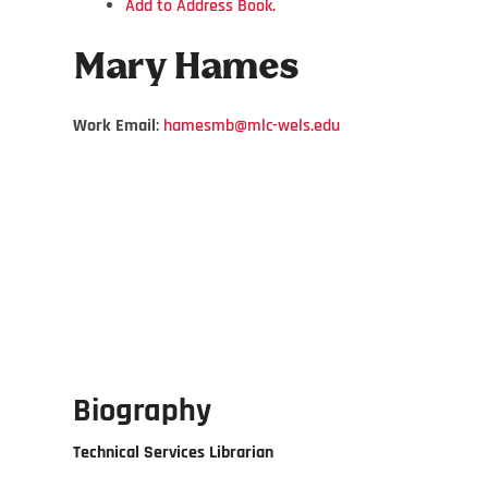
Add to Address Book.
Mary
Hames
Work Email
:
hamesmb@mlc-wels.edu
Biography
Technical Services Librarian