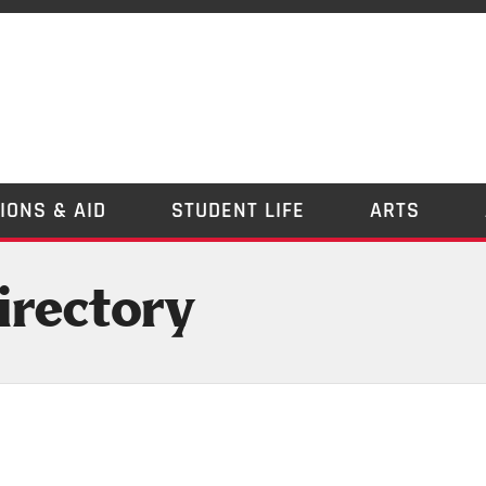
IONS & AID
STUDENT LIFE
ARTS
irectory