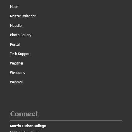
Maps
Master Calendar
Moodle
Photo Gallery
Portal
Tech Support
Weather
Webcams
Webmail
Connect
Martin Luther College