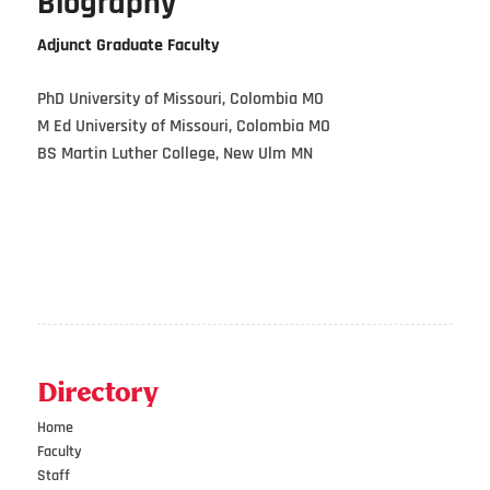
Biography
Adjunct Graduate Faculty
PhD University of Missouri, Colombia MO
M Ed University of Missouri, Colombia MO
BS Martin Luther College, New Ulm MN
Directory
Home
Faculty
Staff