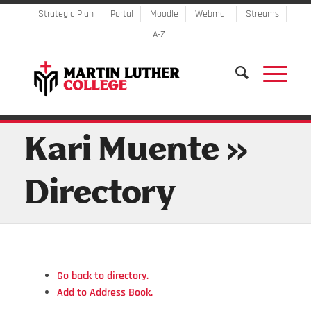
Strategic Plan
Portal
Moodle
Webmail
Streams
A-Z
Kari Muente »
Directory
Go back to directory.
Add to Address Book.