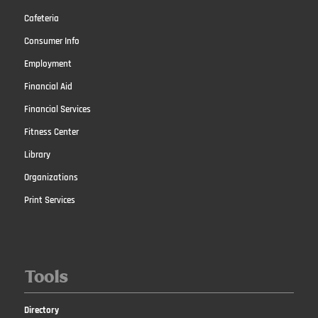
Cafeteria
Consumer Info
Employment
Financial Aid
Financial Services
Fitness Center
Library
Organizations
Print Services
Tools
Directory