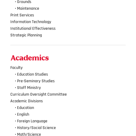
•••
•
Grounds
•••
•
Maintenance
Print Services
Information Technology
Institutional Effectiveness
Strategic Planning
Academics
Faculty
•••
• Education Studies
•••
• Pre-Seminary Studies
•••
•
Staff Ministry
Curriculum Oversight Committee
Academic Divisions
•••
•
Education
•••
•
English
•••
•
Foreign Language
•••
•
History/Social Science
•••
•
Math/Science