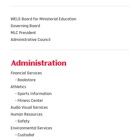
WELS Board for Ministerial Education
Governing Board
MLC President
Administrative Council
Administration
Financial Services
•••
•
Bookstore
Athletics
•••
•
Sports Information
•••
•
Fitness Center
Audio Visual Services
Human Resources
•••
•
Safety
Environmental Services
•••
•
Custodial