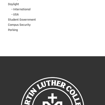
Daylight
•••
• International
•••
• USA
Student Government
Campus Security
Parking