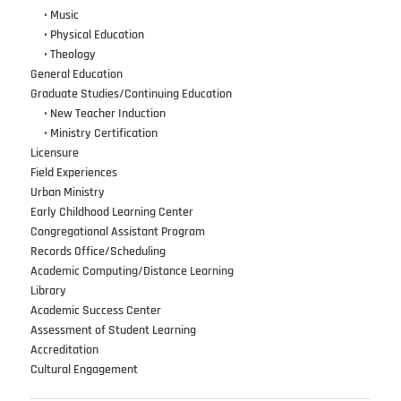
•••
•
Music
•••
•
Physical Education
•••
•
Theology
General Education
Graduate Studies/Continuing Education
•••
•
New Teacher Induction
•••
•
Ministry Certification
Licensure
Field Experiences
Urban Ministry
Early Childhood Learning Center
Congregational Assistant Program
Records Office/Scheduling
Academic Computing/Distance Learning
Library
Academic Success Center
Assessment of Student Learning
Accreditation
Cultural Engagement