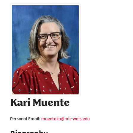
Kari
Muente
Personal Email
:
muenteka@mlc-wels.edu