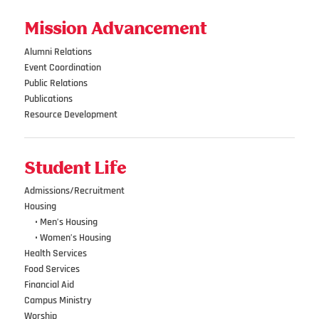
Mission Advancement
Alumni Relations
Event Coordination
Public Relations
Publications
Resource Development
Student Life
Admissions/Recruitment
Housing
•••
• Men’s Housing
•••
• Women’s Housing
Health Services
Food Services
Financial Aid
Campus Ministry
Worship