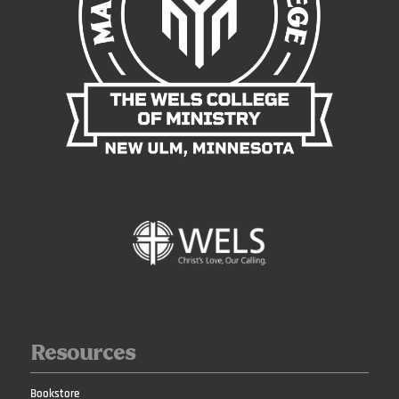
Resources
Bookstore