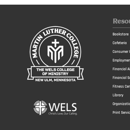
Reso
Bookstore
Cafeteria
Consumer I
Employmen
Financial A
Financial S
Fitness Ce
Library
Organizati
Print Servi