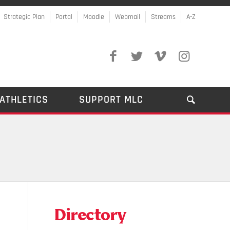
Strategic Plan
Portal
Moodle
Webmail
Streams
A-Z
ATHLETICS
SUPPORT MLC
Directory