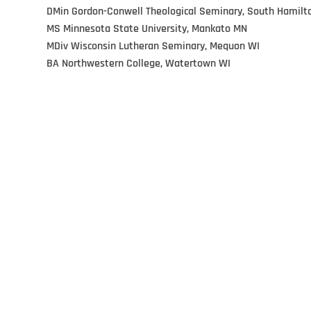
DMin Gordon-Conwell Theological Seminary, South Hamilt
MS Minnesota State University, Mankato MN
MDiv Wisconsin Lutheran Seminary, Mequon WI
BA Northwestern College, Watertown WI