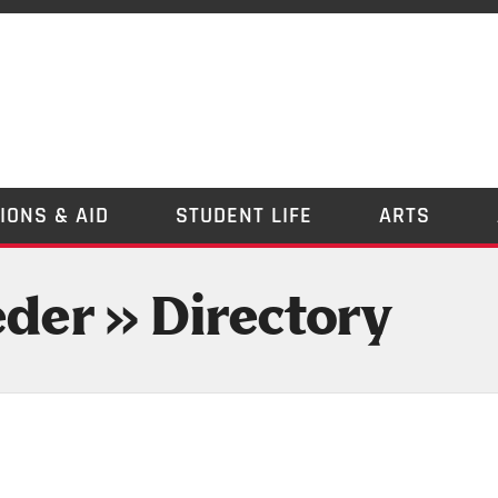
IONS & AID
STUDENT LIFE
ARTS
eder » Directory