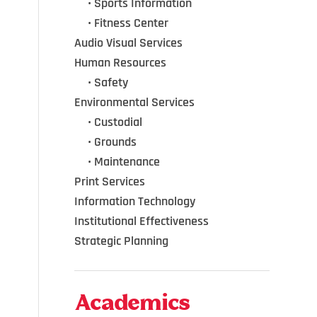
•••
•
Sports Information
•••
•
Fitness Center
Audio Visual Services
Human Resources
•••
•
Safety
Environmental Services
•••
•
Custodial
•••
•
Grounds
•••
•
Maintenance
Print Services
Information Technology
Institutional Effectiveness
Strategic Planning
Academics