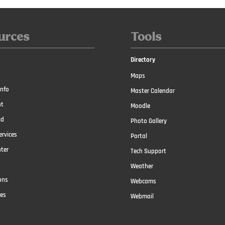
urces
Tools
Directory
Maps
nfo
Master Calendar
t
Moodle
id
Photo Gallery
ervices
Portal
nter
Tech Support
Weather
ons
Webcams
ces
Webmail