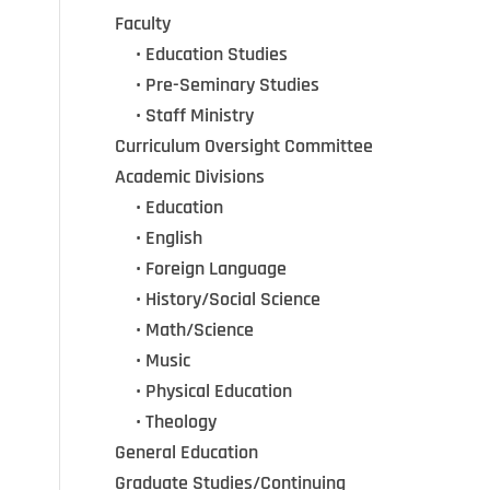
Faculty
•••
• Education Studies
•••
• Pre-Seminary Studies
•••
•
Staff Ministry
Curriculum Oversight Committee
Academic Divisions
•••
•
Education
•••
•
English
•••
•
Foreign Language
•••
•
History/Social Science
•••
•
Math/Science
•••
•
Music
•••
•
Physical Education
•••
•
Theology
General Education
Graduate Studies/Continuing