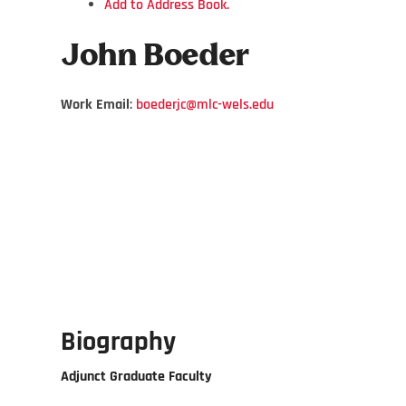
Add to Address Book.
John
Boeder
Work Email
:
boederjc@mlc-wels.edu
Biography
Adjunct Graduate Faculty