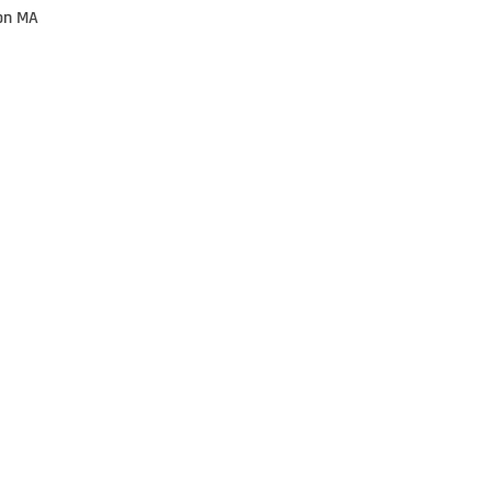
on MA