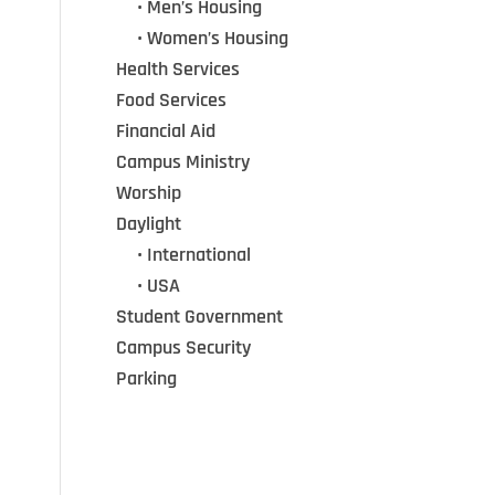
•••
• Men’s Housing
•••
• Women’s Housing
Health Services
Food Services
Financial Aid
Campus Ministry
Worship
Daylight
•••
• International
•••
• USA
Student Government
Campus Security
Parking