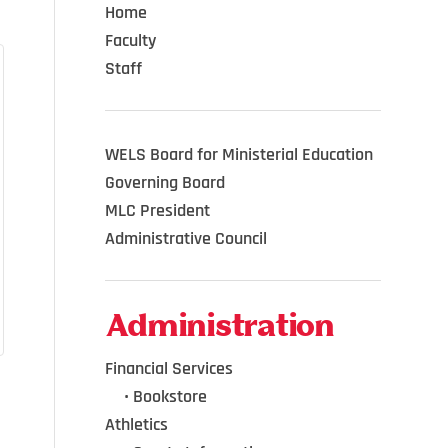
Home
Faculty
Staff
WELS Board for Ministerial Education
Governing Board
MLC President
Administrative Council
Administration
Financial Services
•••
•
Bookstore
Athletics