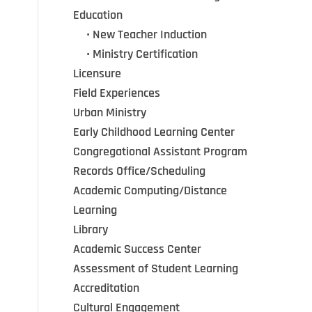
Education
•••
•
New Teacher Induction
•••
•
Ministry Certification
Licensure
Field Experiences
Urban Ministry
Early Childhood Learning Center
Congregational Assistant Program
Records Office/Scheduling
Academic Computing/Distance
Learning
Library
Academic Success Center
Assessment of Student Learning
Accreditation
Cultural Engagement