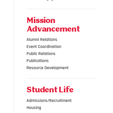
Mission
Advancement
Alumni Relations
Event Coordination
Public Relations
Publications
Resource Development
Student Life
Admissions/Recruitment
Housing