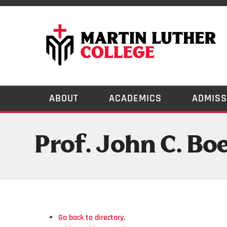
ABOUT
ACADEMICS
ADMISS
Prof. John C. Bo
Go back to directory.