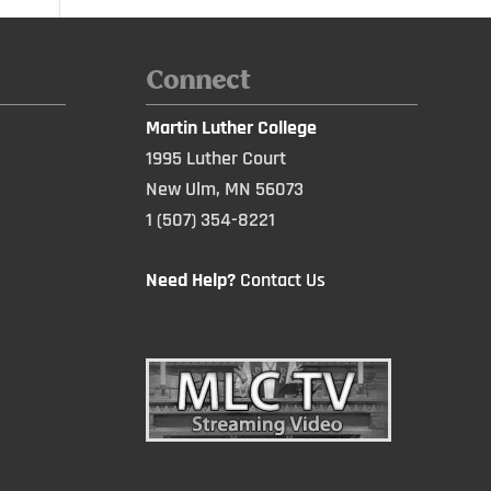
Connect
Martin Luther College
1995 Luther Court
New Ulm, MN 56073
1 (507) 354-8221
Need Help?
Contact Us