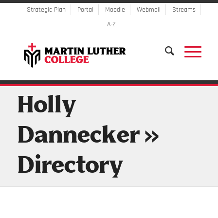
Strategic Plan
Portal
Moodle
Webmail
Streams
A-Z
Holly
Dannecker »
Directory