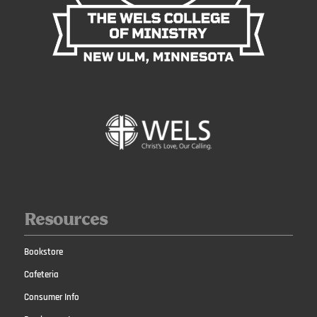
Resources
Bookstore
Cafeteria
Consumer Info