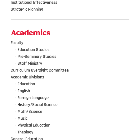
Institutional Effectiveness
Strategic Planning
Academics
Faculty
•••
• Education Studies
•••
• Pre-Seminary Studies
•••
•
Staff Ministry
Curriculum Oversight Committee
Academic Divisions
•••
•
Education
•••
•
English
•••
•
Foreign Language
•••
•
History/Social Science
•••
•
Math/Science
•••
•
Music
•••
•
Physical Education
•••
•
Theology
General Education