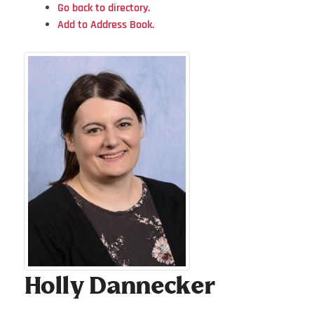
Go back to directory.
Add to Address Book.
Holly
Dannecker