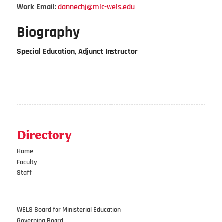
Work Email
:
dannechj@mlc-wels.edu
Biography
Special Education, Adjunct Instructor
Directory
Home
Faculty
Staff
WELS Board for Ministerial Education
Governing Board