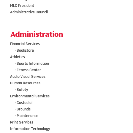
MLC President
Administrative Council
Administration
Financial Services
•••
•
Bookstore
Athletics
•••
•
Sports Information
•••
•
Fitness Center
Audio Visual Services
Human Resources
•••
•
Safety
Environmental Services
•••
•
Custodial
•••
•
Grounds
•••
•
Maintenance
Print Services
Information Technology