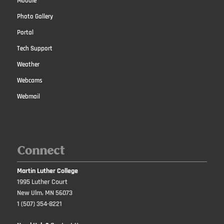
Moodle
Photo Gallery
Portal
Tech Support
Weather
Webcams
Webmail
Connect
Martin Luther College
1995 Luther Court
New Ulm, MN 56073
1 (507) 354-8221