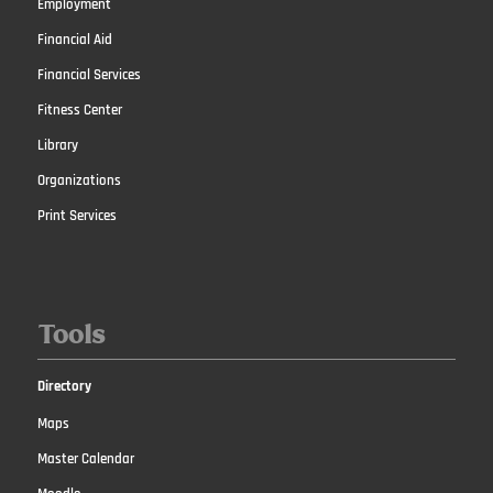
Employment
Financial Aid
Financial Services
Fitness Center
Library
Organizations
Print Services
Tools
Directory
Maps
Master Calendar