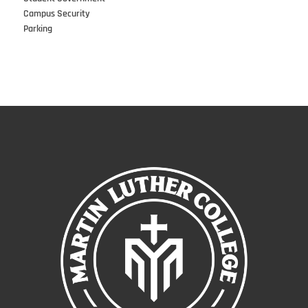
Campus Security
Parking