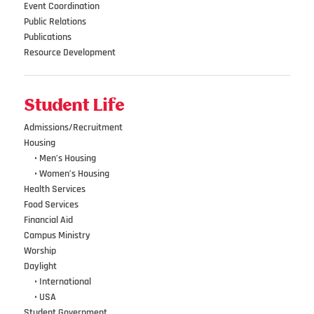
Event Coordination
Public Relations
Publications
Resource Development
Student Life
Admissions/Recruitment
Housing
•••
• Men’s Housing
•••
• Women’s Housing
Health Services
Food Services
Financial Aid
Campus Ministry
Worship
Daylight
•••
• International
•••
• USA
Student Government