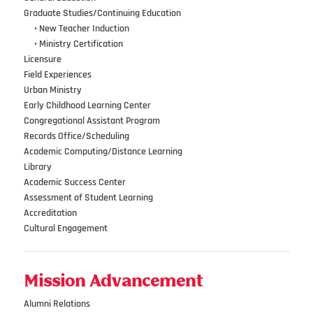
Graduate Studies/Continuing Education
•••
•
New Teacher Induction
•••
•
Ministry Certification
Licensure
Field Experiences
Urban Ministry
Early Childhood Learning Center
Congregational Assistant Program
Records Office/Scheduling
Academic Computing/Distance Learning
Library
Academic Success Center
Assessment of Student Learning
Accreditation
Cultural Engagement
Mission Advancement
Alumni Relations