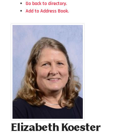
Go back to directory.
Add to Address Book.
Elizabeth
Koester