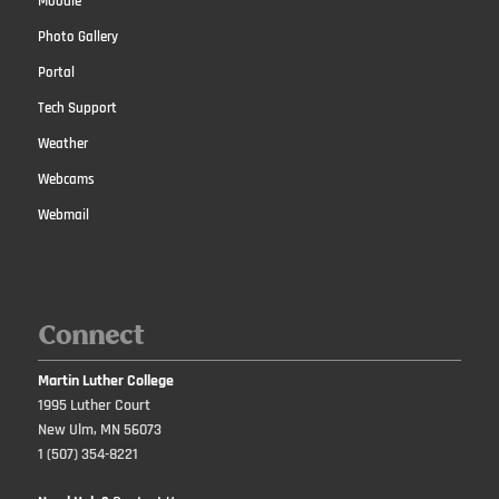
Moodle
Photo Gallery
Portal
Tech Support
Weather
Webcams
Webmail
Connect
Martin Luther College
1995 Luther Court
New Ulm, MN 56073
1 (507) 354-8221