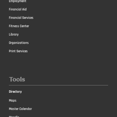
Employment
Financial Aid
Financial Services
Fitness Center
Library
Organizations
Print Services
Tools
Directory
Maps
Master Calendar