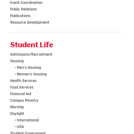
Event Coordination
Public Relations
Publications
Resource Development
Student Life
Admissions/Recruitment
Housing
•••
• Men’s Housing
•••
• Women’s Housing
Health Services
Food Services
Financial Aid
Campus Ministry
Worship
Daylight
•••
• International
•••
• USA
Student Government