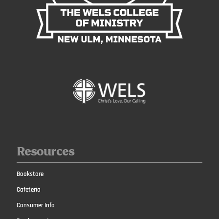
Resources
Bookstore
Cafeteria
Consumer Info