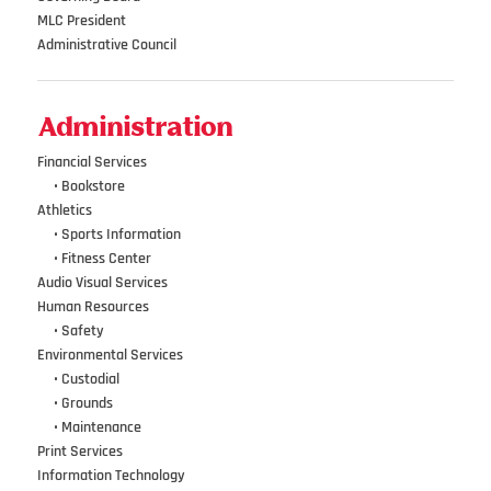
MLC President
Administrative Council
Administration
Financial Services
•••
•
Bookstore
Athletics
•••
•
Sports Information
•••
•
Fitness Center
Audio Visual Services
Human Resources
•••
•
Safety
Environmental Services
•••
•
Custodial
•••
•
Grounds
•••
•
Maintenance
Print Services
Information Technology