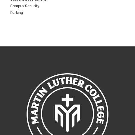
Campus Security
Parking