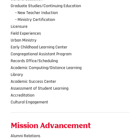
Graduate Studies/Continuing Education
•••
•
New Teacher Induction
•••
•
Ministry Certification
Licensure
Field Experiences
Urban Ministry
Early Childhood Learning Center
Congregational Assistant Program
Records Office/Scheduling
Academic Computing/Distance Learning
Library
Academic Success Center
Assessment of Student Learning
Accreditation
Cultural Engagement
Mission Advancement
Alumni Relations