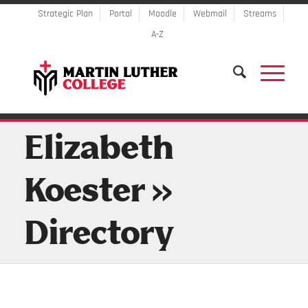
Strategic Plan
Portal
Moodle
Webmail
Streams
A-Z
Elizabeth
Koester »
Directory