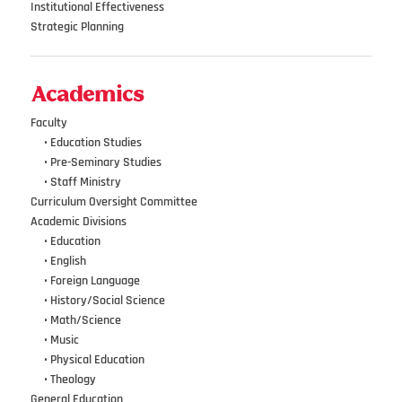
Institutional Effectiveness
Strategic Planning
Academics
Faculty
•••
• Education Studies
•••
• Pre-Seminary Studies
•••
•
Staff Ministry
Curriculum Oversight Committee
Academic Divisions
•••
•
Education
•••
•
English
•••
•
Foreign Language
•••
•
History/Social Science
•••
•
Math/Science
•••
•
Music
•••
•
Physical Education
•••
•
Theology
General Education