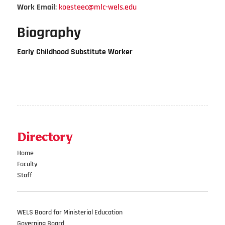
Work Email
:
koesteec@mlc-wels.edu
Biography
Early Childhood Substitute Worker
Directory
Home
Faculty
Staff
WELS Board for Ministerial Education
Governing Board