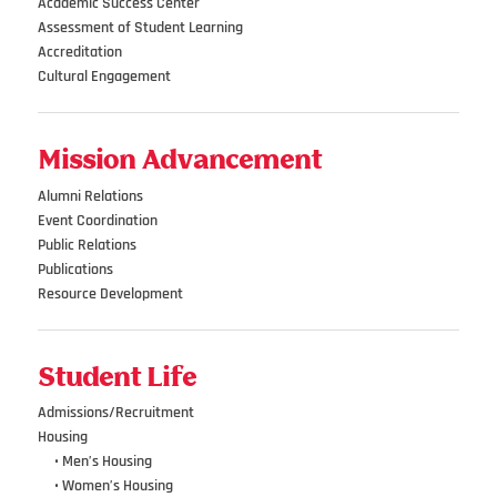
Academic Success Center
Assessment of Student Learning
Accreditation
Cultural Engagement
Mission Advancement
Alumni Relations
Event Coordination
Public Relations
Publications
Resource Development
Student Life
Admissions/Recruitment
Housing
•••
• Men’s Housing
•••
• Women’s Housing