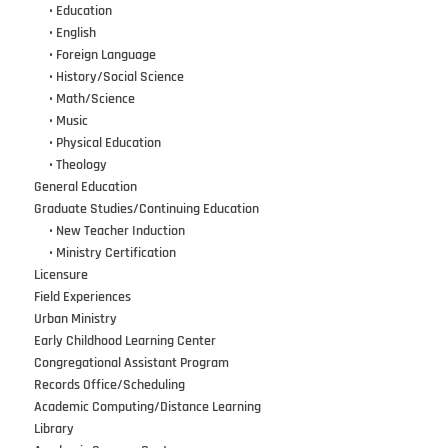
•••
•
Education
•••
•
English
•••
•
Foreign Language
•••
•
History/Social Science
•••
•
Math/Science
•••
•
Music
•••
•
Physical Education
•••
•
Theology
General Education
Graduate Studies/Continuing Education
•••
•
New Teacher Induction
•••
•
Ministry Certification
Licensure
Field Experiences
Urban Ministry
Early Childhood Learning Center
Congregational Assistant Program
Records Office/Scheduling
Academic Computing/Distance Learning
Library