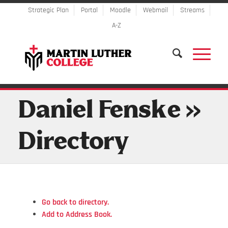
Strategic Plan
Portal
Moodle
Webmail
Streams
A-Z
Daniel Fenske »
Directory
Go back to directory.
Add to Address Book.