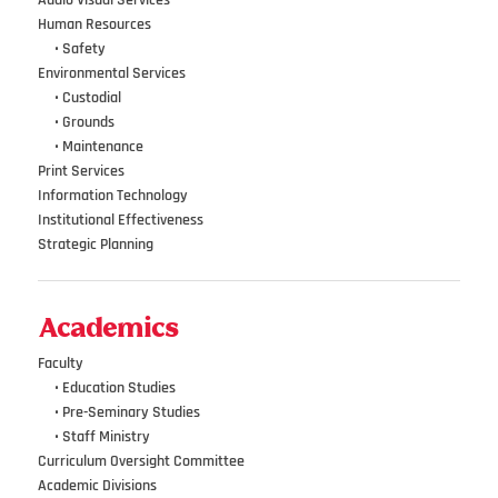
Audio Visual Services
Human Resources
•••
•
Safety
Environmental Services
•••
•
Custodial
•••
•
Grounds
•••
•
Maintenance
Print Services
Information Technology
Institutional Effectiveness
Strategic Planning
Academics
Faculty
•••
• Education Studies
•••
• Pre-Seminary Studies
•••
•
Staff Ministry
Curriculum Oversight Committee
Academic Divisions