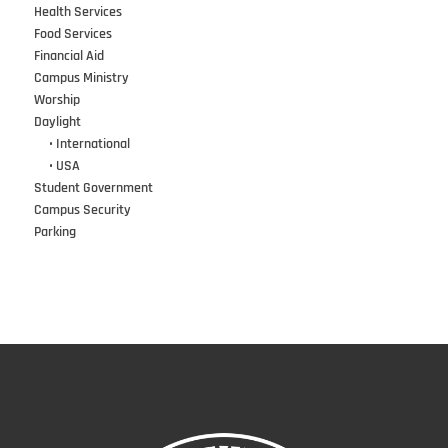
Health Services
Food Services
Financial Aid
Campus Ministry
Worship
Daylight
•••
• International
•••
• USA
Student Government
Campus Security
Parking