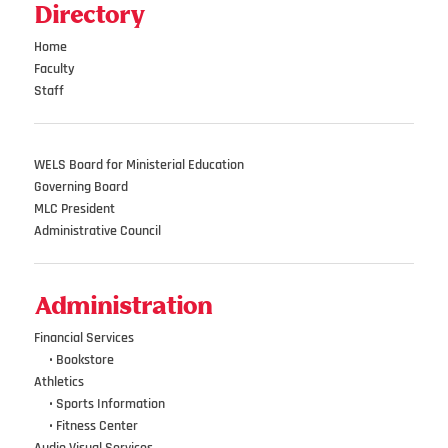
Directory
Home
Faculty
Staff
WELS Board for Ministerial Education
Governing Board
MLC President
Administrative Council
Administration
Financial Services
•••
•
Bookstore
Athletics
•••
•
Sports Information
•••
•
Fitness Center