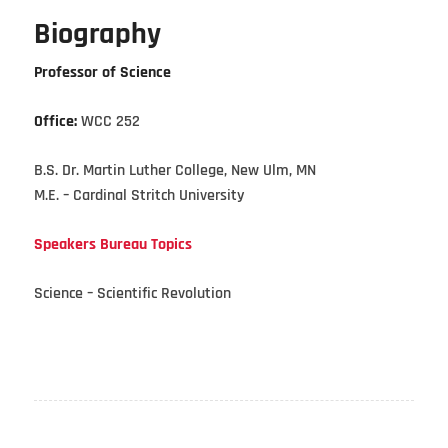
Biography
Professor of Science
Office:
WCC 252
B.S. Dr. Martin Luther College, New Ulm, MN
M.E. – Cardinal Stritch University
Speakers Bureau Topics
Science – Scientific Revolution