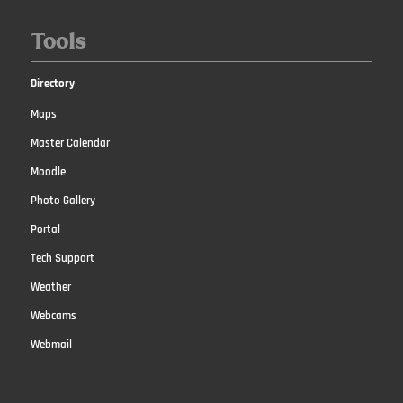
Tools
Directory
Maps
Master Calendar
Moodle
Photo Gallery
Portal
Tech Support
Weather
Webcams
Webmail