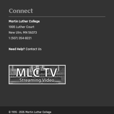
Connect
Martin Luther College
1995 Luther Court
New Ulm, MN 56073
1 (507) 354-8221
Need Help?
Contact Us
© 1995 -
2026
Martin Luther College