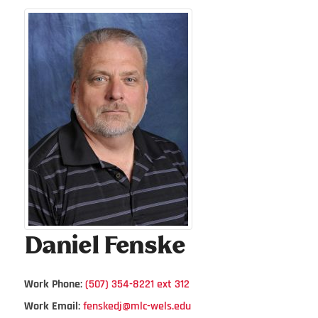
Daniel
Fenske
Work Phone
:
(507) 354-8221 ext 312
Work Email
:
fenskedj@mlc-wels.edu