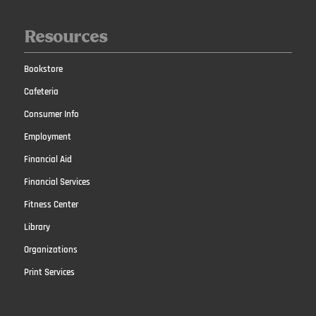
Resources
Bookstore
Cafeteria
Consumer Info
Employment
Financial Aid
Financial Services
Fitness Center
Library
Organizations
Print Services