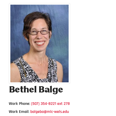
Bethel
Balge
Work Phone
:
(507) 354-8221 ext 278
Work Email
:
balgeba@mlc-wels.edu