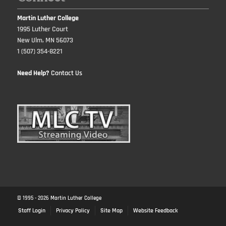
Martin Luther College
1995 Luther Court
New Ulm, MN 56073
1 (507) 354-8221
Need Help?
Contact Us
© 1995 -
2026
Martin Luther College
Staff Login
Privacy Policy
Site Map
Website Feedback