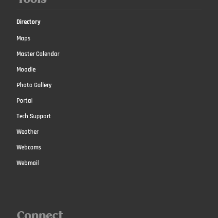
Directory
Maps
Master Calendar
Moodle
Photo Gallery
Portal
Tech Support
Weather
Webcams
Webmail
Connect