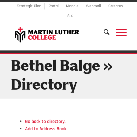
Strategic Plan
Portal
Moodle
Webmail
Streams
A-Z
Bethel Balge »
Directory
Go back to directory.
Add to Address Book.