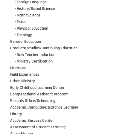
•••
•
Foreign Language
•••
•
History/Social Science
•••
•
Math/Science
•••
•
Music
•••
•
Physical Education
•••
•
Theology
General Education
Graduate Studies/Continuing Education
•••
•
New Teacher Induction
•••
•
Ministry Certification
Licensure
Field Experiences
Urban Ministry
Early Childhood Learning Center
Congregational Assistant Program
Records Office/Scheduling
Academic Computing/Distance Learning
Library
Academic Success Center
Assessment of Student Learning
Accreditation