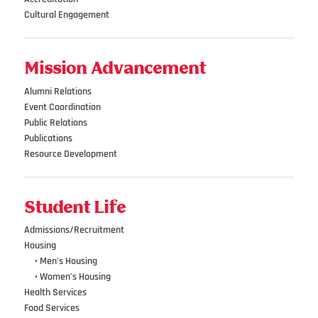
Cultural Engagement
Mission Advancement
Alumni Relations
Event Coordination
Public Relations
Publications
Resource Development
Student Life
Admissions/Recruitment
Housing
•••
• Men’s Housing
•••
• Women’s Housing
Health Services
Food Services