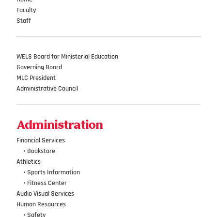
Faculty
Staff
WELS Board for Ministerial Education
Governing Board
MLC President
Administrative Council
Administration
Financial Services
•••
•
Bookstore
Athletics
•••
•
Sports Information
•••
•
Fitness Center
Audio Visual Services
Human Resources
•••
•
Safety