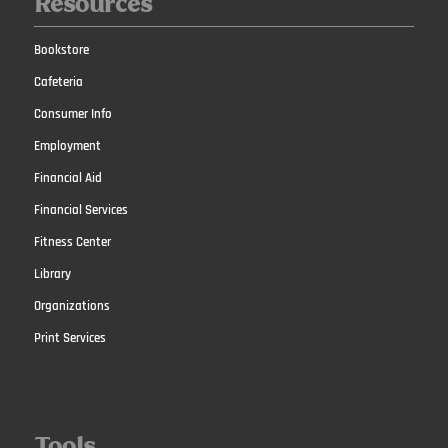
Resources
Bookstore
Cafeteria
Consumer Info
Employment
Financial Aid
Financial Services
Fitness Center
Library
Organizations
Print Services
Tools