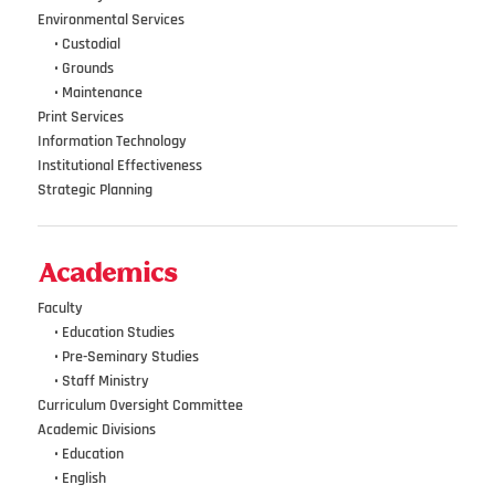
Environmental Services
•••
•
Custodial
•••
•
Grounds
•••
•
Maintenance
Print Services
Information Technology
Institutional Effectiveness
Strategic Planning
Academics
Faculty
•••
• Education Studies
•••
• Pre-Seminary Studies
•••
•
Staff Ministry
Curriculum Oversight Committee
Academic Divisions
•••
•
Education
•••
•
English