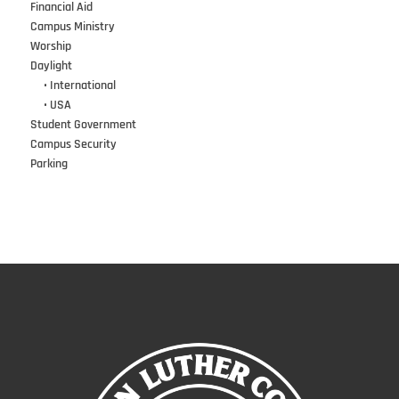
Financial Aid
Campus Ministry
Worship
Daylight
•••
• International
•••
• USA
Student Government
Campus Security
Parking