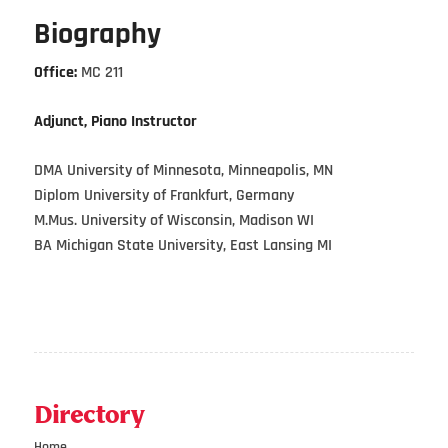
Biography
Office:
MC 211
Adjunct, Piano Instructor
DMA University of Minnesota, Minneapolis, MN
Diplom University of Frankfurt, Germany
M.Mus. University of Wisconsin, Madison WI
BA Michigan State University, East Lansing MI
Directory
Home