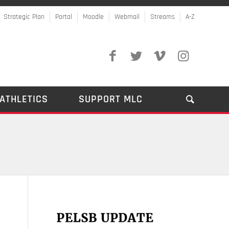
Strategic Plan
Portal
Moodle
Webmail
Streams
A-Z
ATHLETICS
SUPPORT MLC