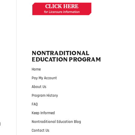
NONTRADITIONAL
EDUCATION PROGRAM
Home
Pay My Account
About Us
Program History
FAQ
Keep Informed
Nontraditional Education Blog
g
Contact Us