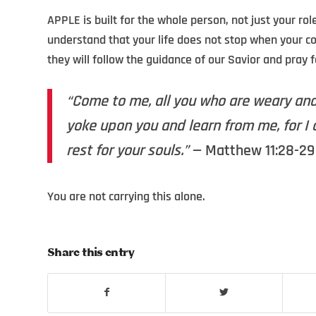
APPLE is built for the whole person, not just your ro
understand that your life does not stop when your c
they will follow the guidance of our Savior and pray 
“Come to me, all you who are weary and 
yoke upon you and learn from me, for I 
rest for your souls.”
— Matthew 11:28-29 
You are not carrying this alone.
Share this entry