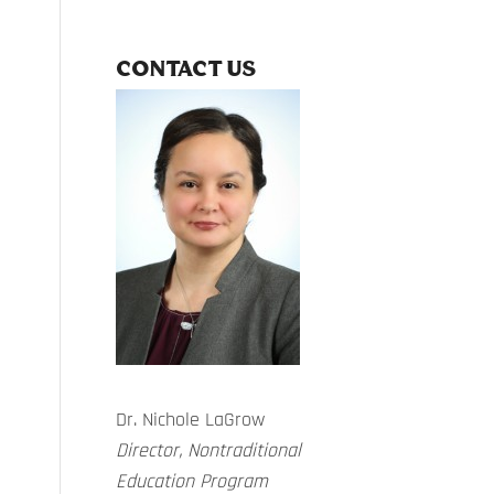
CONTACT US
Dr. Nichole LaGrow
Director, Nontraditional
Education Program