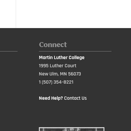
Connect
Martin Luther College
1995 Luther Court
New Ulm, MN 56073
1 (507) 354-8221
Need Help?
Contact Us