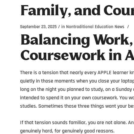
Family, and Cou
/
/
September 23, 2025
in
Nontraditional Education News
Balancing Work,
Coursework in 
There is a tension that nearly every APPLE learner kn
quietly in those moments when you close your laptop
long on the night you planned to study, on a Sunday
intended to spend it on your own coursework. You wan
studies. Sometimes those three things want your be
If that tension sounds familiar, you are not alone. A
genuinely hard, for genuinely good reasons.