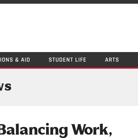
IONS & AID
STUDENT LIFE
ARTS
ws
Balancing Work,