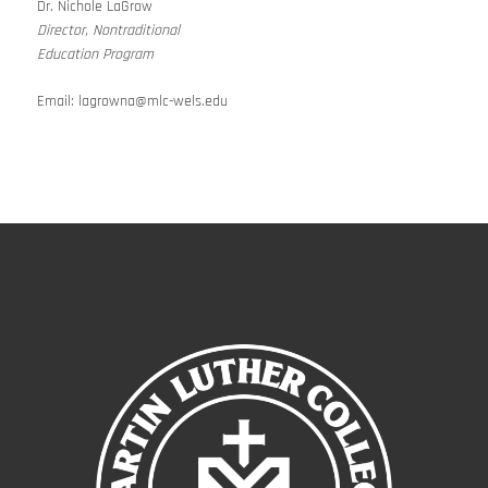
Dr. Nichole LaGrow
Director, Nontraditional
Education Program
Email:
lagrowna@mlc-wels.edu