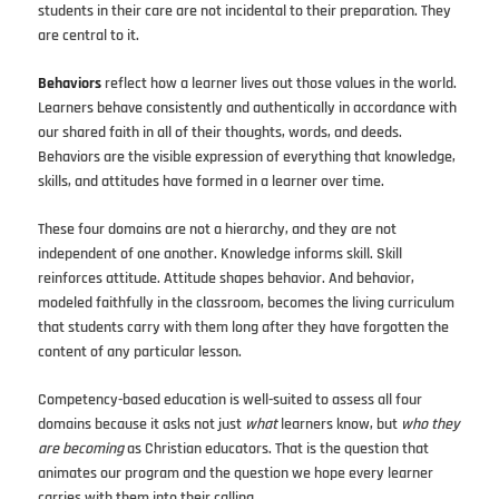
students in their care are not incidental to their preparation. They
are central to it.
Behaviors
reflect how a learner lives out those values in the world.
Learners behave consistently and authentically in accordance with
our shared faith in all of their thoughts, words, and deeds.
Behaviors are the visible expression of everything that knowledge,
skills, and attitudes have formed in a learner over time.
These four domains are not a hierarchy, and they are not
independent of one another. Knowledge informs skill. Skill
reinforces attitude. Attitude shapes behavior. And behavior,
modeled faithfully in the classroom, becomes the living curriculum
that students carry with them long after they have forgotten the
content of any particular lesson.
Competency-based education is well-suited to assess all four
domains because it asks not just
what
learners know, but
who they
are becoming
as Christian educators. That is the question that
animates our program and the question we hope every learner
carries with them into their calling.