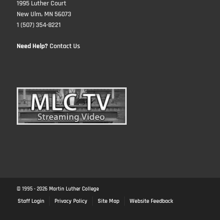
1995 Luther Court
New Ulm, MN 56073
1 (507) 354-8221
Need Help?
Contact Us
© 1995 -
2026
Martin Luther College
Staff Login
Privacy Policy
Site Map
Website Feedback