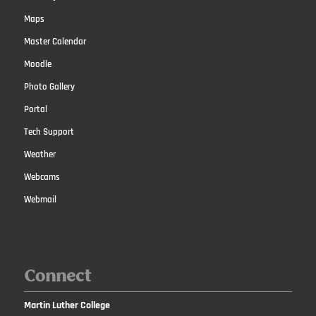
Maps
Master Calendar
Moodle
Photo Gallery
Portal
Tech Support
Weather
Webcams
Webmail
Connect
Martin Luther College