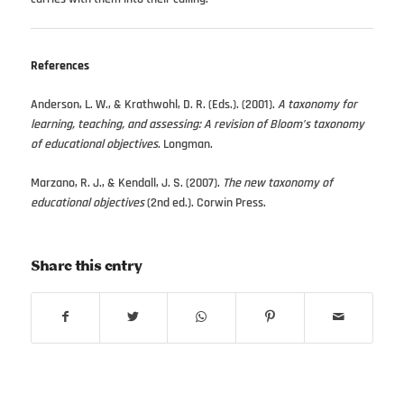
References
Anderson, L. W., & Krathwohl, D. R. (Eds.). (2001).
A taxonomy for
learning, teaching, and assessing: A revision of Bloom’s taxonomy
of educational objectives
. Longman.
Marzano, R. J., & Kendall, J. S. (2007).
The new taxonomy of
educational objectives
(2nd ed.). Corwin Press.
Share this entry