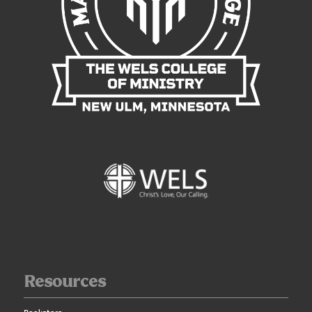
Resources