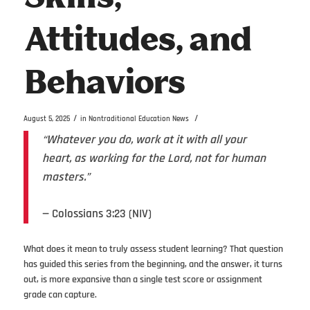
Attitudes, and
Behaviors
/
/
August 5, 2025
in
Nontraditional Education News
“Whatever you do, work at it with all your
heart, as working for the Lord, not for human
masters.”
— Colossians 3:23 (NIV)
What does it mean to truly assess student learning? That question
has guided this series from the beginning, and the answer, it turns
out, is more expansive than a single test score or assignment
grade can capture.