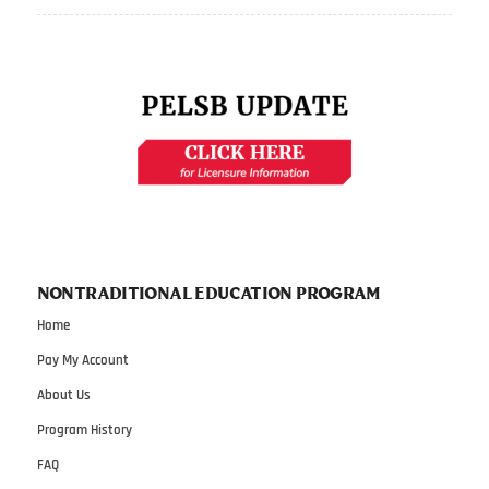
NONTRADITIONAL EDUCATION PROGRAM
Home
Pay My Account
About Us
Program History
FAQ