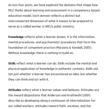
Across four posts, we have explored the domains that shape how
MLC thinks about learning and assessment in a competency-based
education model. Each domain reflects a distinct but
interconnected dimension of what it means to be prepared to
serve as a called worker in WELS public ministry.
Knowledge
reflects what a learner knows. It is the information,
mental procedures, and psychomotor procedures that form the
foundation of competent practice (Marzano & Kendall, 2007).
Without knowledge, there is nothing to build on.
Skills
reflect what a learner can do. Skills include the mental and
physical application of knowledge in authentic contexts. Skills ask
not just whether a learner has encountered an idea, but whether
they can think and act with it.
Attitudes
reflect what a learner values and believes. Attitudes are
the inward dispositions that Anderson and Krathwohl (2001)
describe as developing along a continuum of internalization. For
our called workers, attitudes toward faith, vocation, and the