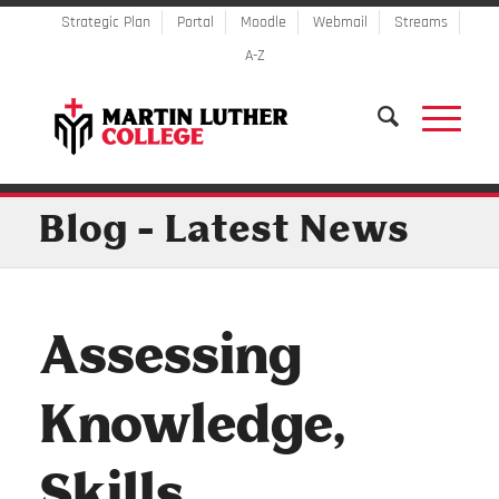
Strategic Plan
Portal
Moodle
Webmail
Streams
A-Z
Blog - Latest News
Assessing
Knowledge,
Skills,