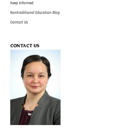
Keep Informed
Nontraditional Education Blog
Contact Us
CONTACT US