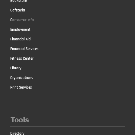
Bookstore
Cafeteria
Consumer Info
Employment
Financial Aid
Financial Services
Fitness Center
Library
Organizations
Print Services
Tools
Directory