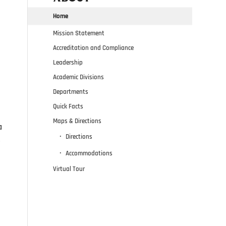
Home
Mission Statement
Accreditation and Compliance
Leadership
Academic Divisions
Departments
Quick Facts
Maps & Directions
a
Directions
e
Accommodations
Virtual Tour