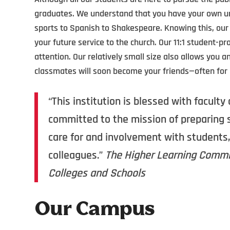
graduates. We understand that you have your own un
sports to Spanish to Shakespeare. Knowing this, our
your future service to the church. Our 11:1 student-pr
attention. Our relatively small size also allows you 
classmates will soon become your friends—often for l
“This institution is blessed with facul
committed to the mission of preparing s
care for and involvement with students,
colleagues.”
The Higher Learning Commis
Colleges and Schools
Our Campus