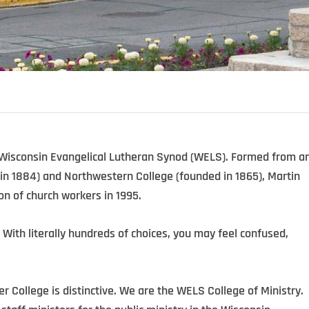
 Wisconsin Evangelical Lutheran Synod (WELS). Formed from a
in 1884) and Northwestern College (founded in 1865), Martin
on of church workers in 1995.
 With literally hundreds of choices, you may feel confused,
er College is distinctive. We are the WELS College of Ministry.