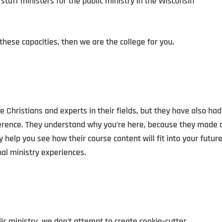
 staff ministers for the public ministry in the Wisconsin
 these capacities, then we are the college for you.
e Christians and experts in their fields, but they have also had
ference. They understand why you’re here, because they made 
ey help you see how their course content will fit into your futur
nal ministry experiences.
ic ministry, we don’t attempt to create cookie-cutter