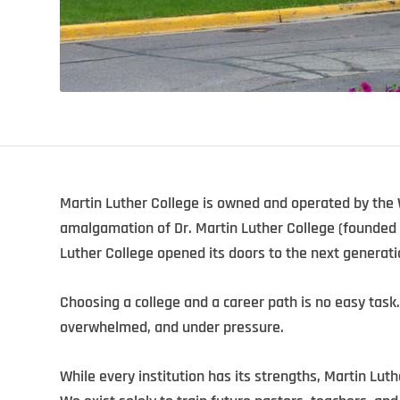
Martin Luther College is owned and operated by the
amalgamation of Dr. Martin Luther College (founded 
Luther College opened its doors to the next generati
Choosing a college and a career path is no easy task.
overwhelmed, and under pressure.
While every institution has its strengths, Martin Luth