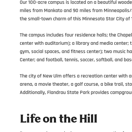
Our 100-acre campus is located on a beautiful wooded
miles from Mankato and 90 miles from Minneapolis/St
the small-town charm of this Minnesota Star City of 
The campus includes four residence halls;
the Chapel
center
with auditorium)
; a library and media center;
gym,
social spaces,
and fitness cente
r);
two music ha
Center;
and football, tennis, soccer, softball, and base
The city of New Ulm offers a recreation center with 
arena, a movie theater, a golf course, a bike trail, 
Additionally, Flandrau State Park provides campgroun
Life on the Hill