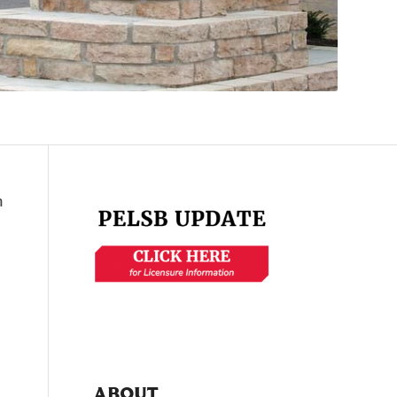
n
ABOUT