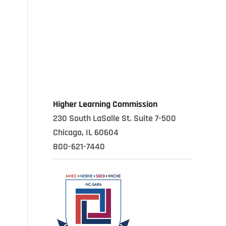
Higher Learning Commission
230 South LaSalle St. Suite 7-500
Chicago, IL 60604
800-621-7440