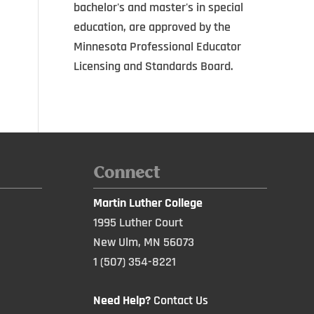
bachelor's and master's in special
education, are approved by the
Minnesota Professional Educator
Licensing and Standards Board.
Connect
Martin Luther College
1995 Luther Court
New Ulm, MN 56073
1 (507) 354-8221
Need Help?
Contact Us