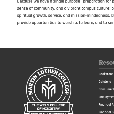
Because we have a single purpose—preparation for pu
sense of community, and a vibrant campus culture: 
spiritual growth, service, and mission-mindedness. Dai
provide opportunities to worship, to learn, and to ser
Reso
Bookstore
Cafeteria
Consumer I
Employmen
Financial A
Financial S