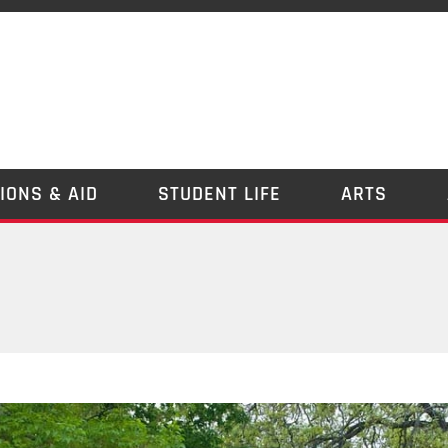
IONS & AID
STUDENT LIFE
ARTS