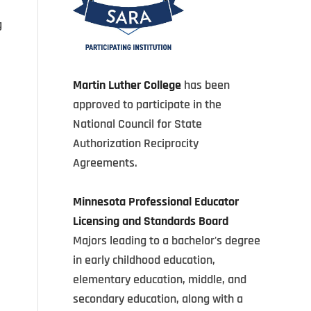
g
Martin Luther College
has been
approved to participate in the
National Council for State
Authorization Reciprocity
Agreements.
Minnesota Professional Educator
Licensing and Standards Board
Majors leading to a bachelor's degree
in early childhood education,
elementary education, middle, and
secondary education, along with a