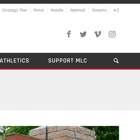
Strategic Plan
Portal
Moodle
Webmail
Streams
A-Z
ATHLETICS
SUPPORT MLC