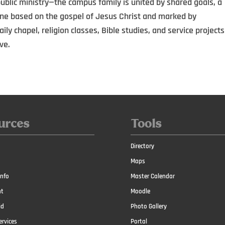
blic ministry—the campus family is united by shared goals, a
one based on the gospel of Jesus Christ and marked by
ly chapel, religion classes, Bible studies, and service projects
ve.
urces
Tools
Directory
Maps
nfo
Master Calendar
t
Moodle
id
Photo Gallery
ervices
Portal