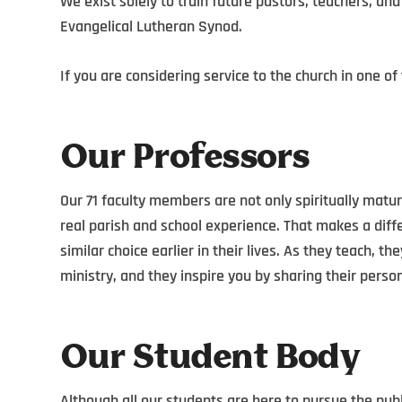
We exist solely to train future pastors, teachers, and
Evangelical Lutheran Synod.
If you are considering service to the church in one of
Our Professors
Our 71 faculty members are not only spiritually matur
real parish and school experience. That makes a dif
similar choice earlier in their lives. As they teach, th
ministry, and they inspire you by sharing their perso
Our Student Body
Although all our students are here to pursue the publ