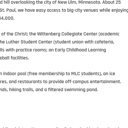
 hill overlooking the city of New Ulm, Minnesota. About 25
. Paul, we have easy access to big-city venues while enjoyin
14,000.
 of the Christ; the Wittenberg Collegiate Center (
academic
the Luther Student Center (
student union with cafeteria,
lls with practice rooms;
an Early Childhood Learning
ball facilities.
an indoor pool (free membership to MLC students), an ice
stores, and restaurants to provide off-campus entertainment.
ds, hiking trails, and a filtered swimming pond.