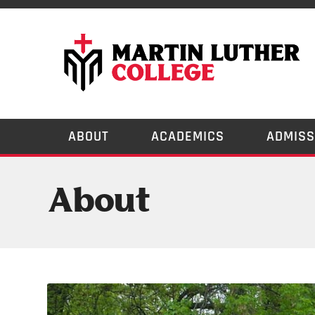
ABOUT
ACADEMICS
ADMISS
About