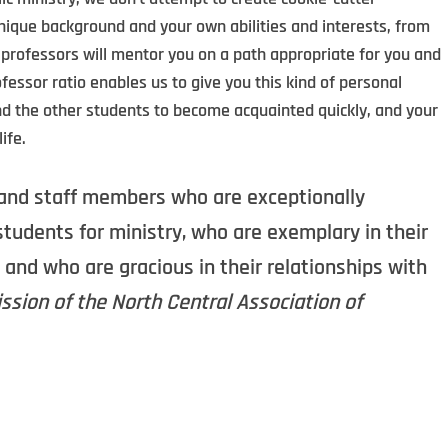
ique background and your own abilities and interests, from
 professors will mentor you on a path appropriate for you and
ofessor ratio enables us to give you this kind of personal
and the other students to become acquainted quickly, and your
ife.
ty and staff members who are exceptionally
tudents for ministry, who are exemplary in their
 and who are gracious in their relationships with
sion of the North Central Association of