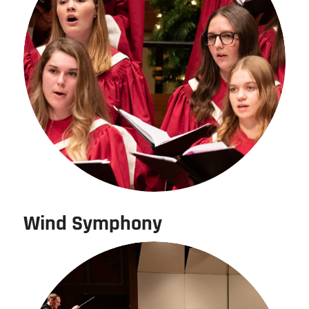
Wind Symphony