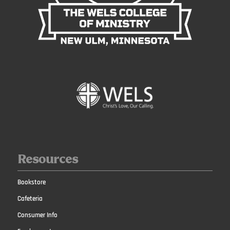
Resources
Bookstore
Cafeteria
Consumer Info