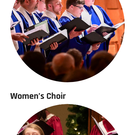
Women’s Choir