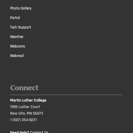
Photo Gallery
Portal
Tech Support
Weather
Webcams
Webmail
Connect
Martin Luther College
1995 Luther Court
New Ulm, MN 56073
1 (507) 354-8221
Need Help?
Contact Us