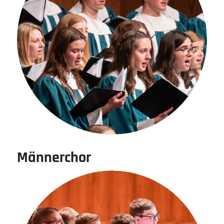
Männerchor