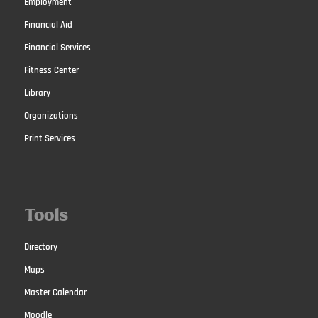
Employment
Financial Aid
Financial Services
Fitness Center
Library
Organizations
Print Services
Tools
Directory
Maps
Master Calendar
Moodle