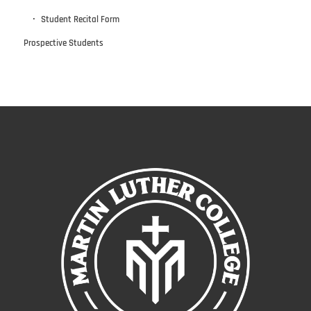
Student Recital Form
Prospective Students