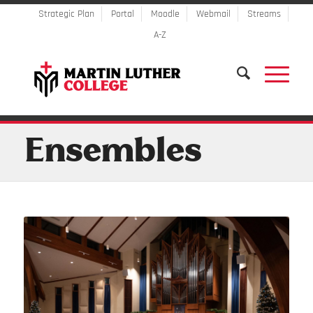
Strategic Plan
Portal
Moodle
Webmail
Streams
A-Z
Ensembles