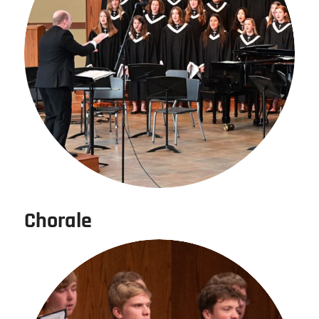
Chorale