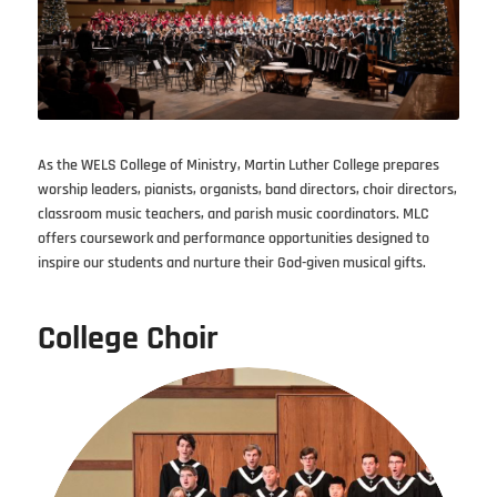
As the WELS College of Ministry, Martin Luther College prepares
worship leaders, pianists, organists, band directors, choir directors,
classroom music teachers, and parish music coordinators. MLC
offers coursework and performance opportunities designed to
inspire our students and nurture their God-given musical gifts.
College Choir