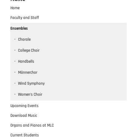
Home
Faculty and Staff
Ensembles
Chorale
College Choir
Handbells
Männerchor
Wind Symphony
Women’s Choir
Upcoming Events
Download Music
Organs and Pianos at MLC
Current Students