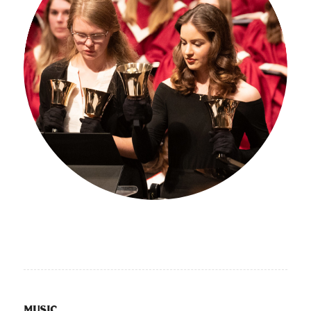
MUSIC