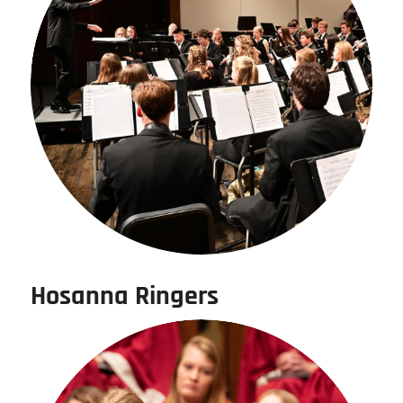
Hosanna Ringers