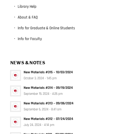
Library Help
About & FAQ
Info for Graduate & Online Students
Info for Faculty
NEWS & NOTES
New Materials #315 – 10/03/2024
October 3, 2024 - 1:45 pm
New Materials #314 – 09/19/2024
September 19, 2024 - 4:26 pm
New Materials #313 – 09/06/2024
September 6, 2024 - 8:41 am
New Materials #312 – 07/24/2024
July 24, 2024 - 4:14 pm