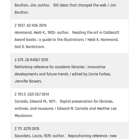
Boulton, Jim, author. 100 ideas that changed the web / Jim
Boulton.
Z 1037 .A2 H36 2014
Hammond, Heidi K., 1953- author. Reading the art in Caldecott
Award books : a guide to the illustrations / Heidi K. Hammond,
Gail D. Nordstrom.
Z 675 .U5 R4567 2015
Rethinking reference for academic libraries : innovative
developments and future trends / edited by Carrie Forbes,
Jennifer Bowers.
Z 701.3 .C65 C67 2014
Corrado, Edward M., 1971-. Digital preservation for libraries,
archives, and museums / Edward M. Corrado and Heather Lea
Moulaison.
Z 711 .S275 2015
Saunders, Laura, 1975- author. Repositioning reference : new