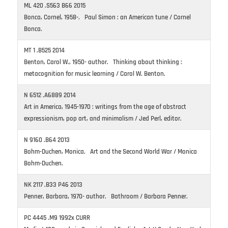
ML 420 .S563 B66 2015
Bonca, Cornel, 1958-. Paul Simon : an American tune / Cornel
Bonca.
MT 1 .B525 2014
Benton, Carol W., 1950- author. Thinking about thinking :
metacognition for music learning / Carol W. Benton.
N 6512 .A6889 2014
Art in America, 1945-1970 : writings from the age of abstract
expressionism, pop art, and minimalism / Jed Perl, editor.
N 9160 .B64 2013
Bohm-Duchen, Monica. Art and the Second World War / Monica
Bohm-Duchen.
NK 2117 .B33 P46 2013
Penner, Barbara, 1970- author. Bathroom / Barbara Penner.
PC 4445 .M9 1992x CURR