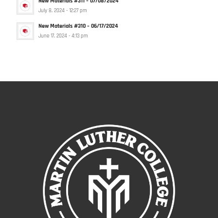
New Materials #311 – 07/08/2024
July 8, 2024 - 12:27 pm
New Materials #310 – 06/17/2024
June 17, 2024 - 4:13 pm