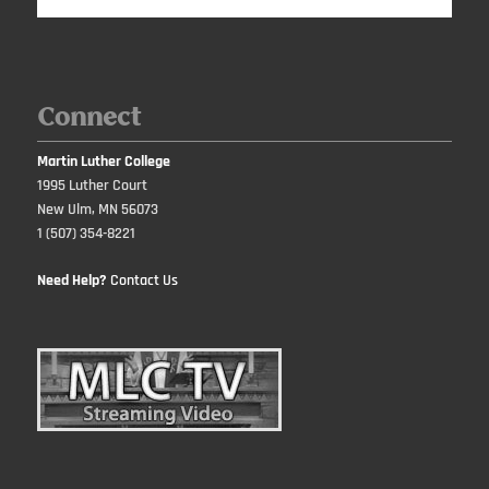
Connect
Martin Luther College
1995 Luther Court
New Ulm, MN 56073
1 (507) 354-8221
Need Help?
Contact Us