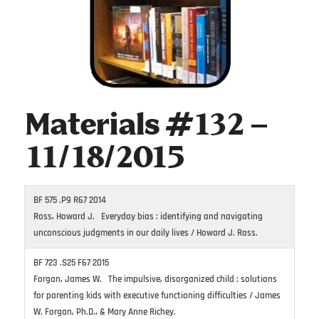
Materials #132 –
11/18/2015
BF 575 .P9 R67 2014
Ross, Howard J. Everyday bias : identifying and navigating
unconscious judgments in our daily lives / Howard J. Ross.
BF 723 .S25 F67 2015
Forgan, James W. The impulsive, disorganized child : solutions
for parenting kids with executive functioning difficulties / James
W. Forgan, Ph.D., & Mary Anne Richey.