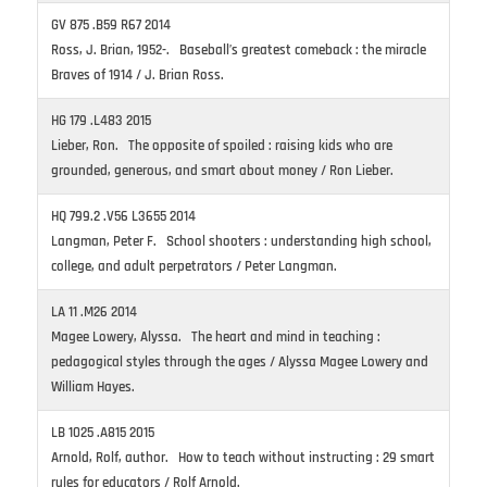
GV 875 .B59 R67 2014
Ross, J. Brian, 1952-. Baseball’s greatest comeback : the miracle
Braves of 1914 / J. Brian Ross.
HG 179 .L483 2015
Lieber, Ron. The opposite of spoiled : raising kids who are
grounded, generous, and smart about money / Ron Lieber.
HQ 799.2 .V56 L3655 2014
Langman, Peter F. School shooters : understanding high school,
college, and adult perpetrators / Peter Langman.
LA 11 .M26 2014
Magee Lowery, Alyssa. The heart and mind in teaching :
pedagogical styles through the ages / Alyssa Magee Lowery and
William Hayes.
LB 1025 .A815 2015
Arnold, Rolf, author. How to teach without instructing : 29 smart
rules for educators / Rolf Arnold.