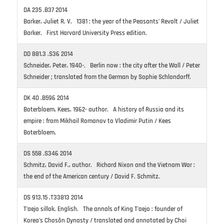
DA 235 .B37 2014
Barker, Juliet R. V. 1381 : the year of the Peasants’ Revolt / Juliet
Barker. First Harvard University Press edition.
DD 881.3 .S36 2014
Schneider, Peter, 1940-. Berlin now : the city after the Wall / Peter
Schneider ; translated from the German by Sophie Schlondorff.
DK 40 .B596 2014
Boterbloem, Kees, 1962- author. A history of Russia and its
empire : from Mikhail Romanov to Vladimir Putin / Kees
Boterbloem.
DS 558 .S346 2014
Schmitz, David F., author. Richard Nixon and the Vietnam War :
the end of the American century / David F. Schmitz.
DS 913.15 .T33813 2014
T’aejo sillok. English. The annals of King T’aejo : founder of
Korea’s Chosŏn Dynasty / translated and annotated by Choi