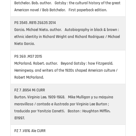
Batchelor, Bob, author. Gatsby : the cultural history of the great
American novel / Bob Batchelor. First paperback edition.
PS 3545 .R815 Z6635 2014
Garcia, Michael Nieto, author. Autobiography in black & brown :
ethnic identity in Richard Wright and Richard Rodriguez / Michael
Nieto Garcia.
PS 369 .M37 2015
McParland, Robert, author. Beyond Gatsby : how Fitzgerald,
Hemingway, and writers of the 1920s shaped American culture /
Robert McParland.
PZ 7 .B954 Mi CURR
Burton, Virginia Lee, 1909-1968. Mike Mulligan y su máquina
maravillosa / contado e ilustrado por Virginia Lee Burton ;
traducido por Yanitzia Canetti. Boston : Houghton Mifflin,
©1997.
PZ 7 .V816 Ale CURR