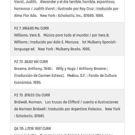
Viorst, Judith. Alexander y el día terrible, horrible, espantoso,
horroroso / Judith Viorst ; ilustrado por Ray Cruz ; traducido por
Alma Flor Ada. New York : Scholastic, Inc., ©1989. 1989.
PZ 7 .W6685 Mu CURR
Williams, Vera B. Música para todo el mundo! / por Vera B.
Williams ; traducido por Aída E. Marcuse. 1st Mulberry Spanish-
language ed. New York : Mulberry Books, 1995.
PZ 73 .B682 Wil CURR
Browne, Anthony, 1946-. Willy y Hugo / Anthony Browne ;
[traducción de Carmen Esteva]. Mex́ico, D.F. : Fondo de Cultura
Económica, 1995.
PZ 73 .B7633 Cla CURR
Bridwell, Norman. Los trucos de Clifford / cuento e ilustraciones
de Norman Bridwell ; traducido por Argentina Palacios. New York
: Scholastic, ©1981.
QA 115 .L7218 1997 CURR