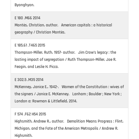
Byonghyon.
E 180 .M66 2014
Montès, Christian, author. American capitals : a historical
geography / Christian Montès.
E 185.61 .T465 2015
Thompson-Miller, Ruth, 1957- author. Jim Crow’s legacy : the
lasting impact of segregation / Ruth Thompson-Miller, Joe R.
Feagin, and Leslie H. Picca.
E 302.5 .M35 2014
McKenney, Janice E., 1942-. Women of the Constitution : wives of
the signers / Janice E. McKenney. Lanham ; Boulder ; New York ;
London a: Rowman & Littlefield, 2014.
F 574 .F62 H54 2015
Highsmith, Andrew R., author. Demolition Means Progress : Flint,
Michigan, and the Fate of the American Metropolis / Andrew R.
Highsmith.