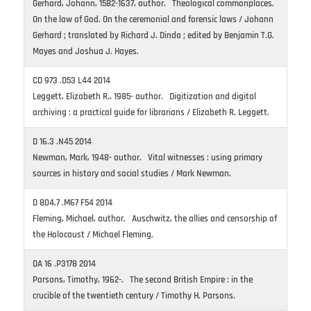
Gerhard, Johann, 1582-1637, author. Theological commonplaces.
On the law of God. On the ceremonial and forensic laws / Johann
Gerhard ; translated by Richard J. Dinda ; edited by Benjamin T.G.
Mayes and Joshua J. Hayes.
CD 973 .D53 L44 2014
Leggett, Elizabeth R., 1985- author. Digitization and digital
archiving : a practical guide for librarians / Elizabeth R. Leggett.
D 16.3 .N45 2014
Newman, Mark, 1948- author. Vital witnesses : using primary
sources in history and social studies / Mark Newman.
D 804.7 .M67 F54 2014
Fleming, Michael, author. Auschwitz, the allies and censorship of
the Holocaust / Michael Fleming.
DA 16 .P3178 2014
Parsons, Timothy, 1962-. The second British Empire : in the
crucible of the twentieth century / Timothy H. Parsons.