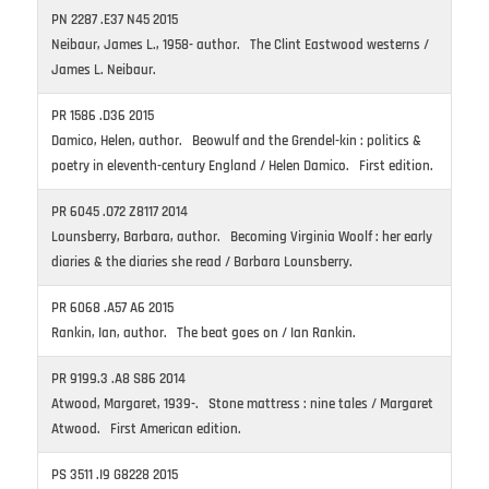
PN 2287 .E37 N45 2015
Neibaur, James L., 1958- author. The Clint Eastwood westerns /
James L. Neibaur.
PR 1586 .D36 2015
Damico, Helen, author. Beowulf and the Grendel-kin : politics &
poetry in eleventh-century England / Helen Damico. First edition.
PR 6045 .O72 Z8117 2014
Lounsberry, Barbara, author. Becoming Virginia Woolf : her early
diaries & the diaries she read / Barbara Lounsberry.
PR 6068 .A57 A6 2015
Rankin, Ian, author. The beat goes on / Ian Rankin.
PR 9199.3 .A8 S86 2014
Atwood, Margaret, 1939-. Stone mattress : nine tales / Margaret
Atwood. First American edition.
PS 3511 .I9 G8228 2015