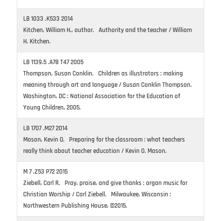
LB 1033 .K533 2014
Kitchen, William H., author. Authority and the teacher / William
H. Kitchen.
LB 1139.5 .A78 T47 2005
Thompson, Susan Conklin. Children as illustrators : making
meaning through art and language / Susan Conklin Thompson.
Washington, DC : National Association for the Education of
Young Children, 2005.
LB 1707 .M27 2014
Mason, Kevin O. Preparing for the classroom : what teachers
really think about teacher education / Kevin O. Mason.
M 7 .Z53 P72 2015
Ziebell, Carl R. Pray, praise, and give thanks : organ music for
Christian Worship / Carl Ziebell. Milwaukee, Wisconsin :
Northwestern Publishing House, ©2015.