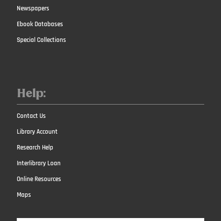
Newspapers
Ebook Databases
Special Collections
Help:
Contact Us
Library Account
Research Help
Interlibrary Loan
Online Resources
Maps