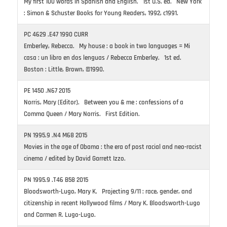
My first 100 words in Spanish and English. 1st U.S. ed. New York
: Simon & Schuster Books for Young Readers, 1992, c1991.
PC 4629 .E47 1990 CURR
Emberley, Rebecca. My house : a book in two languages = Mi
casa : un libro en dos lenguas / Rebecca Emberley. 1st ed.
Boston : Little, Brown, ©1990.
PE 1450 .N67 2015
Norris, Mary (Editor). Between you & me : confessions of a
Comma Queen / Mary Norris. First Edition.
PN 1995.9 .N4 M68 2015
Movies in the age of Obama : the era of post racial and neo-racist
cinema / edited by David Garrett Izzo.
PN 1995.9 .T46 B58 2015
Bloodsworth-Lugo, Mary K. Projecting 9/11 : race, gender, and
citizenship in recent Hollywood films / Mary K. Bloodsworth-Lugo
and Carmen R. Lugo-Lugo.