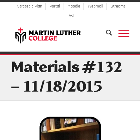
Strategic Plan
Portal
Moodle
Webmail
Streams
A-Z
Materials #132
– 11/18/2015