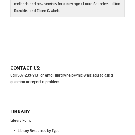
methods and new services for a new age / Laura Saunders, Lillian
Rozaklis, and Eileen G. Abels.
CONTACT US:
Call 507-233-9131 or email
libraryhelp@mlc-wels.edu
to ask a
question or report a problem.
LIBRARY
Library Home
Library Resources by Type