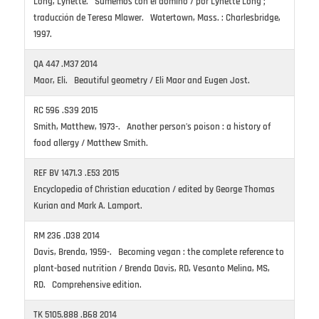
Long, Lynette. Sumemos con el dominó / por Lynette Long ;
traducción de Teresa Mlawer. Watertown, Mass. : Charlesbridge,
1997.
QA 447 .M37 2014
Maor, Eli. Beautiful geometry / Eli Maor and Eugen Jost.
RC 596 .S39 2015
Smith, Matthew, 1973-. Another person’s poison : a history of
food allergy / Matthew Smith.
REF BV 1471.3 .E53 2015
Encyclopedia of Christian education / edited by George Thomas
Kurian and Mark A. Lamport.
RM 236 .D38 2014
Davis, Brenda, 1959-. Becoming vegan : the complete reference to
plant-based nutrition / Brenda Davis, RD, Vesanto Melina, MS,
RD. Comprehensive edition.
TK 5105.888 .B68 2014