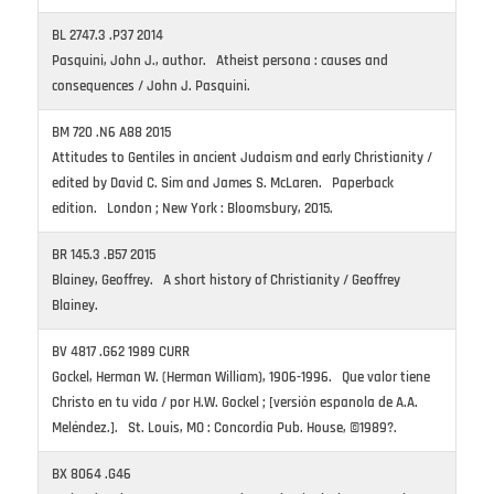
BL 2747.3 .P37 2014
Pasquini, John J., author. Atheist persona : causes and
consequences / John J. Pasquini.
BM 720 .N6 A88 2015
Attitudes to Gentiles in ancient Judaism and early Christianity /
edited by David C. Sim and James S. McLaren. Paperback
edition. London ; New York : Bloomsbury, 2015.
BR 145.3 .B57 2015
Blainey, Geoffrey. A short history of Christianity / Geoffrey
Blainey.
BV 4817 .G62 1989 CURR
Gockel, Herman W. (Herman William), 1906-1996. Que valor tiene
Christo en tu vida / por H.W. Gockel ; [versión espanola de A.A.
Meléndez.]. St. Louis, MO : Concordia Pub. House, ©1989?.
BX 8064 .G46