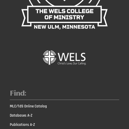
Find:
MLC/TdS Online Catalog
Databases A-Z
Publications A-Z