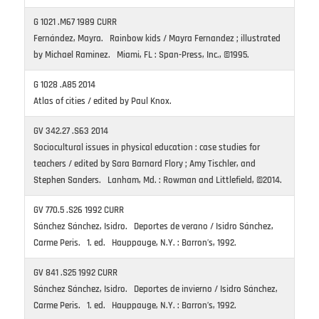
G 1021 .M67 1989 CURR
Fernández, Mayra. Rainbow kids / Mayra Fernandez ; illustrated
by Michael Raminez. Miami, FL : Span-Press, Inc., ©1995.
G 1028 .A85 2014
Atlas of cities / edited by Paul Knox.
GV 342.27 .S63 2014
Sociocultural issues in physical education : case studies for
teachers / edited by Sara Barnard Flory ; Amy Tischler, and
Stephen Sanders. Lanham, Md. : Rowman and Littlefield, ©2014.
GV 770.5 .S26 1992 CURR
Sánchez Sánchez, Isidro. Deportes de verano / Isidro Sánchez,
Carme Peris. 1. ed. Hauppauge, N.Y. : Barron’s, 1992.
GV 841 .S25 1992 CURR
Sánchez Sánchez, Isidro. Deportes de invierno / Isidro Sánchez,
Carme Peris. 1. ed. Hauppauge, N.Y. : Barron’s, 1992.