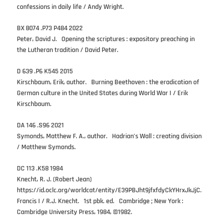
confessions in daily life / Andy Wright.
BX 8074 .P73 P484 2022
Peter, David J. Opening the scriptures : expository preaching in
the Lutheran tradition / David Peter.
D 639 .P6 K545 2015
Kirschbaum, Erik, author. Burning Beethoven : the eradication of
German culture in the United States during World War I / Erik
Kirschbaum.
DA 146 .S96 2021
Symonds, Matthew F. A., author. Hadrian’s Wall : creating division
/ Matthew Symonds.
DC 113 .K58 1984
Knecht, R. J. (Robert Jean)
https://id.oclc.org/worldcat/entity/E39PBJht9jfxfdyCkYHrxJkJjC.
Francis I / R.J. Knecht. 1st pbk. ed. Cambridge ; New York :
Cambridge University Press, 1984, ©1982.