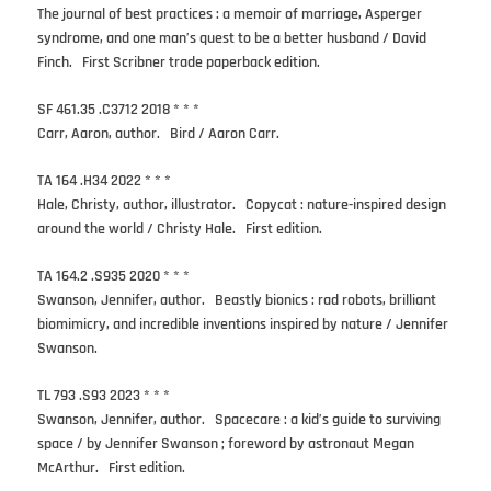
The journal of best practices : a memoir of marriage, Asperger
syndrome, and one man’s quest to be a better husband / David
Finch. First Scribner trade paperback edition.
SF 461.35 .C3712 2018 * * *
Carr, Aaron, author. Bird / Aaron Carr.
TA 164 .H34 2022 * * *
Hale, Christy, author, illustrator. Copycat : nature-inspired design
around the world / Christy Hale. First edition.
TA 164.2 .S935 2020 * * *
Swanson, Jennifer, author. Beastly bionics : rad robots, brilliant
biomimicry, and incredible inventions inspired by nature / Jennifer
Swanson.
TL 793 .S93 2023 * * *
Swanson, Jennifer, author. Spacecare : a kid’s guide to surviving
space / by Jennifer Swanson ; foreword by astronaut Megan
McArthur. First edition.