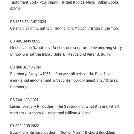
Testament God / Paul Copan. Grand Rapids, Mich. : Baker Books,
©2011.
BS 1655.53 .G47 2024
German, Brian T., author. Haggai and Malachi / Brian T. German.
BS 445 .M33 2022
Meade, John D., author. Scribes and scripture : the amazing story
of how we got the Bible / John D. Meade and Peter J. Gurry.
BS 480 .B548 2014
Blomberg, Craig L., 1955-. Can we still believe the Bible? : an
evangelical engagement with contemporary questions / Craig L.
Blomberg.
BS 744 .L36 2021
Lanier, Gregory R., author. The Septuagint : what it is and why it
matters / Gregory R. Lanier and William A. Ross.
BT 232 .B38 2023
Bauckham, Richard, author. “Son of Man” / Richard Bauckham.