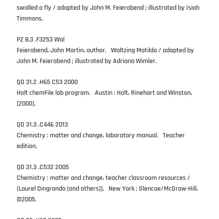
swalled a fly / adapted by John M. Feierabend ; illustrated by Isiah
Timmons.
PZ 8.3 .F3253 Wal
Feierabend, John Martin, author. Waltzing Matilda / adapted by
John M. Feierabend ; illustrated by Adriana Wimler.
QD 31.2 .H65 C53 2000
Holt chemFile lab program. Austin : Holt, Rinehart and Winston,
[2000].
QD 31.3 .C446 2013
Chemistry : matter and change, laboratory manual. Teacher
edition.
QD 31.3 .C532 2005
Chemistry : matter and change, teacher classroom resources /
[Laurel Dingrando [and others]]. New York : Glencoe/McGraw-Hill,
©2005.