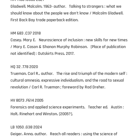
Gladwell, Malcolm, 1963- author. Talking to strangers : what we
should know about the people we don’t know / Malcolm Gladwell.
First Back Bay trade paperback edition.
HM 683 .C37 2018
Casey, Mary E. Neuroscience of inclusion : new skills for new times
/ Mary E. Cason & Shanon Murphy Robinson. [Place of publication
not identified] : Outskirts Press, 2017.
HQ 32 .T78 2020
Trueman, Carl R., author. The rise and triumph of the modern self :
cultural amnesia, expressive individualism, and the road to sexual
revolution / Carl R. Trueman ; foreword by Rod Dreher.
HV 8073 .F614 2005
Forensics and applied science experiments. Teacher ed. Austin :
Holt, Rinehart and Winston, [2005?].
LB 1050 .G38 2024
Geiger, Anna, author. Reach all readers : using the science of