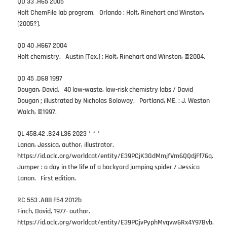
QD 33 .H65 2005
Holt ChemFile lab program. Orlando : Holt, Rinehart and Winston,
[2005?].
QD 40 .H667 2004
Holt chemistry. Austin [Tex.] : Holt, Rinehart and Winston, ©2004.
QD 45 .D68 1997
Dougan, David. 40 low-waste, low-risk chemistry labs / David
Dougan ; illustrated by Nicholas Soloway. Portland, ME. : J. Weston
Walch, ©1997.
QL 458.42 .S24 L36 2023 * * *
Lanan, Jessica, author, illustrator.
https://id.oclc.org/worldcat/entity/E39PCjK3GdMmjfVm6QQdjFf76q.
Jumper : a day in the life of a backyard jumping spider / Jessica
Lanan. First edition.
RC 553 .A88 F54 2012b
Finch, David, 1977- author.
https://id.oclc.org/worldcat/entity/E39PCjvPyphMvqvw6Rx4Y97Bvb.