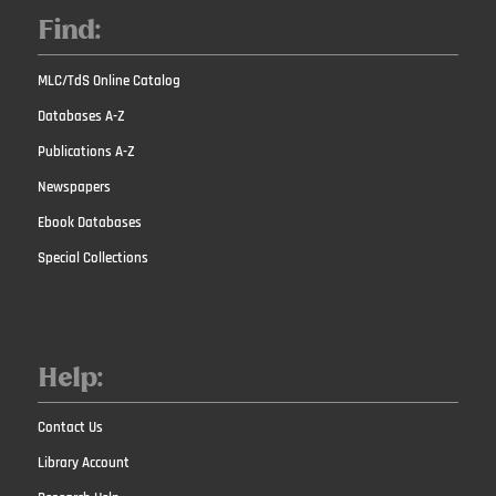
Find:
MLC/TdS Online Catalog
Databases A-Z
Publications A-Z
Newspapers
Ebook Databases
Special Collections
Help:
Contact Us
Library Account