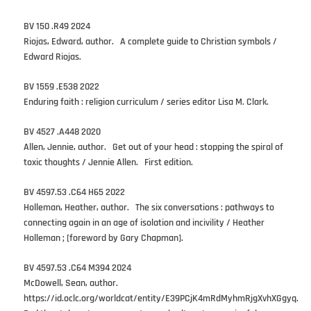
BV 150 .R49 2024
Riojas, Edward, author. A complete guide to Christian symbols /
Edward Riojas.
BV 1559 .E538 2022
Enduring faith : religion curriculum / series editor Lisa M. Clark.
BV 4527 .A448 2020
Allen, Jennie, author. Get out of your head : stopping the spiral of
toxic thoughts / Jennie Allen. First edition.
BV 4597.53 .C64 H65 2022
Holleman, Heather, author. The six conversations : pathways to
connecting again in an age of isolation and incivility / Heather
Holleman ; [foreword by Gary Chapman].
BV 4597.53 .C64 M394 2024
McDowell, Sean, author.
https://id.oclc.org/worldcat/entity/E39PCjK4mRdMyhmRjgXvhXGgyq.