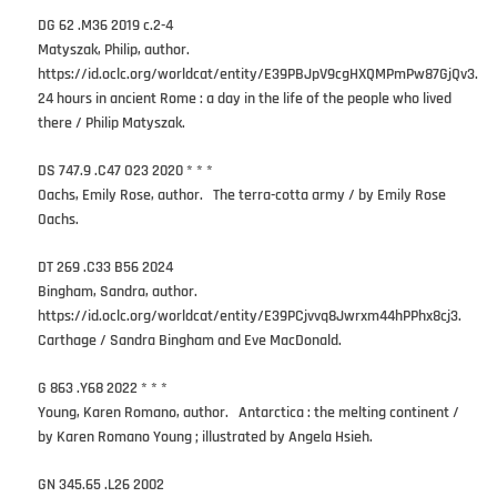
DG 62 .M36 2019 c.2-4
Matyszak, Philip, author.
https://id.oclc.org/worldcat/entity/E39PBJpV9cgHXQMPmPw87GjQv3.
24 hours in ancient Rome : a day in the life of the people who lived
there / Philip Matyszak.
DS 747.9 .C47 O23 2020 * * *
Oachs, Emily Rose, author. The terra-cotta army / by Emily Rose
Oachs.
DT 269 .C33 B56 2024
Bingham, Sandra, author.
https://id.oclc.org/worldcat/entity/E39PCjvvq8Jwrxm44hPPhx8cj3.
Carthage / Sandra Bingham and Eve MacDonald.
G 863 .Y68 2022 * * *
Young, Karen Romano, author. Antarctica : the melting continent /
by Karen Romano Young ; illustrated by Angela Hsieh.
GN 345.65 .L26 2002