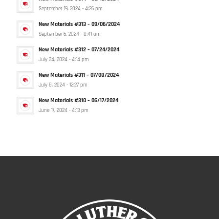
September 19, 2024 - 4:26 pm
New Materials #313 – 09/06/2024
September 6, 2024 - 8:41 am
New Materials #312 – 07/24/2024
July 24, 2024 - 4:14 pm
New Materials #311 – 07/08/2024
July 8, 2024 - 12:27 pm
New Materials #310 – 06/17/2024
June 17, 2024 - 4:13 pm