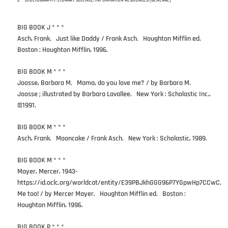
Z — BIBLIOGRAPHY. LIBRARY SCIENCE. INFORMATION RESOURCES (GENERAL)
BIG BOOK J * * *
Asch, Frank. Just like Daddy / Frank Asch. Houghton Mifflin ed.
Boston : Houghton Mifflin, 1996.
BIG BOOK M * * *
Joosse, Barbara M. Mama, do you love me? / by Barbara M.
Joosse ; illustrated by Barbara Lavallee. New York : Scholastic Inc.,
©1991.
BIG BOOK M * * *
Asch, Frank. Mooncake / Frank Asch. New York : Scholastic, 1989.
BIG BOOK M * * *
Mayer, Mercer, 1943-
https://id.oclc.org/worldcat/entity/E39PBJkhGGG96P7YGpwHp7CCwC.
Me too! / by Mercer Mayer. Houghton Mifflin ed. Boston :
Houghton Mifflin, 1996.
BIG BOOK P * * *