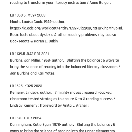
reading to transform your literacy instruction / Anna Geiger.
LB 1050.5 .M597 2008
Moats, Louisa Cook, 1944- author.
https://id.oclc.org/worldcat/entity/E39PCjqqXQQgtFQrxjhpMh3pHd.
Basic facts about dyslexia & other reading problems / by Louisa
Cook Moats & Karen E. Dakin.
LB 1139.5 .R43 B87 2021
Burkins, Jan Miller, 1968- author. Shifting the balance : 6 ways to
bring the science of reading into the balanced literacy classroom /
Jan Burkins and Kari Yates.
LB 1525 .K325 2023
Kemeny, Lindsay, author. 7 mighty moves : research-backed,
classroom-tested strategies to ensure K-to-3 reading success /
Lindsay Kemeny ; [foreword by Anita L. Archer].
LB 1573 .C767 2024
Cunningham, Katie Egan, 1978- author. Shifting the balance : 6
ways to bring the science of reading into the upper elementary