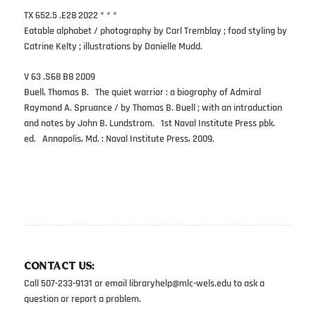
TX 652.5 .E28 2022 * * *
Eatable alphabet / photography by Carl Tremblay ; food styling by
Catrine Kelty ; illustrations by Danielle Mudd.
V 63 .S68 B8 2009
Buell, Thomas B. The quiet warrior : a biography of Admiral
Raymond A. Spruance / by Thomas B. Buell ; with an introduction
and notes by John B. Lundstrom. 1st Naval Institute Press pbk.
ed. Annapolis, Md. : Naval Institute Press, 2009.
CONTACT US:
Call 507-233-9131 or email
libraryhelp@mlc-wels.edu
to ask a
question or report a problem.