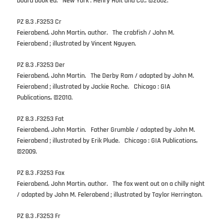
board book ed. New York : Henry Holt and Co., ©2002.
PZ 8.3 .F3253 Cr
Feierabend, John Martin, author. The crabfish / John M.
Feierabend ; illustrated by Vincent Nguyen.
PZ 8.3 .F3253 Der
Feierabend, John Martin. The Derby Ram / adapted by John M.
Feierabend ; illustrated by Jackie Roche. Chicago : GIA
Publications, ©2010.
PZ 8.3 .F3253 Fat
Feierabend, John Martin. Father Grumble / adapted by John M.
Feierabend ; illustrated by Erik Plude. Chicago : GIA Publications,
©2009.
PZ 8.3 .F3253 Fox
Feierabend, John Martin, author. The fox went out on a chilly night
/ adapted by John M. Felerabend ; illustrated by Taylor Herrington.
PZ 8.3 .F3253 Fr