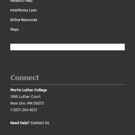
Research Help
Interlibrary Loan
Online Resources
Maps
Connect
Martin Luther College
1995 Luther Court
New Ulm, MN 56073
1 (507) 354-8221
Need Help?
Contact Us