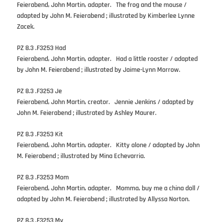
Feierabend, John Martin, adapter. The frog and the mouse /
adapted by John M. Feierabend ; illustrated by Kimberlee Lynne
Zacek.
PZ 8.3 .F3253 Had
Feierabend, John Martin, adapter. Had a little rooster / adapted
by John M. Feierabend ; illustrated by Jaime-Lynn Morrow.
PZ 8.3 .F3253 Je
Feierabend, John Martin, creator. Jennie Jenkins / adapted by
John M. Feierabend ; illustrated by Ashley Maurer.
PZ 8.3 .F3253 Kit
Feierabend, John Martin, adapter. Kitty alone / adapted by John
M. Feierabend ; illustrated by Mina Echevarria.
PZ 8.3 .F3253 Mom
Feierabend, John Martin, adapter. Momma, buy me a china doll /
adapted by John M. Feierabend ; illustrated by Allyssa Norton.
PZ 8.3 .F3253 My