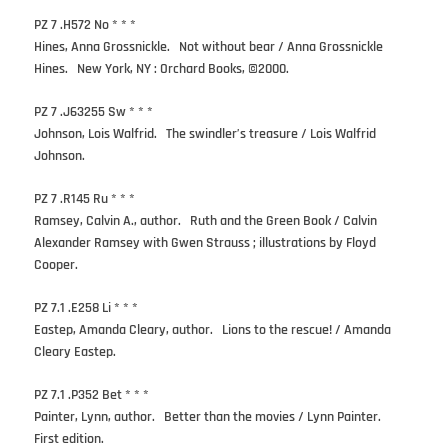
PZ 7 .H572 No * * *
Hines, Anna Grossnickle. Not without bear / Anna Grossnickle
Hines. New York, NY : Orchard Books, ©2000.
PZ 7 .J63255 Sw * * *
Johnson, Lois Walfrid. The swindler’s treasure / Lois Walfrid
Johnson.
PZ 7 .R145 Ru * * *
Ramsey, Calvin A., author. Ruth and the Green Book / Calvin
Alexander Ramsey with Gwen Strauss ; illustrations by Floyd
Cooper.
PZ 7.1 .E258 Li * * *
Eastep, Amanda Cleary, author. Lions to the rescue! / Amanda
Cleary Eastep.
PZ 7.1 .P352 Bet * * *
Painter, Lynn, author. Better than the movies / Lynn Painter.
First edition.