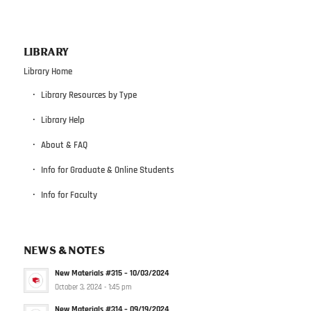
LIBRARY
Library Home
Library Resources by Type
Library Help
About & FAQ
Info for Graduate & Online Students
Info for Faculty
NEWS & NOTES
New Materials #315 – 10/03/2024
October 3, 2024 - 1:45 pm
New Materials #314 – 09/19/2024