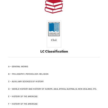
Click
LC Classification
A — GENERAL WORKS
B — PHILOSOPHY. PSYCHOLOGY. RELIGION
C — AUXILIARY SCIENCES OF HISTORY
D — WORLD HISTORY AND HISTORY OF EUROPE, ASIA, AFRICA, AUSTRALIA, NEW ZEALAND, ETC.
E — HISTORY OF THE AMERICAS
F — HISTORY OF THE AMERICAS