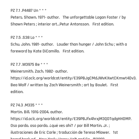
PZ 7.1 .P4487 Un * * *
Peters, Shawn, 1971- author. The unforgettable Logan Foster / by
Shawn Peters ; interior art…Petur Antonsson. First edition.
PZ 7.5 .S38 Lo * * *
Schu, John, 1981- author. Louder than hunger / John Schu ; with a
foreword by Kate DiCamillo. First edition.
PZ 7.7 .W3975 Be * * *
Weinersmith, Zach, 1982- author.
https://id.oclc.org/worldcat/entity/E39PBJgCMdJWvKXwtCKmwt4Dv3.
Bea Wolf / written by Zach Weinersmith ; art by Boulet. First
edition.
PZ 74.3 .M335 * * *
Martin, Bill, 1916-2004, author.
https://id.oclc.org/worldcat/entity/E39PBJfx4hrxjM3QDTqdgHHDMP.
Oso pardo, oso pardo, ¿qué ves ahí? / por Bill Martin, Jr. ;
ilustraciones de Eric Carle ; traducción de Teresa Mlawer. 1st