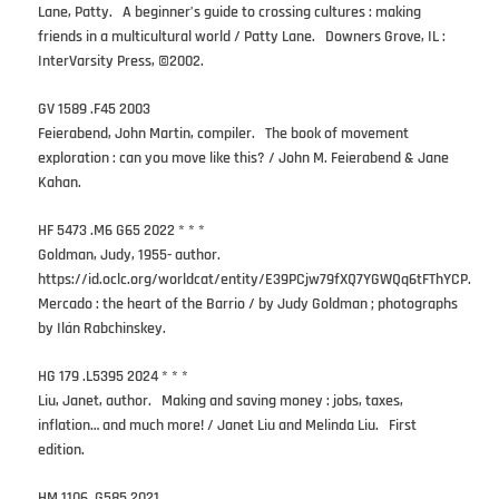
Lane, Patty. A beginner’s guide to crossing cultures : making
friends in a multicultural world / Patty Lane. Downers Grove, IL :
InterVarsity Press, ©2002.
GV 1589 .F45 2003
Feierabend, John Martin, compiler. The book of movement
exploration : can you move like this? / John M. Feierabend & Jane
Kahan.
HF 5473 .M6 G65 2022 * * *
Goldman, Judy, 1955- author.
https://id.oclc.org/worldcat/entity/E39PCjw79fXQ7YGWQq6tFThYCP.
Mercado : the heart of the Barrio / by Judy Goldman ; photographs
by Ilán Rabchinskey.
HG 179 .L5395 2024 * * *
Liu, Janet, author. Making and saving money : jobs, taxes,
inflation… and much more! / Janet Liu and Melinda Liu. First
edition.
HM 1106 .G585 2021