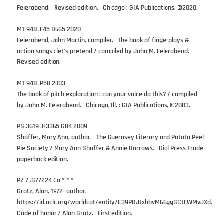
Feierabend. Revised edition. Chicago : GIA Publications, ©2020.
MT 948 .F45 B665 2020
Feierabend, John Martin, compiler. The book of fingerplays &
action songs : let’s pretend / compiled by John M. Feierabend.
Revised edition.
MT 948 .P58 2003
The book of pitch exploration : can your voice do this? / compiled
by John M. Feierabend. Chicago, Ill. : GIA Publications, ©2003.
PS 3619 .H3365 G84 2009
Shaffer, Mary Ann, author. The Guernsey Literary and Potato Peel
Pie Society / Mary Ann Shaffer & Annie Barrows. Dial Press Trade
paperback edition.
PZ 7 .G77224 Co * * *
Gratz, Alan, 1972- author.
https://id.oclc.org/worldcat/entity/E39PBJtxhbvM66ggGCtFWMvJXd.
Code of honor / Alan Gratz. First edition.