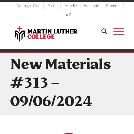
Strategic Plan
Portal
Moodle
Webmail
Streams
A-Z
New Materials
#313 –
09/06/2024