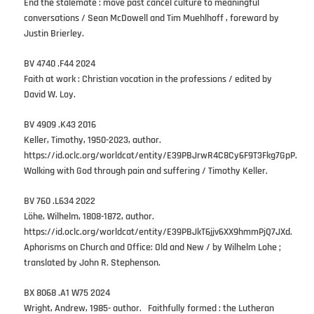
End the stalemate : move past cancel culture to meaningful
conversations / Sean McDowell and Tim Muehlhoff , foreward by
Justin Brierley.
BV 4740 .F44 2024
Faith at work : Christian vocation in the professions / edited by
David W. Loy.
BV 4909 .K43 2016
Keller, Timothy, 1950-2023, author.
https://id.oclc.org/worldcat/entity/E39PBJrwR4C8Cy6F9T3Fkg7GpP.
Walking with God through pain and suffering / Timothy Keller.
BV 760 .L634 2022
Löhe, Wilhelm, 1808-1872, author.
https://id.oclc.org/worldcat/entity/E39PBJkT6jjv6XX9hmmPjQ7JXd.
Aphorisms on Church and Office: Old and New / by Wilhelm Lohe ;
translated by John R. Stephenson.
BX 8068 .A1 W75 2024
Wright, Andrew, 1985- author. Faithfully formed : the Lutheran