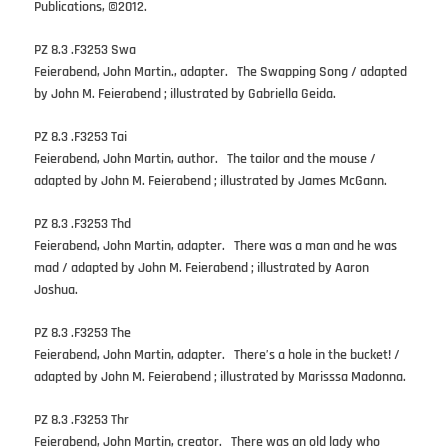
Publications, ©2012.
PZ 8.3 .F3253 Swa
Feierabend, John Martin., adapter. The Swapping Song / adapted
by John M. Feierabend ; illustrated by Gabriella Geida.
PZ 8.3 .F3253 Tai
Feierabend, John Martin, author. The tailor and the mouse /
adapted by John M. Feierabend ; illustrated by James McGann.
PZ 8.3 .F3253 Thd
Feierabend, John Martin, adapter. There was a man and he was
mad / adapted by John M. Feierabend ; illustrated by Aaron
Joshua.
PZ 8.3 .F3253 The
Feierabend, John Martin, adapter. There’s a hole in the bucket! /
adapted by John M. Feierabend ; illustrated by Marisssa Madonna.
PZ 8.3 .F3253 Thr
Feierabend, John Martin, creator. There was an old lady who