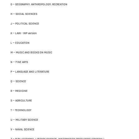
G — GEOGRAPHY. ANTHROPOLOGY. RECREATION
H — SOCIAL SCIENCES
J — POLITICAL SCIENCE
K — LAW – WP version
L — EDUCATION
M — MUSIC AND BOOKS ON MUSIC
N — FINE ARTS
P — LANGUAGE AND LITERATURE
Q — SCIENCE
R — MEDICINE
S — AGRICULTURE
T — TECHNOLOGY
U — MILITARY SCIENCE
V — NAVAL SCIENCE