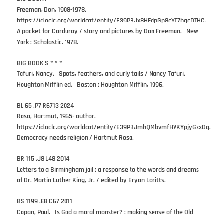
Freeman, Don, 1908-1978.
https://id.oclc.org/worldcat/entity/E39PBJx8HFdpGp8cYT7bqcDTHC.
A pocket for Corduroy / story and pictures by Don Freeman. New
York : Scholastic, 1978.
BIG BOOK S * * *
Tafuri, Nancy. Spots, feathers, and curly tails / Nancy Tafuri.
Houghton Mifflin ed. Boston : Houghton Mifflin, 1996.
BL 65 .P7 R6713 2024
Rosa, Hartmut, 1965- author.
https://id.oclc.org/worldcat/entity/E39PBJmhQMbvmfHVKYpjyGxxDq.
Democracy needs religion / Hartmut Rosa.
BR 115 .J8 L48 2014
Letters to a Birmingham jail : a response to the words and dreams
of Dr. Martin Luther King, Jr. / edited by Bryan Loritts.
BS 1199 .E8 C67 2011
Copan, Paul. Is God a moral monster? : making sense of the Old