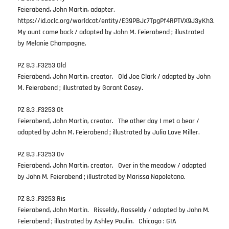
Feierabend, John Martin, adapter.
https://id.oclc.org/worldcat/entity/E39PBJc7TpgPf4RPTVX9J3yKh3.
My aunt came back / adapted by John M. Feierabend ; illustrated
by Melanie Champagne.
PZ 8.3 .F3253 Old
Feierabend, John Martin, creator. Old Joe Clark / adapted by John
M. Feierabend ; illustrated by Garant Cosey.
PZ 8.3 .F3253 Ot
Feierabend, John Martin, creator. The other day I met a bear /
adapted by John M. Feierabend ; illustrated by Julia Love Miller.
PZ 8.3 .F3253 Ov
Feierabend, John Martin, creator. Over in the meadow / adapted
by John M. Feierabend ; illustrated by Marissa Napoletano.
PZ 8.3 .F3253 Ris
Feierabend, John Martin. Risseldy, Rosseldy / adapted by John M.
Feierabend ; illustrated by Ashley Poulin. Chicago : GIA