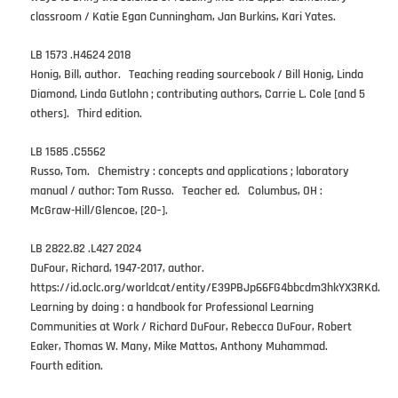
classroom / Katie Egan Cunningham, Jan Burkins, Kari Yates.
LB 1573 .H4624 2018
Honig, Bill, author. Teaching reading sourcebook / Bill Honig, Linda
Diamond, Linda Gutlohn ; contributing authors, Carrie L. Cole [and 5
others]. Third edition.
LB 1585 .C5562
Russo, Tom. Chemistry : concepts and applications ; laboratory
manual / author: Tom Russo. Teacher ed. Columbus, OH :
McGraw-Hill/Glencoe, [20–].
LB 2822.82 .L427 2024
DuFour, Richard, 1947-2017, author.
https://id.oclc.org/worldcat/entity/E39PBJp66FG4bbcdm3hkYX3RKd.
Learning by doing : a handbook for Professional Learning
Communities at Work / Richard DuFour, Rebecca DuFour, Robert
Eaker, Thomas W. Many, Mike Mattos, Anthony Muhammad.
Fourth edition.