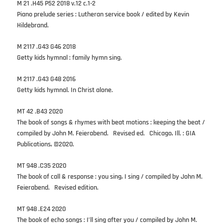
M 21 .H45 P52 2018 v.12 c.1-2
Piano prelude series : Lutheran service book / edited by Kevin
Hildebrand.
M 2117 .G43 G46 2018
Getty kids hymnal : family hymn sing.
M 2117 .G43 G48 2016
Getty kids hymnal. In Christ alone.
MT 42 .B43 2020
The book of songs & rhymes with beat motions : keeping the beat /
compiled by John M. Feierabend. Revised ed. Chicago, Ill. : GIA
Publications, ©2020.
MT 948 .C35 2020
The book of call & response : you sing, I sing / compiled by John M.
Feierabend. Revised edition.
MT 948 .E24 2020
The book of echo songs : I’ll sing after you / compiled by John M.