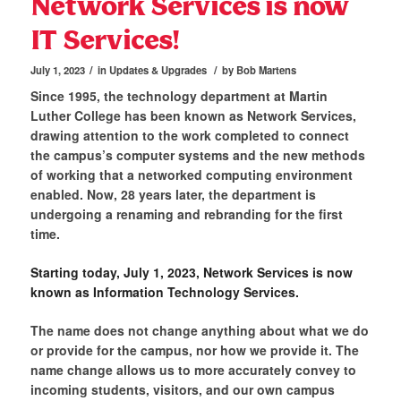
Network Services is now
IT Services!
/
/
July 1, 2023
in
Updates & Upgrades
by
Bob Martens
Since 1995, the technology department at Martin
Luther College has been known as Network Services,
drawing attention to the work completed to connect
the campus’s computer systems and the new methods
of working that a networked computing environment
enabled. Now, 28 years later, the department is
undergoing a renaming and rebranding for the first
time.
Starting today, July 1, 2023, Network Services is now
known as Information Technology Services.
The name does not change anything about what we do
or provide for the campus, nor how we provide it. The
name change allows us to more accurately convey to
incoming students, visitors, and our own campus