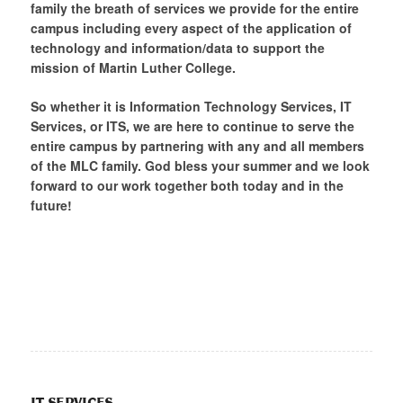
family the breath of services we provide for the entire
campus including every aspect of the application of
technology and information/data to support the
mission of Martin Luther College.
So whether it is Information Technology Services, IT
Services, or ITS, we are here to continue to serve the
entire campus by partnering with any and all members
of the MLC family. God bless your summer and we look
forward to our work together both today and in the
future!