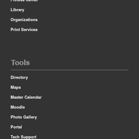
Library
Organizations
Print Services
Tools
Directory
Maps
Master Calendar
Moodle
Photo Gallery
Portal
Tech Support