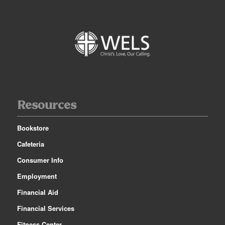
Resources
Bookstore
Cafeteria
Consumer Info
Employment
Financial Aid
Financial Services
Fitness Center