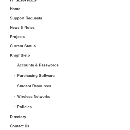
IT SERVICES
Home
Support Requests
News & Notes
Projects
Current Status
KnightHelp
Accounts & Passwords
Purchasing Software
Student Resources
Wireless Networks
Policies
Directory
Contact Us