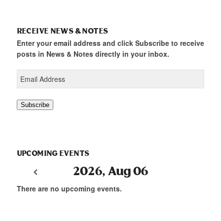
RECEIVE NEWS & NOTES
Enter your email address and click Subscribe to receive
posts in News & Notes directly in your inbox.
Email
Address
Subscribe
UPCOMING EVENTS
2026, Aug 06
There are no upcoming events.