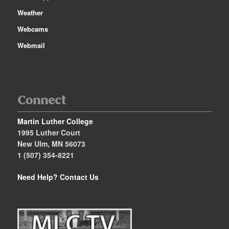
Weather
Webcams
Webmail
Connect
Martin Luther College
1995 Luther Court
New Ulm, MN 56073
1 (507) 354-8221
Need Help?
Contact Us