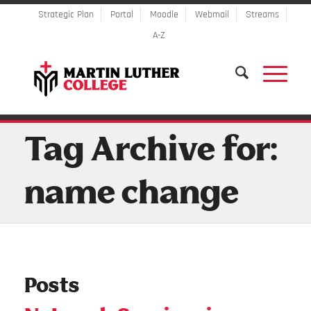
Strategic Plan
Portal
Moodle
Webmail
Streams
A-Z
Tag Archive for:
name change
Posts