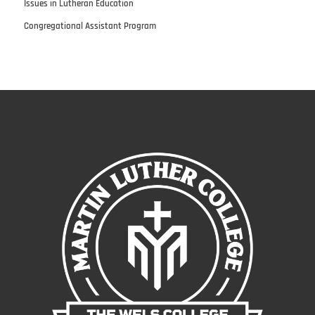
Issues in Lutheran Education
Congregational Assistant Program