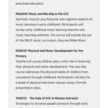
preschool educators.
MUS8101 Music and Worship in the ECE
Spiritual, musical, psychosocial, and cognitive aspects of
music learning in early childhood. Participants will
survey early childhood music learning theories and
music teaching methods. The course will include the use
of the WELS music curriculum, Sing and Make Music.
PED8101 Physical and Motor Development for Pre-
Primary
Teachers of young children play a vital role in fostering
their physical and motor development. This two-day
course addresses the physical needs of children from
conception through childhood. Participants will plan for
a week of physical education classes using a format
presented in class.
THE8112
The Role of ECE in Mission Outreach
Strategies to increase gospel outreach through early