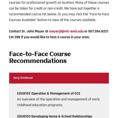
courses for professional growth on location. Many of these courses
can be taken for credit or non-credit. We have put together a
recommended course list below. Or you may click the “Face-to-Face
Courses Available” button to view all the courses available.
Contact Dr. John Meyer at
meyerjd@mlc-wels.edu
or 507.354.8221
Ext 398 if you would like to host a course in your area.
Face-to-Face Course
Recommendations
Early Childhood
EDU8102 Operation & Management of ECE
An overview of the operation and management of early
childhood education programs.
EDU8103 Developing Home & School Relationships