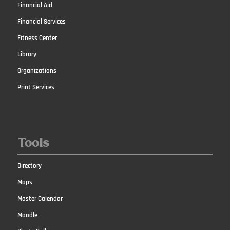
Financial Aid
Financial Services
Fitness Center
Library
Organizations
Print Services
Tools
Directory
Maps
Master Calendar
Moodle