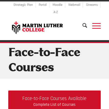
Strategic Plan
Portal
Moodle
Webmail
Streams
A-Z
Face-to-Face
Courses
Face-to-Face Courses Available
Complete List of Courses