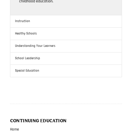
childhood education.
Instruction
Healthy Schools
Understanding Your Learners
School Leadership
Special Education
CONTINUING EDUCATION
Home