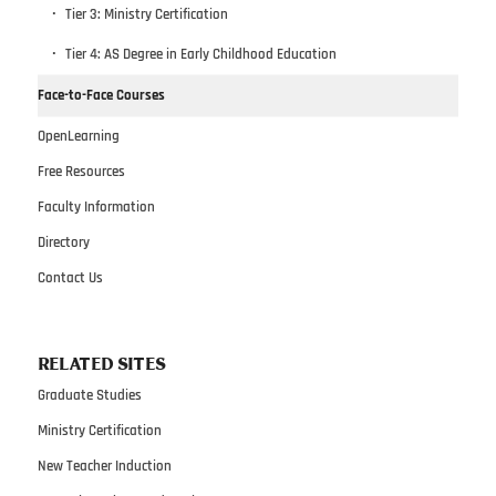
Tier 3: Ministry Certification
Tier 4: AS Degree in Early Childhood Education
Face-to-Face Courses
OpenLearning
Free Resources
Faculty Information
Directory
Contact Us
RELATED SITES
Graduate Studies
Ministry Certification
New Teacher Induction