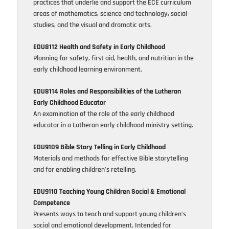
practices that underlie and support the ECE curriculum
areas of mathematics, science and technology, social
studies, and the visual and dramatic arts.
EDU8112 Health and Safety in Early Childhood
Planning for safety, first aid, health, and nutrition in the
early childhood learning environment.
EDU8114 Roles and Responsibilities of the Lutheran
Early Childhood Educator
An examination of the role of the early childhood
educator in a Lutheran early childhood ministry setting.
EDU9109 Bible Story Telling in Early Childhood
Materials and methods for effective Bible storytelling
and for enabling children’s retelling.
EDU9110 Teaching Young Children Social & Emotional
Competence
Presents ways to teach and support young children’s
social and emotional development. Intended for