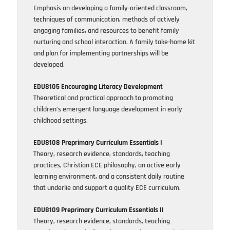
Emphasis on developing a family-oriented classroom,
techniques of communication, methods of actively
engaging families, and resources to benefit family
nurturing and school interaction. A family take-home kit
and plan for implementing partnerships will be
developed.
EDU8105 Encouraging Literacy Development
Theoretical and practical approach to promoting
children’s emergent language development in early
childhood settings.
EDU8108 Preprimary Curriculum Essentials I
Theory, research evidence, standards, teaching
practices, Christian ECE philosophy, an active early
learning environment, and a consistent daily routine
that underlie and support a quality ECE curriculum.
EDU8109 Preprimary Curriculum Essentials II
Theory, research evidence, standards, teaching