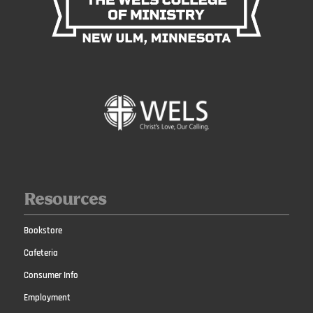
Resources
Bookstore
Cafeteria
Consumer Info
Employment