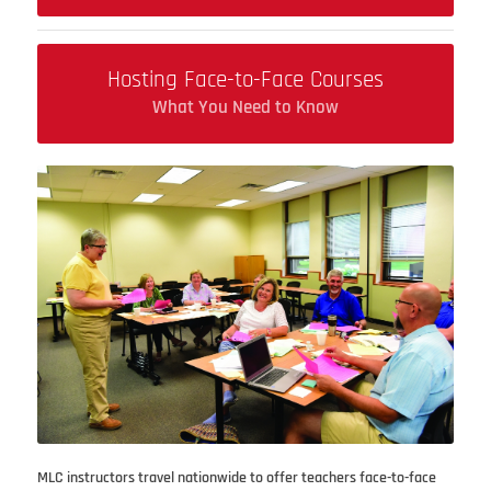
Hosting Face-to-Face Courses
What You Need to Know
MLC instructors travel nationwide to offer teachers face-to-face