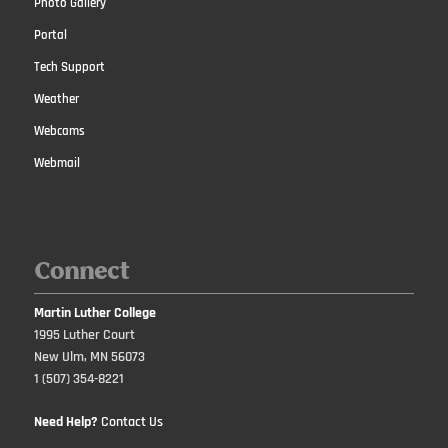
Photo Gallery
Portal
Tech Support
Weather
Webcams
Webmail
Connect
Martin Luther College
1995 Luther Court
New Ulm, MN 56073
1 (507) 354-8221
Need Help?
Contact Us