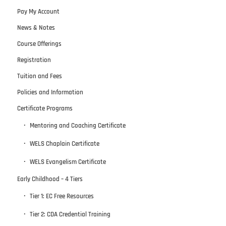
Pay My Account
News & Notes
Course Offerings
Registration
Tuition and Fees
Policies and Information
Certificate Programs
Mentoring and Coaching Certificate
WELS Chaplain Certificate
WELS Evangelism Certificate
Early Childhood – 4 Tiers
Tier 1: EC Free Resources
Tier 2: CDA Credential Training