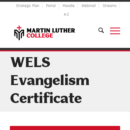
Strategic Plan
Portal
Moodle
Webmail
Streams
A-Z
WELS
Evangelism
Certificate