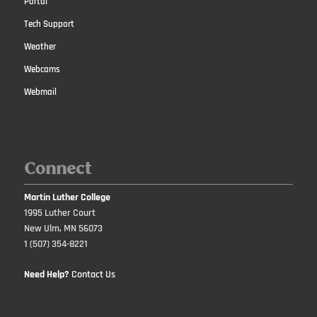
Portal
Tech Support
Weather
Webcams
Webmail
Connect
Martin Luther College
1995 Luther Court
New Ulm, MN 56073
1 (507) 354-8221
Need Help?
Contact Us