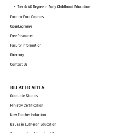
Tier 4: AS Degree in Early Childhood Education
Face-to-Face Courses
OpenLearning
Free Resources
Faculty Information
Directory
Contact Us
RELATED SITES
Graduate Studies
Ministry Certification
New Teacher Induction
Issues in Lutheran Education