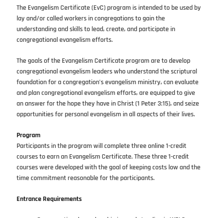
The Evangelism Certificate (EvC) program is intended to be used by
lay and/or called workers in congregations to gain the
understanding and skills to lead, create, and participate in
congregational evangelism efforts.
The goals of the Evangelism Certificate program are to develop
congregational evangelism leaders who understand the scriptural
foundation for a congregation’s evangelism ministry, can evaluate
and plan congregational evangelism efforts, are equipped to give
an answer for the hope they have in Christ (1 Peter 3:15), and seize
opportunities for personal evangelism in all aspects of their lives.
Program
Participants in the program will complete three online 1-credit
courses to earn an Evangelism Certificate. These three 1-credit
courses were developed with the goal of keeping costs low and the
time commitment reasonable for the participants.
Entrance Requirements