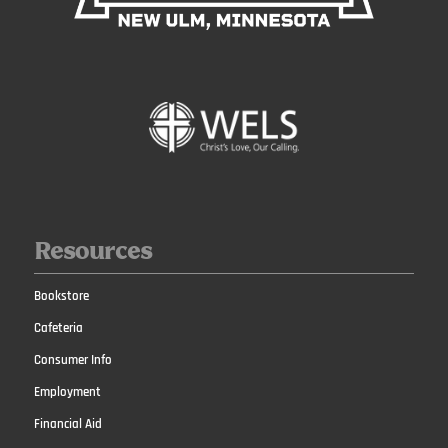
Resources
Bookstore
Cafeteria
Consumer Info
Employment
Financial Aid