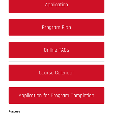
Application
Program Plan
Online FAQs
Course Calendar
Application for Program Completion
Purpose