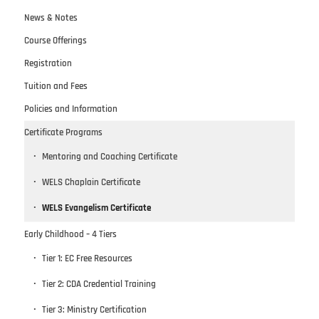
News & Notes
Course Offerings
Registration
Tuition and Fees
Policies and Information
Certificate Programs
Mentoring and Coaching Certificate
WELS Chaplain Certificate
WELS Evangelism Certificate
Early Childhood – 4 Tiers
Tier 1: EC Free Resources
Tier 2: CDA Credential Training
Tier 3: Ministry Certification