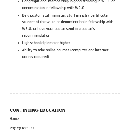
Congregational membership in good standing in WELS or
denomination in fellowship with WELS
Be a pastor, staff minister, staff ministry certificate
student of the WELS or denomination in fellowship with
WELS, or have your pastor send in a pastor’s
recommendation
High school diploma or higher
Ability to take online courses (computer and internet
access required)
CONTINUING EDUCATION
Home
Pay My Account