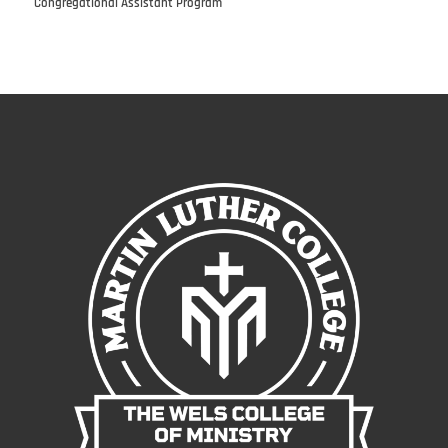
Congregational Assistant Program