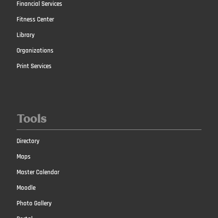
Financial Services
Fitness Center
Library
Organizations
Print Services
Tools
Directory
Maps
Master Calendar
Moodle
Photo Gallery