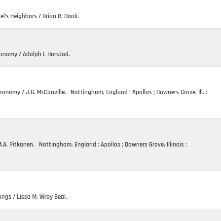
el’s neighbors / Brian R. Doak.
ronomy / Adolph L Harstad.
ronomy / J.G. McConville. Nottingham, England : Apollos ; Downers Grove, Ill. :
A. Pitkänen. Nottingham, England : Apollos ; Downers Grove, Illinois :
ings / Lissa M. Wray Beal.