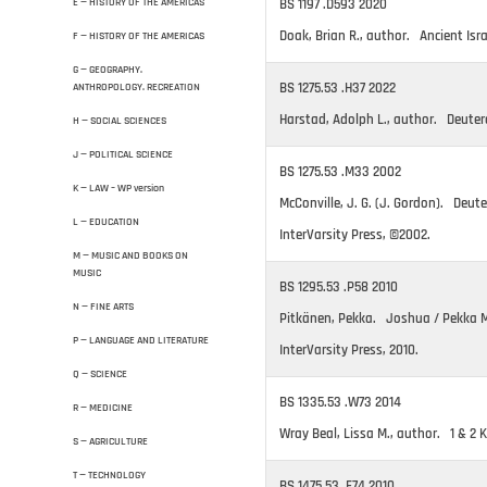
BS 1197 .D593 2020
E — HISTORY OF THE AMERICAS
Doak, Brian R., author. Ancient Isra
F — HISTORY OF THE AMERICAS
G — GEOGRAPHY.
BS 1275.53 .H37 2022
ANTHROPOLOGY. RECREATION
Harstad, Adolph L., author. Deute
H — SOCIAL SCIENCES
J — POLITICAL SCIENCE
BS 1275.53 .M33 2002
K — LAW – WP version
McConville, J. G. (J. Gordon). Deute
L — EDUCATION
InterVarsity Press, ©2002.
M — MUSIC AND BOOKS ON
MUSIC
BS 1295.53 .P58 2010
N — FINE ARTS
Pitkänen, Pekka. Joshua / Pekka M.
P — LANGUAGE AND LITERATURE
InterVarsity Press, 2010.
Q — SCIENCE
BS 1335.53 .W73 2014
R — MEDICINE
Wray Beal, Lissa M., author. 1 & 2 K
S — AGRICULTURE
T — TECHNOLOGY
BS 1475.53 .F74 2010