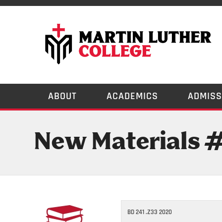
ABOUT
ACADEMICS
ADMISS
New Materials 
BD 241 .Z33 2020