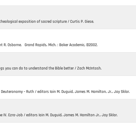
heological exposition of sacred scripture / Curtis P. Giese.
nt R. Osborne. Grand Rapids, Mich. : Baker Academic, ©2002.
ngs you can do to understand the Bible better / Zach McIntosh.
. Deuteronomy – Ruth / editors Iain M. Duguid, James M. Hamilton, Jr., Jay Sklar.
IV. Ezra-Job / editors Iain M. Duguid, James M. Hamilton Jr., Jay Sklar.