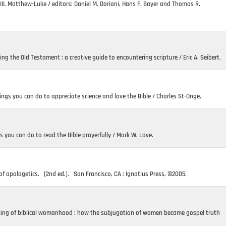
II. Matthew-Luke / editors: Daniel M. Doriani, Hans F. Bayer and Thomas R.
ing the Old Testament : a creative guide to encountering scripture / Eric A. Seibert.
ings you can do to appreciate science and love the Bible / Charles St-Onge.
s you can do to read the Bible prayerfully / Mark W. Love.
 of apologetics. [2nd ed.]. San Francisco, CA : Ignatius Press, ©2005.
aking of biblical womanhood : how the subjugation of women became gospel truth