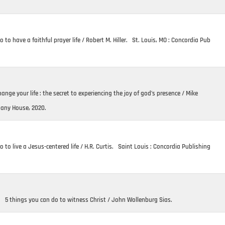
 to have a faithful prayer life / Robert M. Hiller. St. Louis, MO : Concordia Pub
nge your life : the secret to experiencing the joy of god’s presence / Mike
hany House, 2020.
 to live a Jesus-centered life / H.R. Curtis. Saint Louis : Concordia Publishing
. 5 things you can do to witness Christ / John Wollenburg Sias.