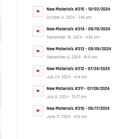
New Materials #315 – 10/03/2024
October 3, 2024 - 1:45 pm
New Materials #314 – 09/19/2024
September 19, 2024 - 4:26 pm
New Materials #313 – 09/06/2024
September 6, 2024 - 8:41 am
New Materials #312 – 07/24/2024
July 24, 2024 - 4:14 pm
New Materials #311 – 07/08/2024
July 8, 2024 - 12:27 pm
New Materials #310 – 06/17/2024
June 17, 2024 - 4:13 pm