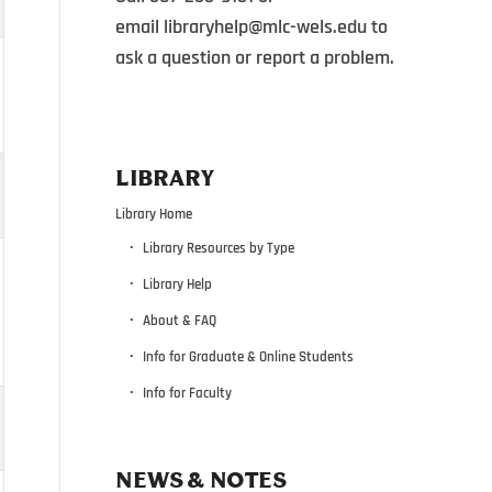
email
libraryhelp@mlc-wels.edu
to
ask a question or report a problem.
LIBRARY
Library Home
Library Resources by Type
Library Help
About & FAQ
Info for Graduate & Online Students
Info for Faculty
NEWS & NOTES