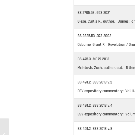
BS 2785.53 .G53 2021
Giese, Curtis P., author. James : a t
BS 2825.53 .O73 2002
Osborne, Grant R. Revelation / Gra
BS 475.3 .M379 2013
McIntosh, Zach, author. aut. 5 thi
BS 491.2 .E88 2018 v.2
ESV expository commentary : Vol. II
BS 491.2 .E88 2018 v.4
ESV expository commentary : Volume 
BS 491.2 .E88 2018 v.8
New Materials #271 –