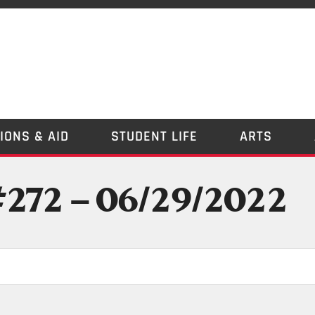
IONS & AID
STUDENT LIFE
ARTS
#272 – 06/29/2022