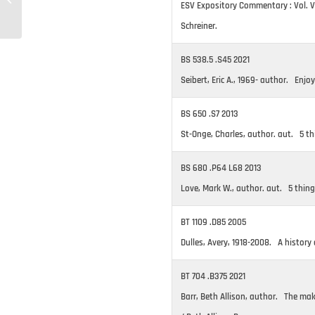
ESV Expository Commentary : Vol. VI
06/14/2022
Schreiner.
BS 538.5 .S45 2021
Seibert, Eric A., 1969- author. Enjoy
BS 650 .S7 2013
St-Onge, Charles, author. aut. 5 th
BS 680 .P64 L68 2013
Love, Mark W., author. aut. 5 thing
BT 1109 .D85 2005
Dulles, Avery, 1918-2008. A history
BT 704 .B375 2021
Barr, Beth Allison, author. The m