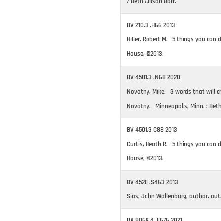
/ Beth Allison Barr.
BV 210.3 .H66 2013
Hiller, Robert M. 5 things you can do
House, ©2013.
BV 4501.3 .N68 2020
Novotny, Mike. 3 words that will cha
Novotny. Minneapolis, Minn. : Bet
BV 4501.3 C88 2013
Curtis, Heath R. 5 things you can do
House, ©2013.
BV 4520 .S463 2013
Sias, John Wollenburg, author. aut
BX 8069.4 .F676 2021