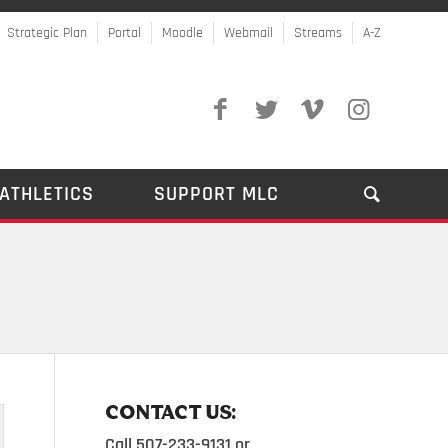
Strategic Plan
Portal
Moodle
Webmail
Streams
A-Z
ATHLETICS
SUPPORT MLC
CONTACT US:
Call 507-233-9131 or