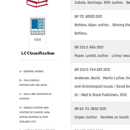
Zabala, Santiago, 1975- author. Bei
BP 172 .B2525 2021
Bahkou, Abjar, author. Shining the
Bahkou.
Click
BR 332.5 .R66 2021
LC Classification
Roper, Lyndal, author. Living I was
BR 333.5 .F34 A53 2012
A — GENERAL WORKS
Andersen, David. Martin Luther, the
B — PHILOSOPHY.
PSYCHOLOGY. RELIGION
and christological issues / David 
C — AUXILIARY SCIENCES OF
Or. : Wipf & Stock Publishers, 2012.
HISTORY
D — WORLD HISTORY AND
BR 60 .F3 .O692 2021
HISTORY OF EUROPE, ASIA,
Origen, author. Homilies on Isaiah /
AFRICA, AUSTRALIA, NEW
ZEALAND, ETC.