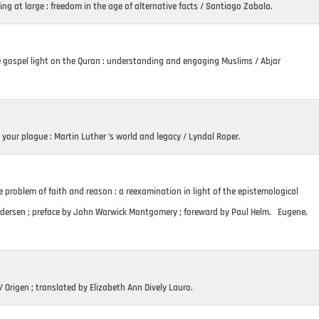
ng at large : freedom in the age of alternative facts / Santiago Zabala.
 gospel light on the Quran : understanding and engaging Muslims / Abjar
 your plague : Martin Luther ‘s world and legacy / Lyndal Roper.
 problem of faith and reason : a reexamination in light of the epistemological
Andersen ; preface by John Warwick Montgomery ; foreward by Paul Helm. Eugene,
 Origen ; translated by Elizabeth Ann Dively Lauro.