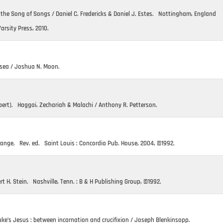
& the Song of Songs / Daniel C. Fredericks & Daniel J. Estes. Nottingham, England
Varsity Press, 2010.
sea / Joshua N. Moon.
ert). Haggai, Zechariah & Malachi / Anthony R. Petterson.
Prange. Rev. ed. Saint Louis : Concordia Pub. House, 2004, ©1992.
rt H. Stein. Nashville, Tenn. : B & H Publishing Group, ©1992.
ke’s Jesus : between incarnation and crucifixion / Joseph Blenkinsopp.