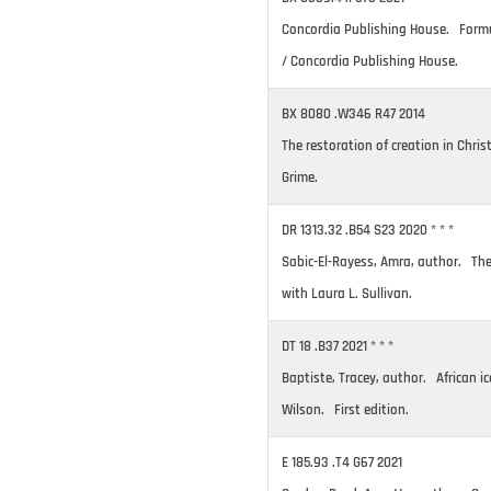
Concordia Publishing House. Formul
/ Concordia Publishing House.
BX 8080 .W346 R47 2014
The restoration of creation in Chris
Grime.
DR 1313.32 .B54 S23 2020 * * *
Sabic-El-Rayess, Amra, author. The 
with Laura L. Sullivan.
DT 18 .B37 2021 * * *
Baptiste, Tracey, author. African ic
Wilson. First edition.
E 185.93 .T4 G67 2021