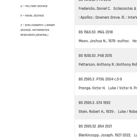
U — MILITARY SCIENCE
Fredericks, Daniel C. Ecclesiastes 
V — NAVAL SCIENCE
: Apollos ; Downers Grove, Ill. : Inter
Z — BIBLIOGRAPHY. LIBRARY
SCIENCE. INFORMATION
BS 1565.53 .M66 2018
RESOURCES (GENERAL)
Moon, Joshua N., 1979- author. Ho
BS 1655.53 .P48 2015
Petterson, Anthony R. (Anthony Rob
BS 2595.3 .P736 2004 c.5-9
Prange, Victor H. Luke / Victor H. 
BS 2595.3 .S74 1992
Stein, Robert H., 1935-. Luke / Robe
BS 2595.52 .B54 2021
Blenkinsopp, Joseph, 1927-2022. Lu