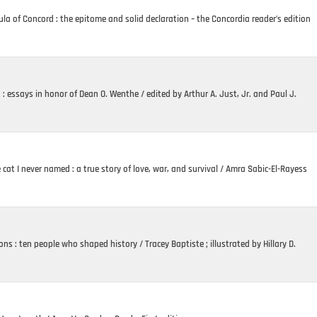
a of Concord : the epitome and solid declaration – the Concordia reader’s edition
t : essays in honor of Dean O. Wenthe / edited by Arthur A. Just, Jr. and Paul J.
cat I never named : a true story of love, war, and survival / Amra Sabic-El-Rayess
ons : ten people who shaped history / Tracey Baptiste ; illustrated by Hillary D.