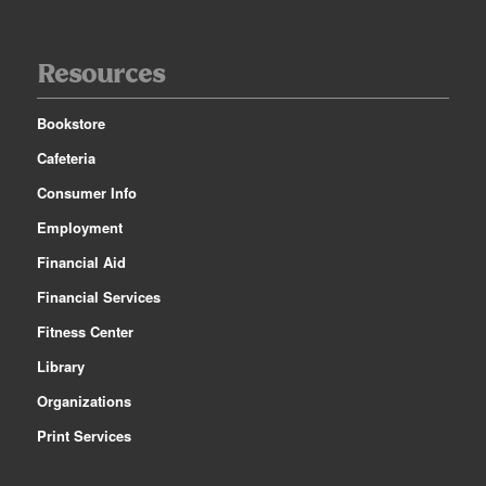
Resources
Bookstore
Cafeteria
Consumer Info
Employment
Financial Aid
Financial Services
Fitness Center
Library
Organizations
Print Services