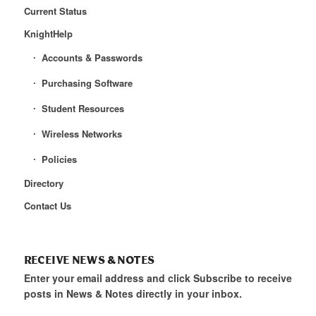
Current Status
KnightHelp
Accounts & Passwords
Purchasing Software
Student Resources
Wireless Networks
Policies
Directory
Contact Us
RECEIVE NEWS & NOTES
Enter your email address and click Subscribe to receive
posts in News & Notes directly in your inbox.