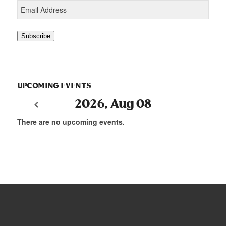
Email
Address
Subscribe
UPCOMING EVENTS
2026, Aug 08
There are no upcoming events.