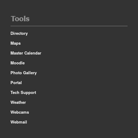
Tools
Directory
Maps
Master Calendar
Moodle
Photo Gallery
Portal
Tech Support
Weather
Webcams
Webmail