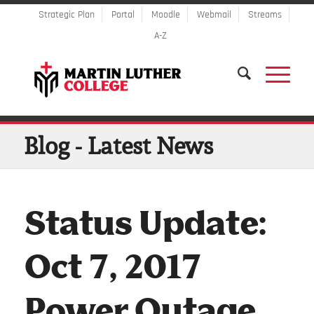
Strategic Plan
Portal
Moodle
Webmail
Streams
A-Z
Blog - Latest News
Status Update:
Oct 7, 2017
Power Outage