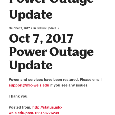
Update
/
/
October 7, 2017
in
Status Update
Oct 7, 2017
Power Outage
Update
Power and services have been restored. Please email
support@mlc-wels.edu
if you see any issues.
Thank you.
Posted from:
http://status.mlc-
wels.edu/post/166158776239