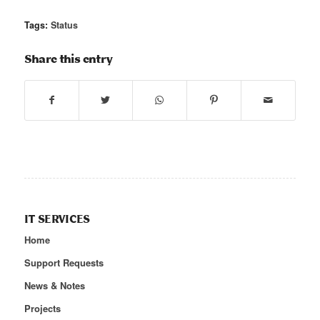
Tags:
Status
Share this entry
IT SERVICES
Home
Support Requests
News & Notes
Projects