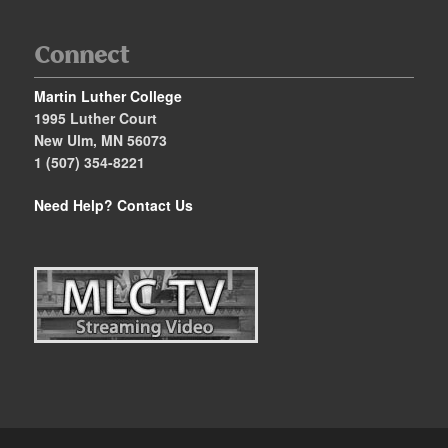
Connect
Martin Luther College
1995 Luther Court
New Ulm, MN 56073
1 (507) 354-8221
Need Help?
Contact Us