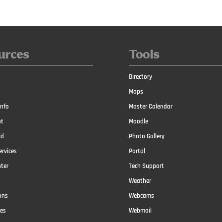
urces
Tools
Directory
Maps
nfo
Master Calendar
t
Moodle
id
Photo Gallery
ervices
Portal
nter
Tech Support
Weather
ons
Webcams
ces
Webmail