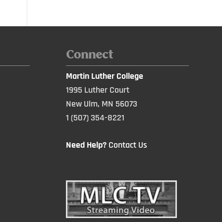
Connect
Martin Luther College
1995 Luther Court
New Ulm, MN 56073
1 (507) 354-8221
Need Help?
Contact Us