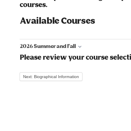
courses.
Available Courses
2026 Summer and Fall
Please review your course select