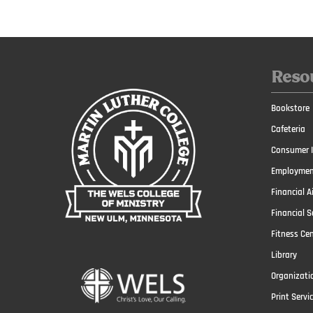
Reso
Bookstore
Cafeteria
Consumer I
Employmen
Financial A
Financial S
Fitness Ce
Library
Organizati
Print Servi