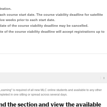
tration.
ach course start date. The course viability deadline for satellite
ive weeks prior to each start date.
date of the course viability deadline may be cancelled.
e of the course viability deadline will accept registrations up to
 Learning" is required of all new MLC online students and available to any other
mpleted in one sitting or spread across several days.
nd the section and view the available