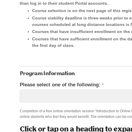
than log in to their student Portal accounts.
are
Course selection is on the next page of this regis
human,
Course viability deadline is three weeks prior to e
leave
courses scheduled at long distance locations is f
Courses that have insufficient enrollment on the 
this
Courses that have sufficient enrollment on the dat
field
the first day of class.
blank.
Program Information
Please select one of the following:
*
Completion of a free online orientation session "Introduction to Online
online students who feel they would benefit. The orientation can be co
Click or tap on a heading to expa