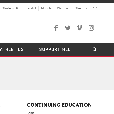
Strategic Plan
Portal
Moodle
Webmail
Streams
A-Z
ATHLETICS
SUPPORT MLC
CONTINUING EDUCATION
e
r
Home