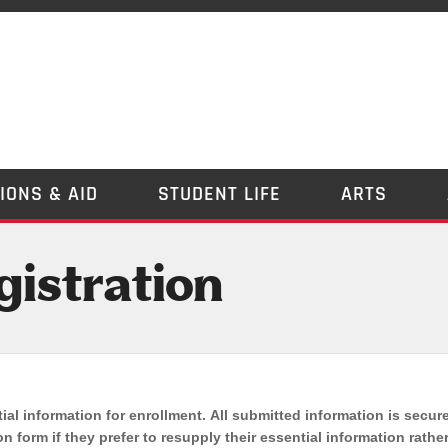
IONS & AID
STUDENT LIFE
ARTS
istration
ial information for enrollment. All submitted information is secur
n form if they prefer to resupply their essential information rathe