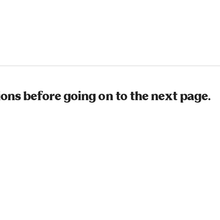
ions before going on to the next page.