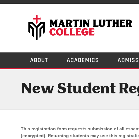
ABOUT
ACADEMICS
ADMISS
New Student Reg
This registration form requests submission of all essent
If
(encrypted). Returning students may use this registratio
you