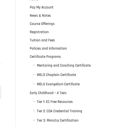
Pay My Account
News & Notes
Course Offerings
Registration
Tuition and Fees
Policies and Information
Certificate Programs
Mentoring and Coaching Certificate
WELS Chaplain Certificate
WELS Evangelism Certificate
Early Childhood – 4 Tiers
Tier 1: EC Free Resources
Tier 2: CDA Credential Training
Tier 3: Ministry Certification