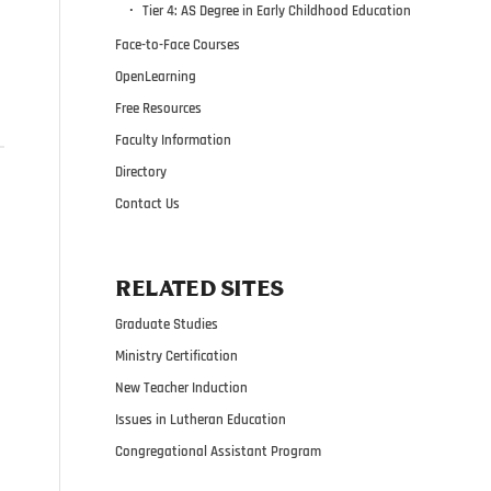
Tier 4: AS Degree in Early Childhood Education
Face-to-Face Courses
OpenLearning
Free Resources
Faculty Information
Directory
Contact Us
RELATED SITES
Graduate Studies
Ministry Certification
New Teacher Induction
Issues in Lutheran Education
Congregational Assistant Program