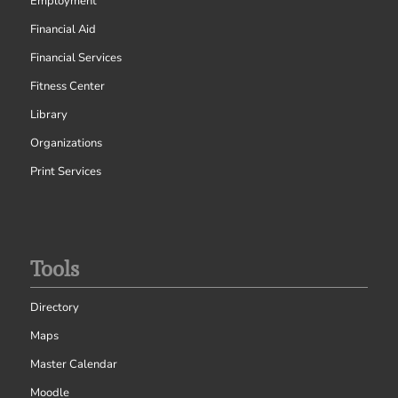
Employment
Financial Aid
Financial Services
Fitness Center
Library
Organizations
Print Services
Tools
Directory
Maps
Master Calendar
Moodle