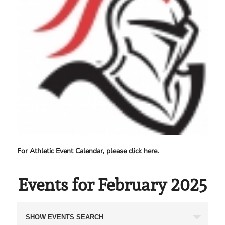
For Athletic Event Calendar, please click here.
Events for February 2025
Events
SHOW EVENTS SEARCH