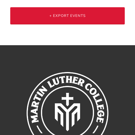
+ EXPORT EVENTS