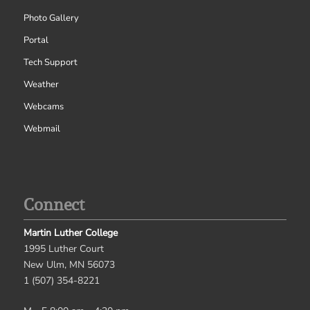
Photo Gallery
Portal
Tech Support
Weather
Webcams
Webmail
Connect
Martin Luther College
1995 Luther Court
New Ulm, MN 56073
1 (507) 354-8221