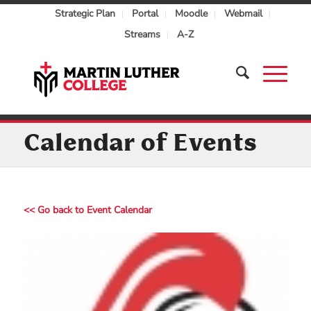
Strategic Plan
Portal
Moodle
Webmail
Streams
A-Z
Calendar of Events
<< Go back to Event Calendar