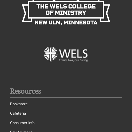
Resources
Bookstore
Cafeteria
Consumer Info