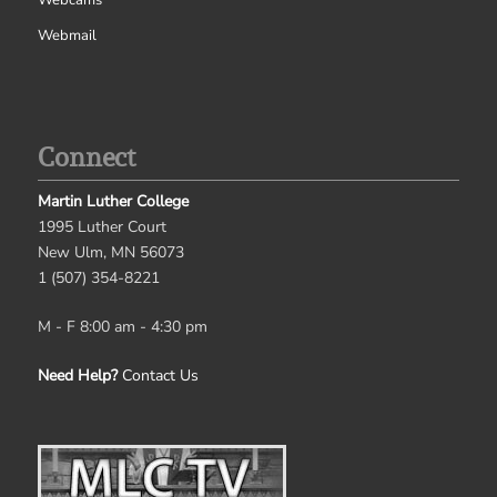
Webmail
Connect
Martin Luther College
1995 Luther Court
New Ulm, MN 56073
1 (507) 354-8221
M - F 8:00 am - 4:30 pm
Need Help?
Contact Us