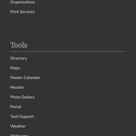
Organizations
Print Services
Tools
Directory
Maps
Master Calendar
Moodle
Photo Gallery
Portal
Tech Support
Weather
Webcams