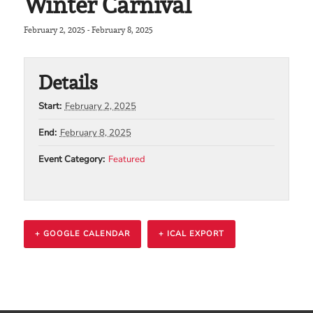
Winter Carnival
February 2, 2025
-
February 8, 2025
Details
Start:
February 2, 2025
End:
February 8, 2025
Event Category:
Featured
+ GOOGLE CALENDAR
+ ICAL EXPORT
Event
Navigation