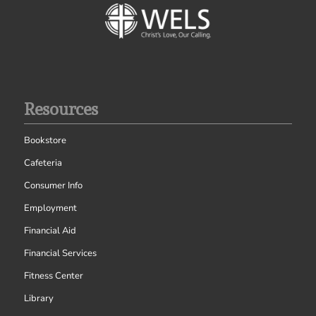
Resources
Bookstore
Cafeteria
Consumer Info
Employment
Financial Aid
Financial Services
Fitness Center
Library