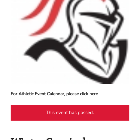
For Athletic Event Calendar, please click here.
This event has passed.