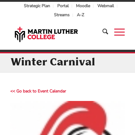
Strategic Plan
Portal
Moodle
Webmail
Streams
A-Z
Winter Carnival
<< Go back to Event Calendar