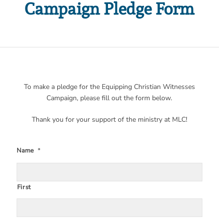
Campaign Pledge Form
To make a pledge for the Equipping Christian Witnesses
Campaign, please fill out the form below.
Thank you for your support of the ministry at MLC!
Name
*
First