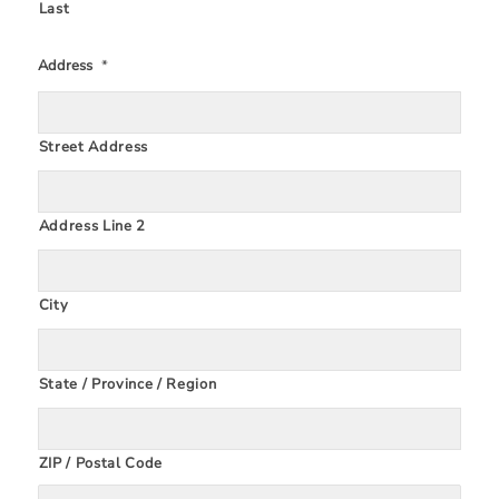
Last
Address
*
Street Address
Address Line 2
City
State / Province / Region
ZIP / Postal Code