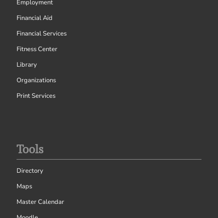
Employment
Financial Aid
Financial Services
Fitness Center
Library
Organizations
Print Services
Tools
Directory
Maps
Master Calendar
Moodle