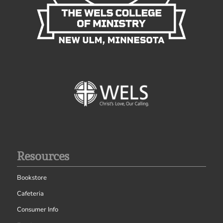
Resources
Bookstore
Cafeteria
Consumer Info