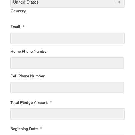
Country
Email
*
Home Phone Number
Cell Phone Number
Total Pledge Amount
*
Beginning Date
*