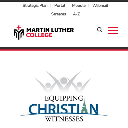
Strategic Plan
Portal
Moodle
Webmail
Streams
A-Z