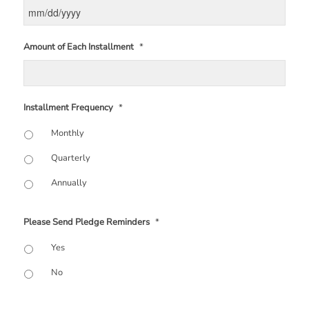
Amount of Each Installment
*
Installment Frequency
*
Monthly
Quarterly
Annually
Please Send Pledge Reminders
*
Yes
No