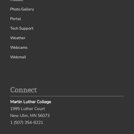
Photo Gallery
Portal
Tech Support
Weather
Webcams
Webmail
Connect
Martin Luther College
1995 Luther Court
New Ulm, MN 56073
1 (507) 354-8221