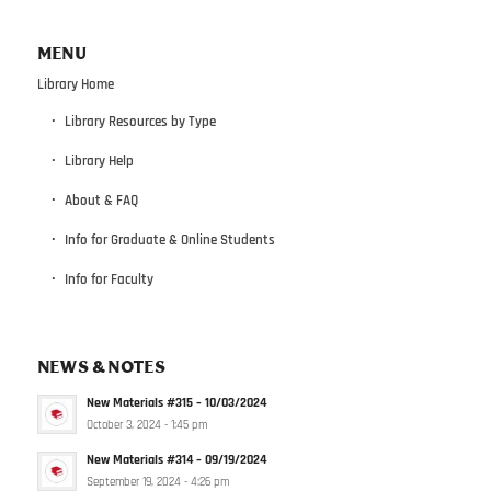
MENU
Library Home
Library Resources by Type
Library Help
About & FAQ
Info for Graduate & Online Students
Info for Faculty
NEWS & NOTES
New Materials #315 – 10/03/2024
October 3, 2024 - 1:45 pm
New Materials #314 – 09/19/2024
September 19, 2024 - 4:26 pm