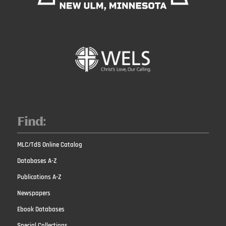
Find:
MLC/TdS Online Catalog
Databases A-Z
Publications A-Z
Newspapers
Ebook Databases
Special Collections