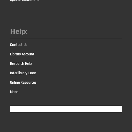
Help:
Contact Us
Library Account
Research Help
Interlibrary Loan
Online Resources
Maps