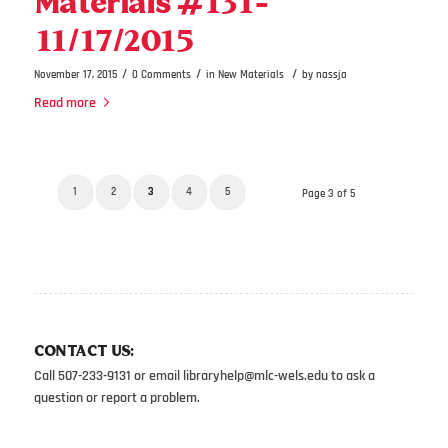
Materials #131-
11/17/2015
/
/
/
November 17, 2015
0 Comments
in
New Materials
by
nassja
Read more
1
2
3
4
5
Page 3 of 5
CONTACT US:
Call 507-233-9131 or email
libraryhelp@mlc-wels.edu
to ask a
question or report a problem.