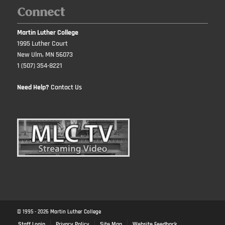
Connect
Martin Luther College
1995 Luther Court
New Ulm, MN 56073
1 (507) 354-8221
Need Help?
Contact Us
© 1995 -
2026
Martin Luther College
Staff Login
Privacy Policy
Site Map
Website Feedback