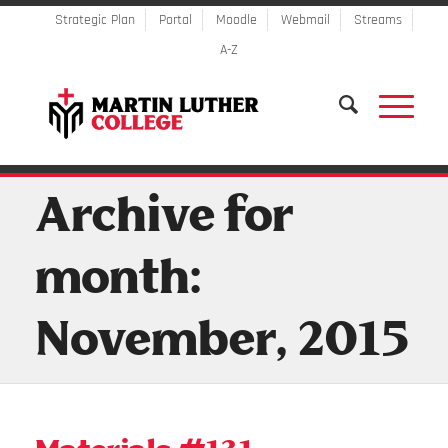
Strategic Plan
Portal
Moodle
Webmail
Streams
A-Z
Archive for
month:
November, 2015