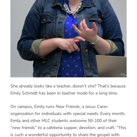
She already looks like a teacher, doesn’t she? That’s because
Emily Schmidt has been in teacher mode for a long time.
On campus, Emily runs New Friends, a Jesus Cares
organization for individuals with special needs. Every month,
Emily and other MLC students welcome 50-100 of their
“new friends” to a cafeteria supper, devotion, and craft. “This
is such a wonderful opportunity to share the gospel with