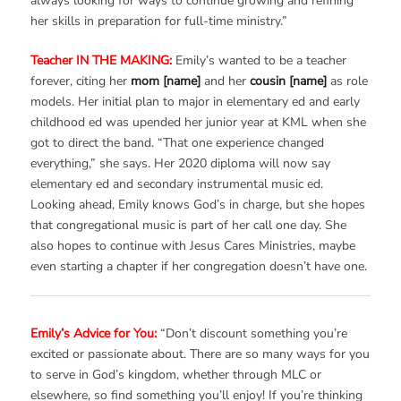
always looking for ways to continue growing and refining
her skills in preparation for full-time ministry.”
Teacher IN THE MAKING:
Emily’s wanted to be a teacher
forever, citing her
mom [name]
and her
cousin [name]
as role
models. Her initial plan to major in elementary ed and early
childhood ed was upended her junior year at KML when she
got to direct the band. “That one experience changed
everything,” she says. Her 2020 diploma will now say
elementary ed and secondary instrumental music ed.
Looking ahead, Emily knows God’s in charge, but she hopes
that congregational music is part of her call one day. She
also hopes to continue with Jesus Cares Ministries, maybe
even starting a chapter if her congregation doesn’t have one.
Emily’s Advice for You:
“Don’t discount something you’re
excited or passionate about. There are so many ways for you
to serve in God’s kingdom, whether through MLC or
elsewhere, so find something you’ll enjoy! If you’re thinking