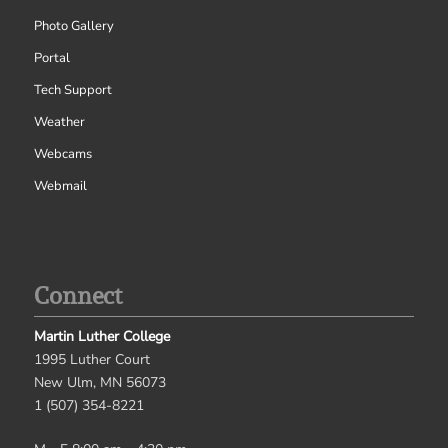
Photo Gallery
Portal
Tech Support
Weather
Webcams
Webmail
Connect
Martin Luther College
1995 Luther Court
New Ulm, MN 56073
1 (507) 354-8221