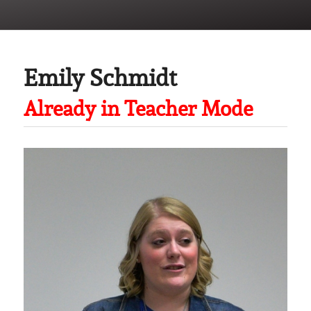
Emily Schmidt
Already in Teacher Mode