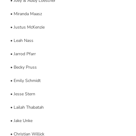
• Joey & Abby Loescher
• Miranda Maasz
• Justus McKenzie
• Leah Nass
• Jarrod Pfarr
• Becky Pruss
• Emily Schmidt
• Jesse Stern
• Lailah Thabatah
• Jake Unke
• Christian Willick