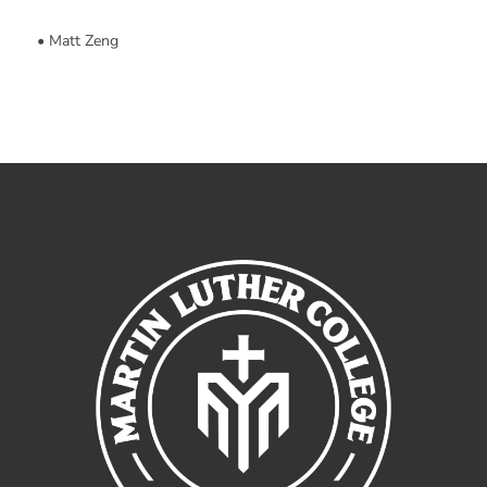
• Matt Zeng