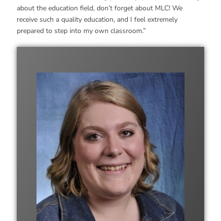
about the education field, don’t forget about MLC! We
receive such a quality education, and I feel extremely
prepared to step into my own classroom.”