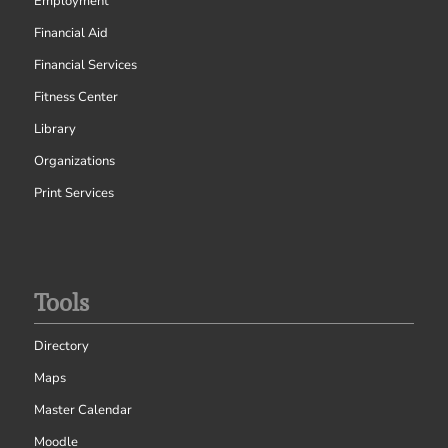
Employment
Financial Aid
Financial Services
Fitness Center
Library
Organizations
Print Services
Tools
Directory
Maps
Master Calendar
Moodle