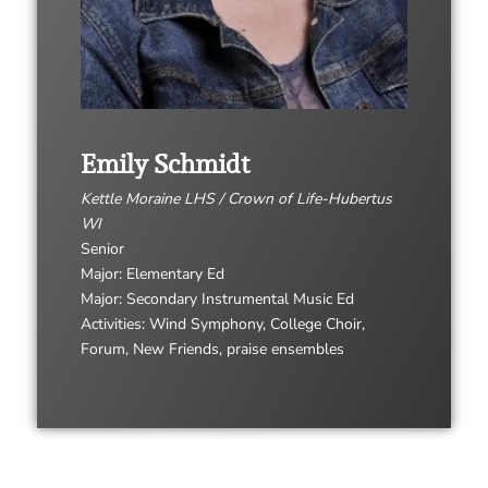
Emily Schmidt
Kettle Moraine LHS / Crown of Life-Hubertus
WI
Senior
Major: Elementary Ed
Major: Secondary Instrumental Music Ed
Activities: Wind Symphony, College Choir,
Forum, New Friends, praise ensembles