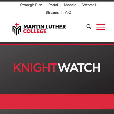
Strategic Plan
Portal
Moodle
Webmail
Streams
A-Z