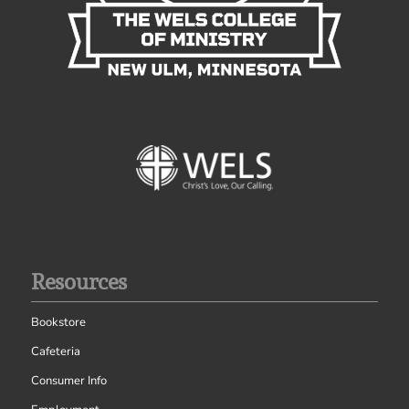
Resources
Bookstore
Cafeteria
Consumer Info