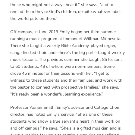
those who might not always hear it,” she says, “and to
remind them they’re God’s children, despite whatever labels
the world puts on them.”
Off campus, in June 2019 Emily began her third summer
running a music program at Immanuel-Willmar, Minnesota.
There she taught a weekly Bible Academy, played organ,
sang, directed choir, and—here’s the big part—taught weekly
music lessons. The previous summer she taught 85 lessons
to 60 students, 48 of whom were non-members. Some
drove 45 minutes for their lessons with her. “I get to
witness to these students and their families, and work with
the pastor to connect with prospective families,” she says.
“It’s really been a wonderful learning experience.”
Professor Adrian Smith, Emily’s advisor and College Choir
director, has noted Emily’s service. “She’s one of these
students who show a true servant’s heart in their work on
and off campus,” he says. “She’s is a gifted musician and is