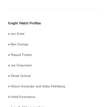
Knight Watch Profiles
• Jon Enter
• Ben Ewings
• Raquel Freese
• Joe Graumann
• Derek Gulrud
• Alison Kolander and Abby Mehlberg
• Heidi Kostrzewa